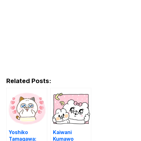
Related Posts:
Yoshiko
Kaiwani
Tamagawa:
Kumawo