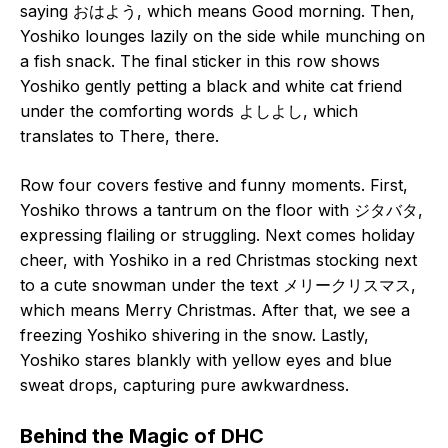
saying おはよう, which means Good morning. Then,
Yoshiko lounges lazily on the side while munching on
a fish snack. The final sticker in this row shows
Yoshiko gently petting a black and white cat friend
under the comforting words よしよし, which
translates to There, there.
Row four covers festive and funny moments. First,
Yoshiko throws a tantrum on the floor with ジタバタ,
expressing flailing or struggling. Next comes holiday
cheer, with Yoshiko in a red Christmas stocking next
to a cute snowman under the text メリークリスマス,
which means Merry Christmas. After that, we see a
freezing Yoshiko shivering in the snow. Lastly,
Yoshiko stares blankly with yellow eyes and blue
sweat drops, capturing pure awkwardness.
Behind the Magic of DHC