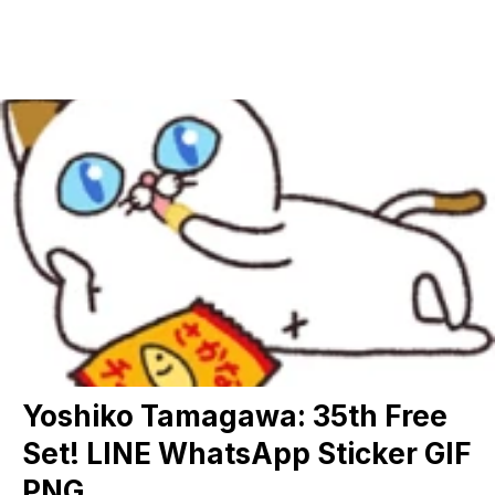
Yoshiko Tamagawa: 35th Free
Set! LINE WhatsApp Sticker GIF
PNG