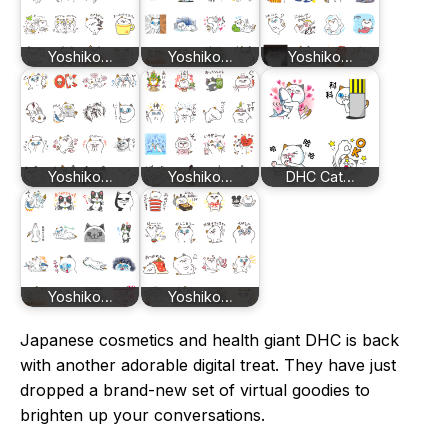
Yoshiko…
Yoshiko…
Yoshiko…
Yoshiko…
Yoshiko…
DHC Cat…
Yoshiko…
Yoshiko…
Japanese cosmetics and health giant DHC is back
with another adorable digital treat. They have just
dropped a brand-new set of virtual goodies to
brighten up your conversations.