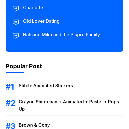
Charlotte
Old Lover Dating
Hatsune Miku and the Piapro Family
Popular Post
Stitch: Animated Stickers
Crayon Shin-chan + Animated + Pastel + Pops
Up
Brown & Cony