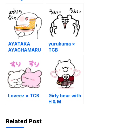
36th Free Set!
Soemashou &
LINE MANGA
AYATAKA
yurukuma ×
AYACHAMARU
TCB
Loveez × TCB
Girly bear with
H & M
Related Post