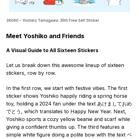
36060 – Yoshiko Tamagawa: 35th Free Set! Sticker
Meet Yoshiko and Friends
A Visual Guide to All Sixteen Stickers
Let us break down this awesome lineup of sixteen
stickers, row by row.
In the first row, we start with festive vibes. The first
sticker shows Yoshiko happily riding a spring horse
toy, holding a 2024 fan under the text あけましておめ
でとう, which translates to Happy New Year. Next,
Yoshiko sports a cozy yellow beanie and scarf while
giving a confident thumbs up. The third features a
simple white figure doing a polite bow with the text ペ