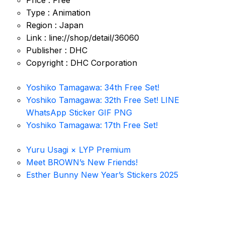
Price : Free
Type : Animation
Region : Japan
Link : line://shop/detail/36060
Publisher : DHC
Copyright : DHC Corporation
Yoshiko Tamagawa: 34th Free Set!
Yoshiko Tamagawa: 32th Free Set! LINE
WhatsApp Sticker GIF PNG
Yoshiko Tamagawa: 17th Free Set!
Yuru Usagi × LYP Premium
Meet BROWN’s New Friends!
Esther Bunny New Year’s Stickers 2025