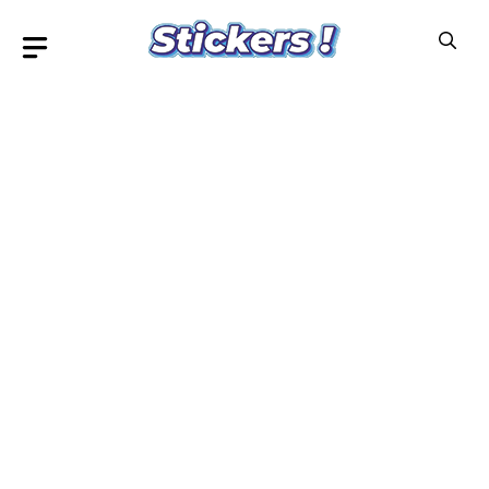
Skip
to
content