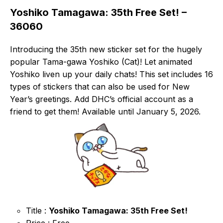
Yoshiko Tamagawa: 35th Free Set! –
36060
Introducing the 35th new sticker set for the hugely
popular Tama-gawa Yoshiko (Cat)! Let animated
Yoshiko liven up your daily chats! This set includes 16
types of stickers that can also be used for New
Year’s greetings. Add DHC’s official account as a
friend to get them! Available until January 5, 2026.
Title :
Yoshiko Tamagawa: 35th Free Set!