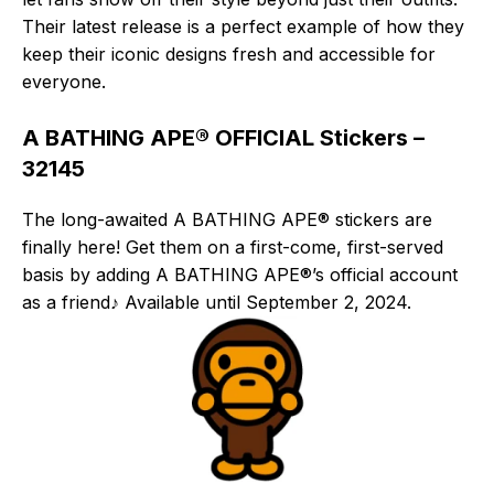
Their latest release is a perfect example of how they
keep their iconic designs fresh and accessible for
everyone.
A BATHING APE® OFFICIAL Stickers –
32145
The long-awaited A BATHING APE® stickers are
finally here! Get them on a first-come, first-served
basis by adding A BATHING APE®’s official account
as a friend♪ Available until September 2, 2024.