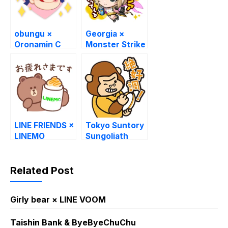
obungu ×
Georgia ×
Oronamin C
Monster Strike
Stickers
LINE FRIENDS ×
Tokyo Suntory
LINEMO
Sungoliath
Stickers
Related Post
Girly bear × LINE VOOM
Taishin Bank & ByeByeChuChu