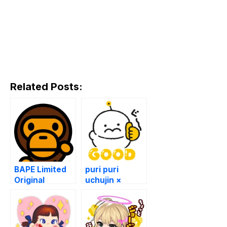
Related Posts:
BAPE Limited
puri puri
Original
uchujin ×
Stickers!
LINEMO