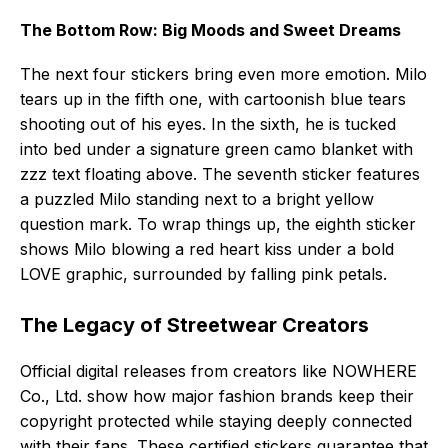
The Bottom Row: Big Moods and Sweet Dreams
The next four stickers bring even more emotion. Milo
tears up in the fifth one, with cartoonish blue tears
shooting out of his eyes. In the sixth, he is tucked
into bed under a signature green camo blanket with
zzz text floating above. The seventh sticker features
a puzzled Milo standing next to a bright yellow
question mark. To wrap things up, the eighth sticker
shows Milo blowing a red heart kiss under a bold
LOVE graphic, surrounded by falling pink petals.
The Legacy of Streetwear Creators
Official digital releases from creators like NOWHERE
Co., Ltd. show how major fashion brands keep their
copyright protected while staying deeply connected
with their fans. These certified stickers guarantee that