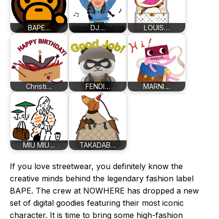
BAPE…
DJ…
LOUIS…
Christi…
FENDI…
MARNI…
MIU MIU…
TAKADAB…
If you love streetwear, you definitely know the
creative minds behind the legendary fashion label
BAPE. The crew at NOWHERE has dropped a new
set of digital goodies featuring their most iconic
character. It is time to bring some high-fashion