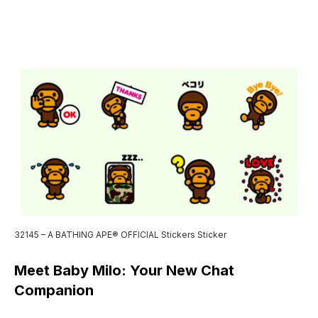
32145 – A BATHING APE® OFFICIAL Stickers Sticker
Meet Baby Milo: Your New Chat
Companion