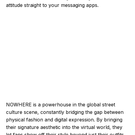
attitude straight to your messaging apps.
NOWHERE is a powerhouse in the global street
culture scene, constantly bridging the gap between
physical fashion and digital expression. By bringing
their signature aesthetic into the virtual world, they
let fans show off their style beyond just their outfits.