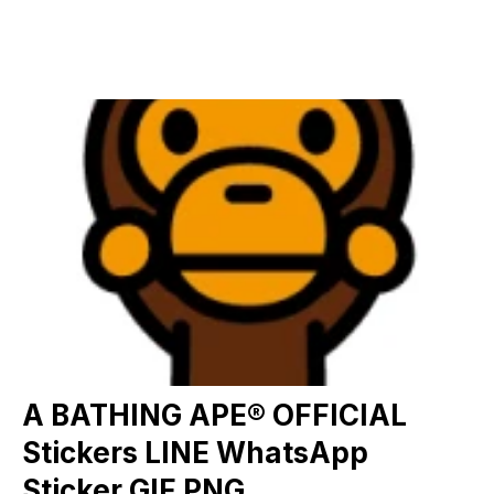
A BATHING APE® OFFICIAL
Stickers LINE WhatsApp
Sticker GIF PNG