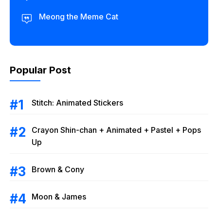
Meong the Meme Cat
Popular Post
Stitch: Animated Stickers
Crayon Shin-chan + Animated + Pastel + Pops
Up
Brown & Cony
Moon & James