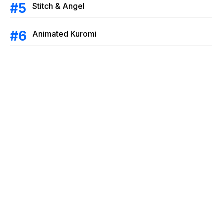
Stitch & Angel
Animated Kuromi