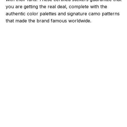
you are getting the real deal, complete with the
authentic color palettes and signature camo patterns
that made the brand famous worldwide.