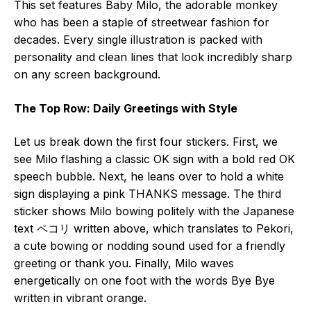
This set features Baby Milo, the adorable monkey
who has been a staple of streetwear fashion for
decades. Every single illustration is packed with
personality and clean lines that look incredibly sharp
on any screen background.
The Top Row: Daily Greetings with Style
Let us break down the first four stickers. First, we
see Milo flashing a classic OK sign with a bold red OK
speech bubble. Next, he leans over to hold a white
sign displaying a pink THANKS message. The third
sticker shows Milo bowing politely with the Japanese
text ペコリ written above, which translates to Pekori,
a cute bowing or nodding sound used for a friendly
greeting or thank you. Finally, Milo waves
energetically on one foot with the words Bye Bye
written in vibrant orange.