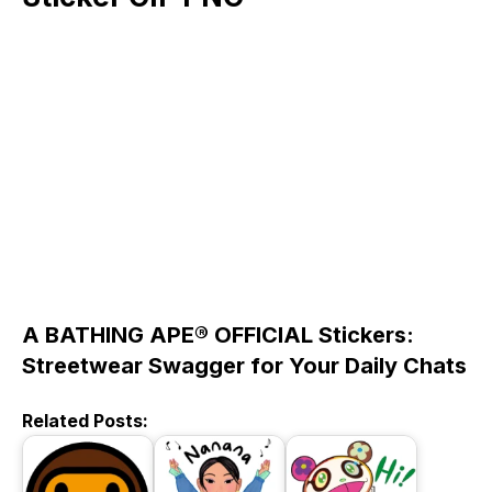
A BATHING APE® OFFICIAL Stickers:
Streetwear Swagger for Your Daily Chats
Related Posts: