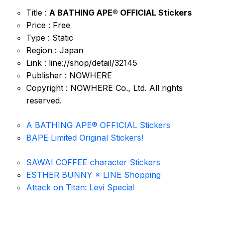
Title :
A BATHING APE® OFFICIAL Stickers
Price : Free
Type : Static
Region : Japan
Link : line://shop/detail/32145
Publisher : NOWHERE
Copyright : NOWHERE Co., Ltd. All rights
reserved.
A BATHING APE® OFFICIAL Stickers
BAPE Limited Original Stickers!
SAWAI COFFEE character Stickers
ESTHER BUNNY × LINE Shopping
Attack on Titan: Levi Special