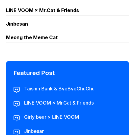
LINE VOOM × Mr.Cat & Friends
Jinbesan
Meong the Meme Cat
Featured Post
Taishin Bank & ByeByeChuChu
LINE VOOM × Mr.Cat & Friends
Girly bear × LINE VOOM
Jinbesan