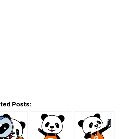
ted Posts: