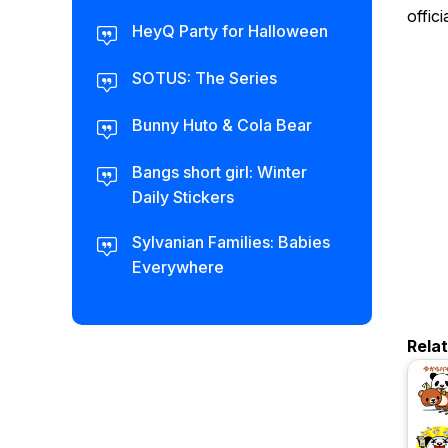
offic
HeyQ Party for Halloween
SOTUS: The Series
Bunny Huto & Cola Bear
Bangs short girl: Winter
Daily Stickers
Sylvanian Families: Babies
Everywhere
Rela