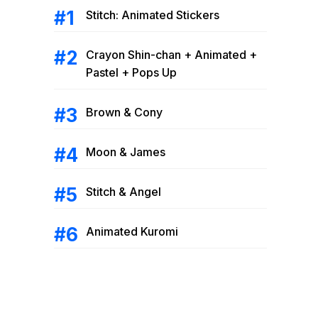
Stitch: Animated Stickers
Crayon Shin-chan + Animated +
Pastel + Pops Up
Brown & Cony
Moon & James
Stitch & Angel
Animated Kuromi