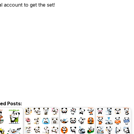
ial account to get the set!
ted Posts: