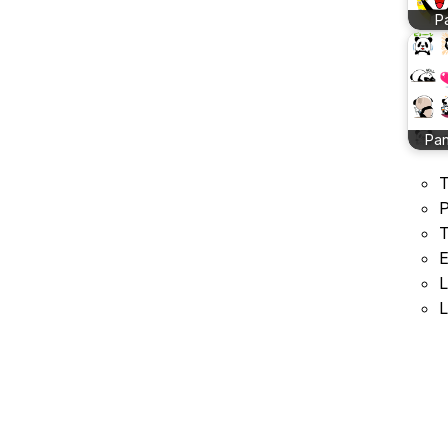
P
Pan
T
P
T
E
L
L