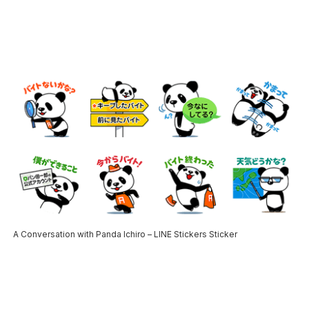
A Conversation with Panda Ichiro – LINE Stickers Sticker