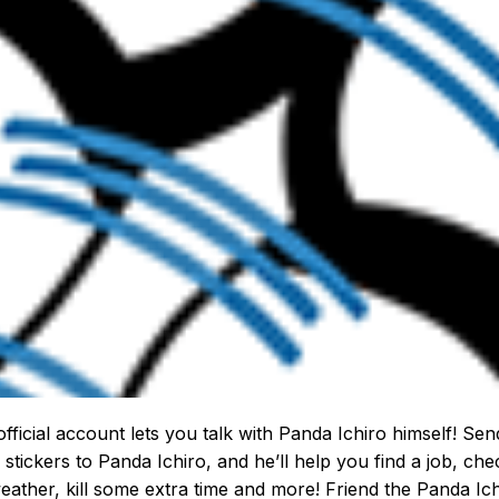
official account lets you talk with Panda Ichiro himself! Sen
 stickers to Panda Ichiro, and he’ll help you find a job, che
eather, kill some extra time and more! Friend the Panda Ic