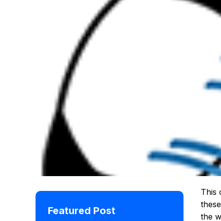
This 
these
Featured Post
the w