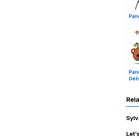
Pand
Pand
Get
Rel
Sylv
Let’