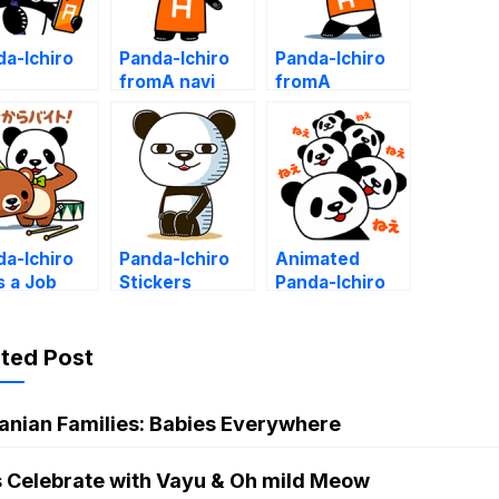
a-Ichiro
Panda-Ichiro
Panda-Ichiro
fromA navi
fromA
a-Ichiro
Panda-Ichiro
Animated
s a Job
Stickers
Panda-Ichiro
ated Post
anian Families: Babies Everywhere
s Celebrate with Vayu & Oh mild Meow