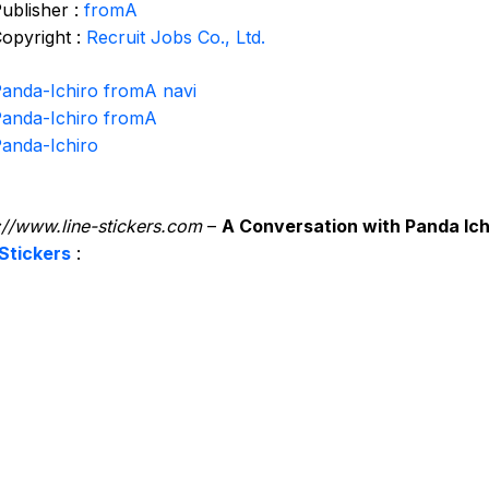
ublisher :
fromA
opyright :
Recruit Jobs Co., Ltd.
anda-Ichiro fromA navi
anda-Ichiro fromA
anda-Ichiro
://www.line-stickers.com
–
A Conversation with Panda Ich
Stickers
: