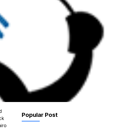
d
Popular Post
ck
hiro