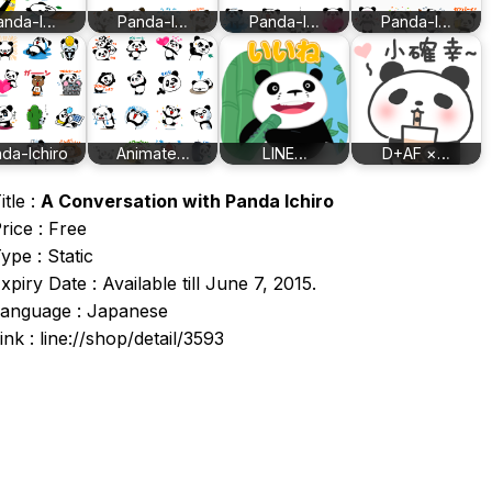
anda-I…
Panda-I…
Panda-I…
Panda-I…
da-Ichiro
Animate…
LINE…
D+AF ×…
itle :
A Conversation with Panda Ichiro
rice : Free
ype : Static
xpiry Date : Available till June 7, 2015.
anguage : Japanese
ink : line://shop/detail/3593