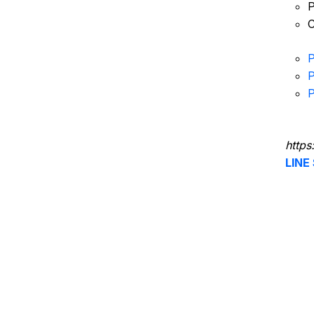
P
C
P
P
P
https
LINE 