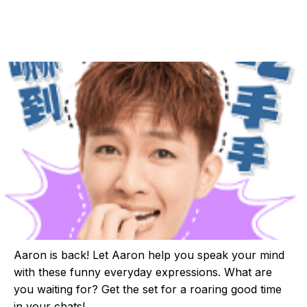
Aaron is back! Let Aaron help you speak your mind
with these funny everyday expressions. What are
you waiting for? Get the set for a roaring good time
in your chats!