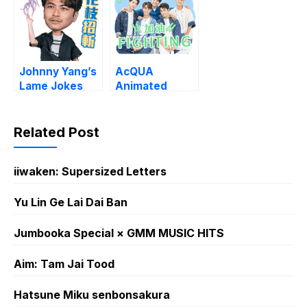
Johnny Yang’s
AcQUA
Lame Jokes
Animated
Sound Stickers
Related Post
iiwaken: Supersized Letters
Yu Lin Ge Lai Dai Ban
Jumbooka Special × GMM MUSIC HITS
Aim: Tam Jai Tood
Hatsune Miku senbonsakura