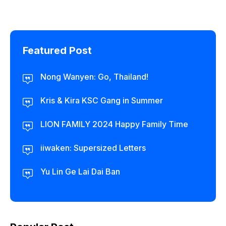
Featured Post
Nong Wanyen: Go, Thailand!
Kris & Kira KSC Gang in Summer
LION FAMILY 2024 Happy Family Time
iiwaken: Supersized Letters
Yu Lin Ge Lai Dai Ban