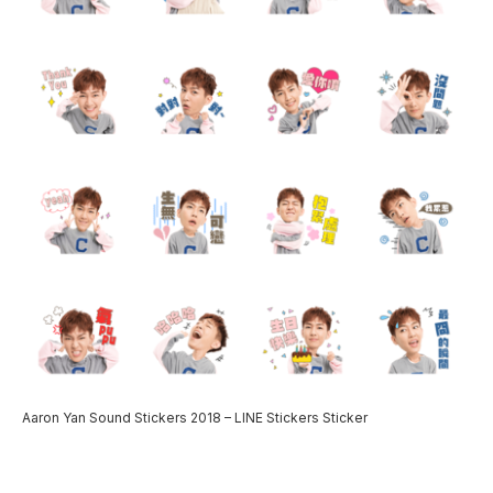
Aaron Yan Sound Stickers 2018 – LINE Stickers Sticker