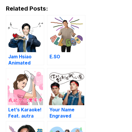
Related Posts:
Jam Hsiao
E.SO
Animated
Music Stickers
Let’s Karaoke!
Your Name
Feat. autra
Engraved
media
Herein