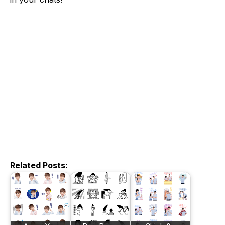
Related Posts: