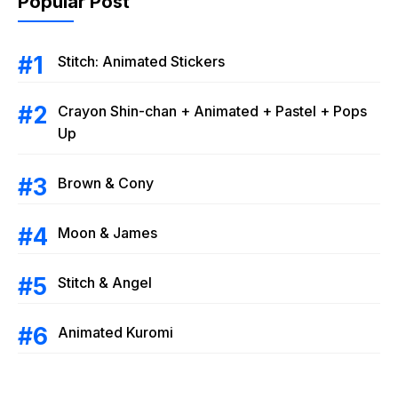
Popular Post
Stitch: Animated Stickers
Crayon Shin-chan + Animated + Pastel + Pops
Up
Brown & Cony
Moon & James
Stitch & Angel
Animated Kuromi