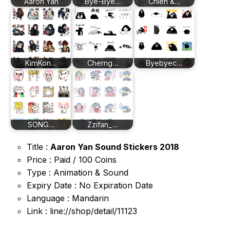
Aaron Yan
Bye-Bye…
Chieh &…
KimKon…
Cherng…
Byebyec…
SONG…
Zzifan_…
Title :
Aaron Yan Sound Stickers 2018
Price : Paid / 100 Coins
Type : Animation & Sound
Expiry Date : No Expiration Date
Language : Mandarin
Link : line://shop/detail/11123