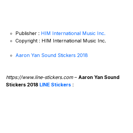
Publisher :
HIM International Music Inc.
Copyright : HIM International Music Inc.
Aaron Yan Sound Stickers 2018
https://www.line-stickers.com
–
Aaron Yan Sound
Stickers 2018
LINE Stickers
: