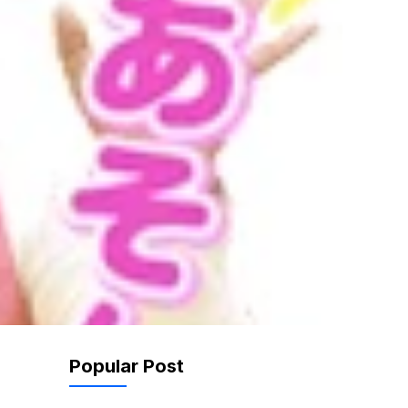
Popular Post