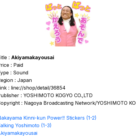
itle :
Akiyamakayousai
rice : Paid
ype : Sound
egion : Japan
ink : line://shop/detail/36854
ublisher : YOSHIMOTO KOGYO CO.,LTD
opyright : Nagoya Broadcasting Network/YOSHIMOTO K
akayama Kinni-kun Power!! Stickers (1-2)
alking Yoshimoto (1-3)
kiyamakayousai