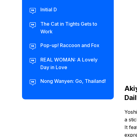
Initial D
The Cat in Tights Gets to
Work
Pop-up! Raccoon and Fox
REAL WOMAN: A Lovely
Day in Love
Nong Wanyen: Go, Thailand!
Aki
Dai
Yoshi
a sti
It fe
expre