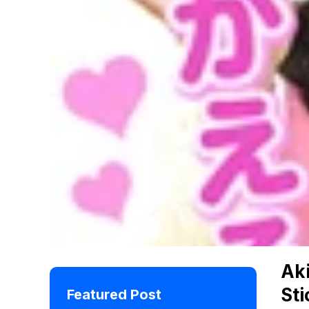
Ak
Sti
Featured Post