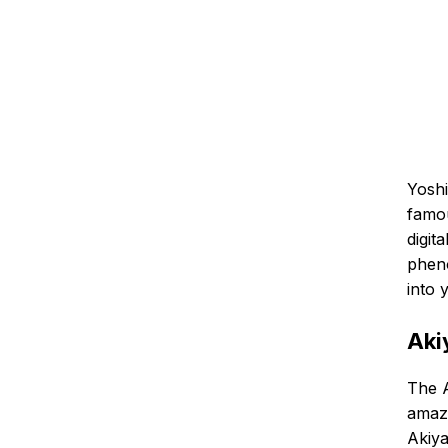
Yoshi
famou
digit
pheno
into 
Aki
The A
amazi
Akiy