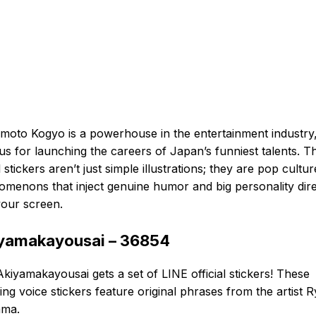
moto Kogyo is a powerhouse in the entertainment industry
s for launching the careers of Japan’s funniest talents. Th
al stickers aren’t just simple illustrations; they are pop cultur
menons that inject genuine humor and big personality dire
your screen.
yamakayousai – 36854
kiyamakayousai gets a set of LINE official stickers! These
ng voice stickers feature original phrases from the artist Ry
ama.