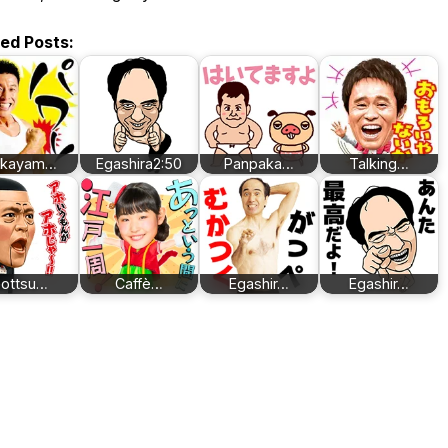
ted Posts:
akayam…
Egashira2:50
Panpaka…
Talking…
ottsu…
Caffè…
Egashir…
Egashir…