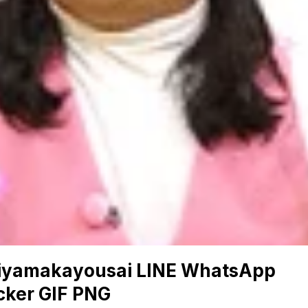
iyamakayousai LINE WhatsApp
cker GIF PNG