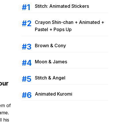
Stitch: Animated Stickers
Crayon Shin-chan + Animated +
Pastel + Pops Up
Brown & Cony
Moon & James
Stitch & Angel
our
Animated Kuromi
em of
game.
l his