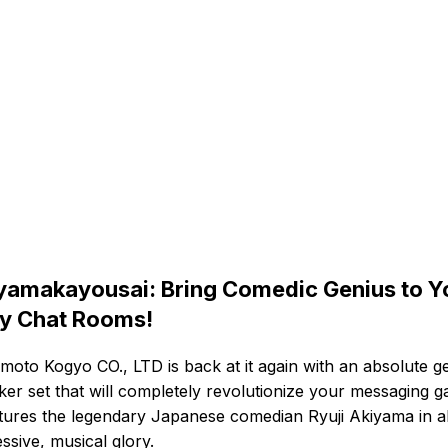
yamakayousai: Bring Comedic Genius to Y
ly Chat Rooms!
moto Kogyo CO., LTD is back at it again with an absolute g
cker set that will completely revolutionize your messaging 
atures the legendary Japanese comedian Ryuji Akiyama in al
ssive, musical glory.