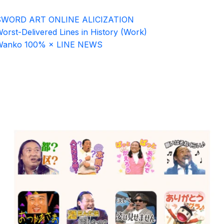
SWORD ART ONLINE ALICIZATION
orst-Delivered Lines in History (Work)
Wanko 100% × LINE NEWS