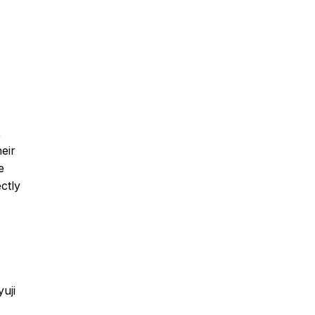
,
eir
e
ctly
uji