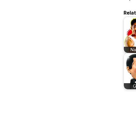
Rela
N
G