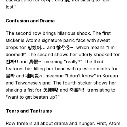
lost!”
Confusion and Drama
The second row brings hilarious shock. The first
sticker is Atom’s signature panic face with sweat
drops for
망했어…
and
慘兮兮~
, which means “I’m
doomed!” The second shows her utterly shocked for
진짜!!
and
真假~
, meaning “really?” The third
features her tilting her head with question marks for
몰라
and
哇阿災~
, meaning “I don’t know” in Korean
and Taiwanese slang. The fourth sticker shows her
shaking a fist for
欠揍嗎!
and
죽을래!
, translating to
“want to get beaten up?”
Tears and Tantrums
Row three is all about drama and hunger. First, Atom