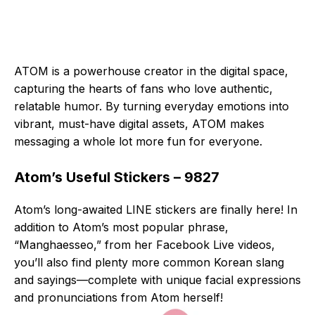
ATOM is a powerhouse creator in the digital space,
capturing the hearts of fans who love authentic,
relatable humor. By turning everyday emotions into
vibrant, must-have digital assets, ATOM makes
messaging a whole lot more fun for everyone.
Atom’s Useful Stickers – 9827
Atom’s long-awaited LINE stickers are finally here! In
addition to Atom’s most popular phrase,
“Manghaesseo,” from her Facebook Live videos,
you’ll also find plenty more common Korean slang
and sayings—complete with unique facial expressions
and pronunciations from Atom herself!