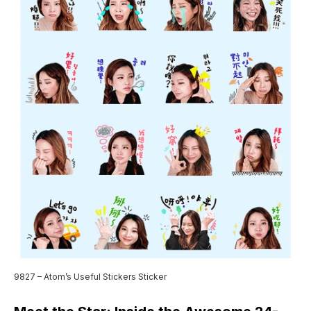
9827 – Atom’s Useful Stickers Sticker