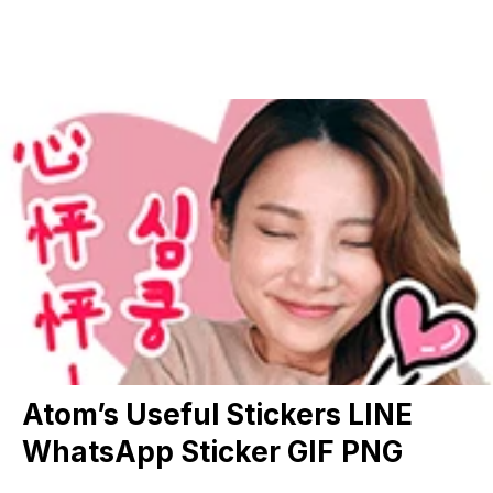
Atom’s Useful Stickers LINE
WhatsApp Sticker GIF PNG