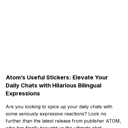
Atom’s Useful Stickers: Elevate Your
Daily Chats with Hilarious Bilingual
Expressions
Are you looking to spice up your daily chats with
some seriously expressive reactions? Look no
further than the latest release from publisher ATOM,