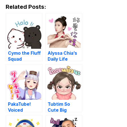
Related Posts:
Cymo the Fluff
Alyssa Chia’s
Squad
Daily Life
PakaTube!
Tubtim So
Voiced
Cute Big
Stickers
Stickers