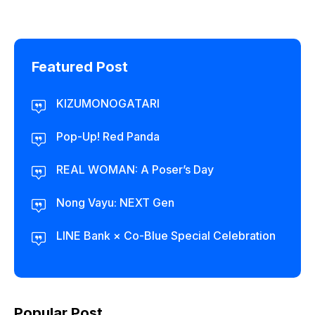
Featured Post
KIZUMONOGATARI
Pop-Up! Red Panda
REAL WOMAN: A Poser’s Day
Nong Vayu: NEXT Gen
LINE Bank × Co-Blue Special Celebration
Popular Post