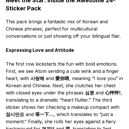
Meet the Star: Inside the Awesome 24-
Sticker Pack
This pack brings a fantastic mix of Korean and
Chinese phrases, perfect for multicultural
conversations or just showing off your bilingual flair.
Expressing Love and Attitude
The first row kickstarts the fun with bold emotions.
First, we see Atom sending a cute wink and a finger
heart, with
사랑해
and
愛你唷
, meaning “I love you” in
Korean and Chinese. Next, she clutches her chest
with closed eyes under the phrases
심쿵
and
心怦怦!
,
translating to a dramatic “heart flutter.” The third
sticker shows her checking a makeup compact with
잠시만요
and
等一下…
, which translates to “just a
moment.” Finally, she rolls her eyes against a fiery
background for
꺼져!!
and
滾
, translating to “get