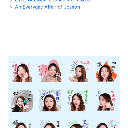
An Everyday Affair of Joseon