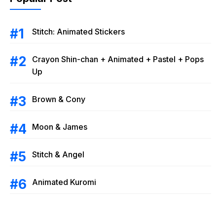
Stitch: Animated Stickers
Crayon Shin-chan + Animated + Pastel + Pops
Up
Brown & Cony
Moon & James
Stitch & Angel
Animated Kuromi