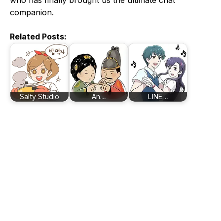
who has finally brought us the ultimate chat
companion.
Related Posts:
Salty Studio
An…
LINE…