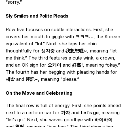
“sorry.”
Sly Smiles and Polite Pleads
Row five focuses on subtle interactions. First, she
covers her mouth to giggle with
ㅋㅋㅋ…
, the Korean
equivalent of “lol.” Next, she taps her chin
thoughtfully for
생각중
and
我想想喔~
, meaning “let
me think.” The third features a cute wink, a crown,
and an OK sign for
오케이
and
好窩!
, meaning “okay.”
The fourth has her begging with pleading hands for
제발
and
拜託~
, meaning “please.”
On the Move and Celebrating
The final row is full of energy. First, she points ahead
next to a cartoon car for
가자
and
Let’s go
, meaning
“let’s go.” Next, she waves goodbye with
바이바이
and
掰掰
, meaning “bye bye.” The third shows her