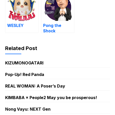
WESLEY
Pong the
Shock
Related Post
KIZUMONOGATARI
Pop-Up! Red Panda
REAL WOMAN: A Poser’s Day
KIMBABA × People2 May you be prosperous!
Nong Vayu: NEXT Gen