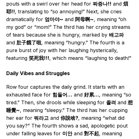
pouts with a swirl over her head for
짜증나!!
and
煩
耶!!
, translating to “so annoying!” Next, she cries
dramatically for
엄마야~
and
阿母啊~
, meaning “oh
my god” or “mom!” The third has her crying streams
of tears because she is hungry, marked by
배고파
and
肚子餓了啦
, meaning “hungry.” The fourth is a
pure burst of joy with her laughing hysterically,
featuring
笑死我!!!
, which means “laughing to death!”
Daily Vibes and Struggles
Row four captures the daily grind. It starts with an
exhausted face for
힘들어…
and
好累…
, meaning “so
tired.” Then, she drools while sleeping for
졸려
and
想
睡覺~
, meaning “sleepy.” The third has her cupping
her ear for
뭐라고
and
你說啥?
, meaning “what did
you say?” The fourth shows a sad, apologetic pout
under falling leaves for
미안
and
對不起
, meaning