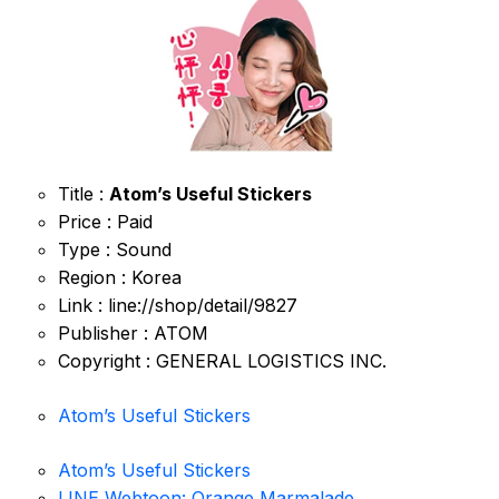
Title :
Atom’s Useful Stickers
Price : Paid
Type : Sound
Region : Korea
Link : line://shop/detail/9827
Publisher : ATOM
Copyright : GENERAL LOGISTICS INC.
Atom’s Useful Stickers
Atom’s Useful Stickers
LINE Webtoon: Orange Marmalade