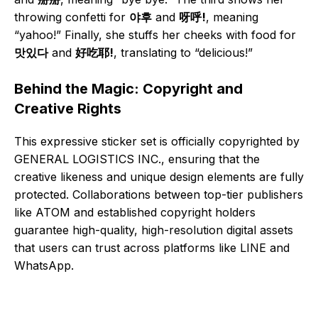
throwing confetti for
야후
and
呀呼!
, meaning
“yahoo!” Finally, she stuffs her cheeks with food for
맛있다
and
好吃耶!
, translating to “delicious!”
Behind the Magic: Copyright and
Creative Rights
This expressive sticker set is officially copyrighted by
GENERAL LOGISTICS INC., ensuring that the
creative likeness and unique design elements are fully
protected. Collaborations between top-tier publishers
like ATOM and established copyright holders
guarantee high-quality, high-resolution digital assets
that users can trust across platforms like LINE and
WhatsApp.