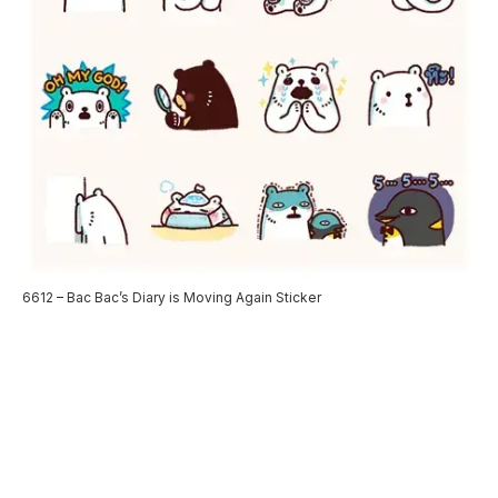
6612 – Bac Bac’s Diary is Moving Again Sticker