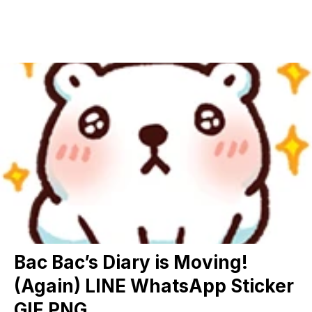
Bac Bac’s Diary is Moving!
(Again) LINE WhatsApp Sticker
GIF PNG