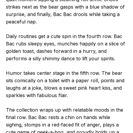
strikes next as the bear gasps with a blue shadow of
surprise, and finally, Bac Bac drools while taking a
peaceful nap.
Daily routines get a cute spin in the fourth row. Bac
Bac rubs sleepy eyes, munches happily on a slice of
golden toast, dashes forward in a hurry, and
performs a silly shimmy dance to lift your spirits.
Humor takes center stage in the fifth row. The bear
sits comically on a toilet with a paper roll, points and
laughs at a joke, blows a sweet pink heart kiss, and
sparkles with fabulous flair.
The collection wraps up with relatable moods in the
final row. Bac Bac rests a chin on hands while
sighing, stomps in a red-faced fit of anger, plays a
cute game of peek-a-boo, and proudly holds up a