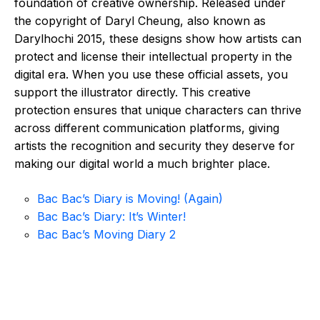
foundation of creative ownership. Released under
the copyright of Daryl Cheung, also known as
Darylhochi 2015, these designs show how artists can
protect and license their intellectual property in the
digital era. When you use these official assets, you
support the illustrator directly. This creative
protection ensures that unique characters can thrive
across different communication platforms, giving
artists the recognition and security they deserve for
making our digital world a much brighter place.
Bac Bac’s Diary is Moving! (Again)
Bac Bac’s Diary: It’s Winter!
Bac Bac’s Moving Diary 2