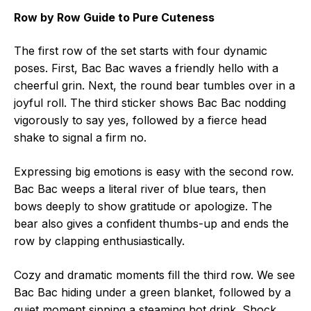
Row by Row Guide to Pure Cuteness
The first row of the set starts with four dynamic
poses. First, Bac Bac waves a friendly hello with a
cheerful grin. Next, the round bear tumbles over in a
joyful roll. The third sticker shows Bac Bac nodding
vigorously to say yes, followed by a fierce head
shake to signal a firm no.
Expressing big emotions is easy with the second row.
Bac Bac weeps a literal river of blue tears, then
bows deeply to show gratitude or apologize. The
bear also gives a confident thumbs-up and ends the
row by clapping enthusiastically.
Cozy and dramatic moments fill the third row. We see
Bac Bac hiding under a green blanket, followed by a
quiet moment sipping a steaming hot drink. Shock