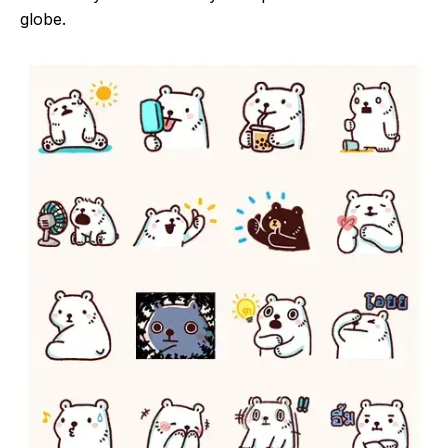
globe.