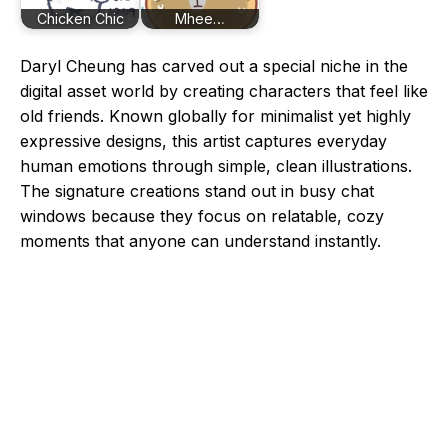
Chicken Chic
Mhee…
Daryl Cheung has carved out a special niche in the
digital asset world by creating characters that feel like
old friends. Known globally for minimalist yet highly
expressive designs, this artist captures everyday
human emotions through simple, clean illustrations.
The signature creations stand out in busy chat
windows because they focus on relatable, cozy
moments that anyone can understand instantly.