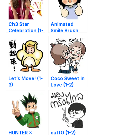
Ch3 Star
Animated
Celebration (1-
Smile Brush
2)
Let’s Move! (1-
Coco Sweet in
3)
Love (1-2)
HUNTER ×
cuttO (1-2)