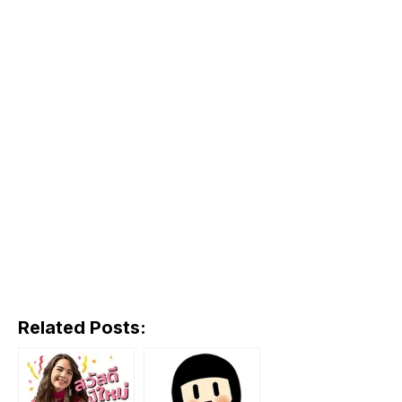
Related Posts: