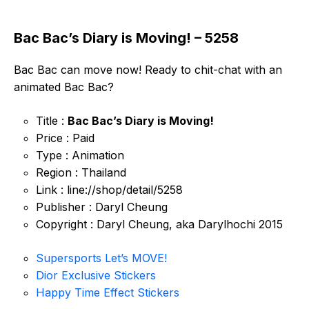
Bac Bac’s Diary is Moving! – 5258
Bac Bac can move now! Ready to chit-chat with an
animated Bac Bac?
Title :
Bac Bac’s Diary is Moving!
Price : Paid
Type : Animation
Region : Thailand
Link : line://shop/detail/5258
Publisher : Daryl Cheung
Copyright : Daryl Cheung, aka Darylhochi 2015
Supersports Let’s MOVE!
Dior Exclusive Stickers
Happy Time Effect Stickers