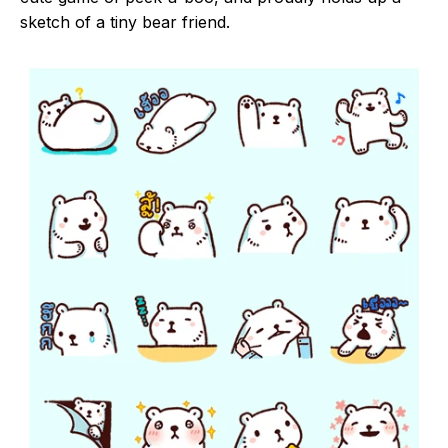
sketch of a tiny bear friend.