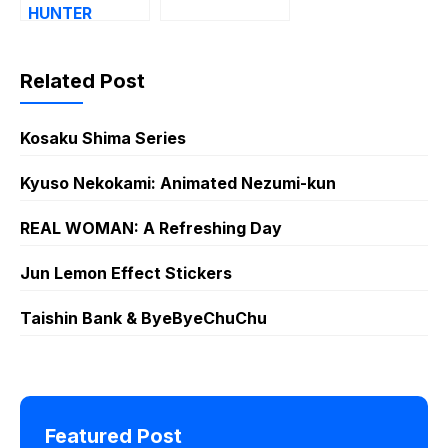
HUNTER
Related Post
Kosaku Shima Series
Kyuso Nekokami: Animated Nezumi-kun
REAL WOMAN: A Refreshing Day
Jun Lemon Effect Stickers
Taishin Bank & ByeByeChuChu
Featured Post