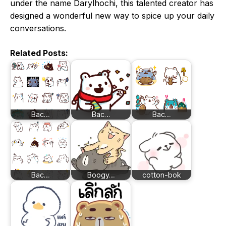
under the name Darylhochi, this talented creator has
designed a wonderful new way to spice up your daily
conversations.
Related Posts:
Bac…
Bac…
Bac…
Bac…
Boogy…
cotton-bok