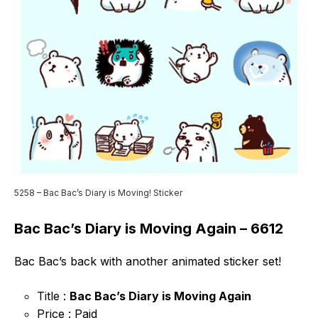
5258 – Bac Bac’s Diary is Moving! Sticker
Bac Bac’s Diary is Moving Again – 6612
Bac Bac’s back with another animated sticker set!
Title :
Bac Bac’s Diary is Moving Again
Price : Paid