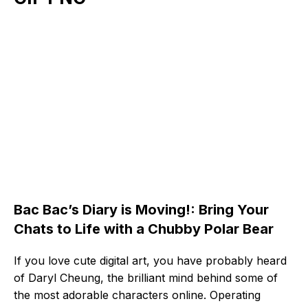
Bac Bac’s Diary is Moving!: Bring Your
Chats to Life with a Chubby Polar Bear
If you love cute digital art, you have probably heard
of Daryl Cheung, the brilliant mind behind some of
the most adorable characters online. Operating