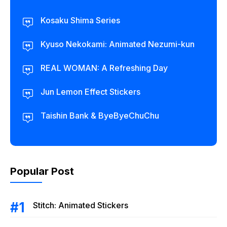
Kosaku Shima Series
Kyuso Nekokami: Animated Nezumi-kun
REAL WOMAN: A Refreshing Day
Jun Lemon Effect Stickers
Taishin Bank & ByeByeChuChu
Popular Post
Stitch: Animated Stickers