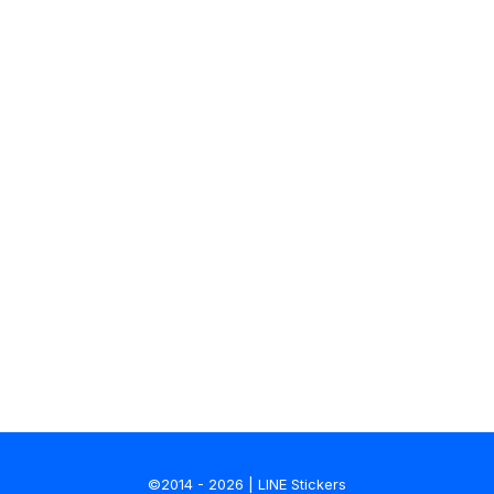
©2014 - 2026 | LINE Stickers