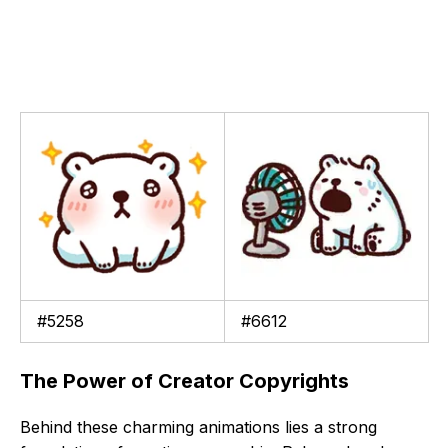
#5258
#6612
The Power of Creator Copyrights
Behind these charming animations lies a strong