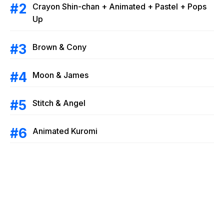
Crayon Shin-chan + Animated + Pastel + Pops
Up
Brown & Cony
Moon & James
Stitch & Angel
Animated Kuromi