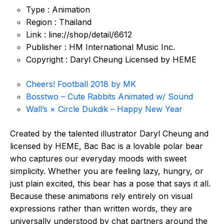
Type : Animation
Region : Thailand
Link : line://shop/detail/6612
Publisher : HM International Music Inc.
Copyright : Daryl Cheung Licensed by HEME
Cheers! Football 2018 by MK
Bosstwo – Cute Rabbits Animated w/ Sound
Wall’s × Circle Dukdik – Happy New Year
Created by the talented illustrator Daryl Cheung and
licensed by HEME, Bac Bac is a lovable polar bear
who captures our everyday moods with sweet
simplicity. Whether you are feeling lazy, hungry, or
just plain excited, this bear has a pose that says it all.
Because these animations rely entirely on visual
expressions rather than written words, they are
universally understood by chat partners around the