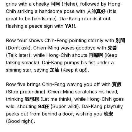
grins with a cheeky
呵呵
(Hehe), followed by Hong-
Chih striking a handsome pose with
人帥真好
(It is
great to be handsome). Dai-Kang rounds it out
flashing a peace sign with
YA!!
.
Row four shows Chin-Feng pointing sternly with
別問
(Don’t ask). Chien-Ming waves goodbye with
先醬
(Talk later), while Hong-Chih shouts
再嘴啊
(Keep
talking smack!). Dai-Kang pumps his fist under a
shining star, saying
加油
(Keep it up!).
Row five brings Chin-Feng waving you off with
賣假
(Stop pretending). Chien-Ming scratches his head,
thinking
我想想
(Let me think), while Hong-Chih goes
wild, shouting
94狂
(Super wild!). Dai-Kang playfully
peeks out from behind a door, wishing you
晚安
(Good night).