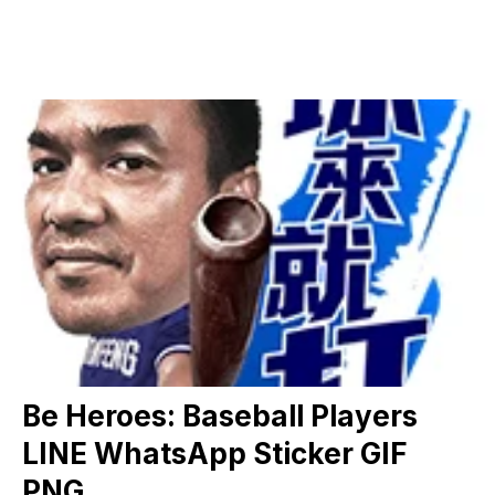
Be Heroes: Baseball Players
LINE WhatsApp Sticker GIF
PNG