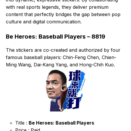
with real sports legends, they deliver premium
content that perfectly bridges the gap between pop
culture and digital communication.
Be Heroes: Baseball Players – 8819
The stickers are co-created and authorized by four
famous baseball players: Chin-Feng Chen, Chien-
Ming Wang, Dai-Kang Yang, and Hong-Chih Kuo.
Title :
Be Heroes: Baseball Players
Price : Paid