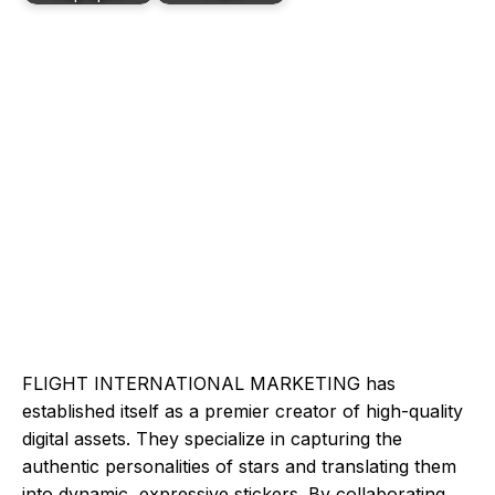
FLIGHT INTERNATIONAL MARKETING has
established itself as a premier creator of high-quality
digital assets. They specialize in capturing the
authentic personalities of stars and translating them
into dynamic, expressive stickers. By collaborating