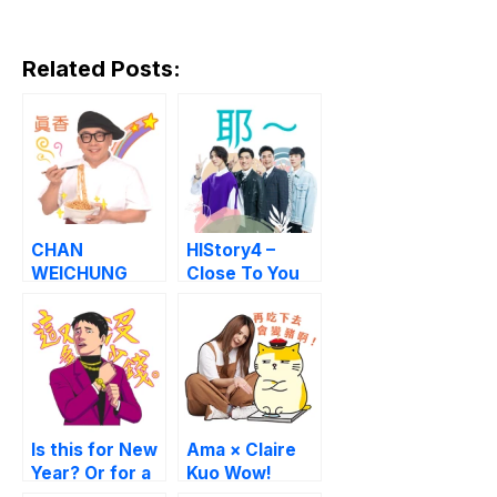
Related Posts:
CHAN
HIStory4 –
WEICHUNG
Close To You
Good Luck
Master
Buzzwords
Is this for New
Ama × Claire
Year? Or for a
Kuo Wow!
fight?
Stickers