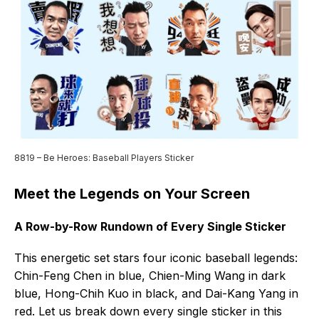
8819 – Be Heroes: Baseball Players Sticker
Meet the Legends on Your Screen
A Row-by-Row Rundown of Every Single Sticker
This energetic set stars four iconic baseball legends:
Chin-Feng Chen in blue, Chien-Ming Wang in dark
blue, Hong-Chih Kuo in black, and Dai-Kang Yang in
red. Let us break down every single sticker in this