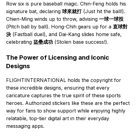
Row six is pure baseball magic. Chin-Feng holds his
signature bat, declaring
球來就打
(Just hit the ball!).
Chien-Ming winds up to throw, advising
一球一球投
(Pitch ball by ball). Hong-Chih gears up for a
直球對
決
(Fastball duel), and Dai-Kang slides home safe,
celebrating
盜壘成功
(Stolen base success!).
The Power of Licensing and Iconic
Designs
FLIGHTINTERNATIONAL holds the copyright for
these incredible designs, ensuring that every
caricature captures the true spirit of these sports
heroes. Authorized stickers like these are the perfect
way for fans to show support while enjoying highly
relatable, top-tier digital art in their everyday
messaging apps.