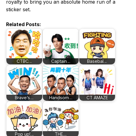
royalty to bring you an absolute home run of a
sticker set.
Related Posts:
CTBC…
Captain…
Basebal…
Brave’s…
Handsom…
CT AMAZE
Pop up!…
THE…