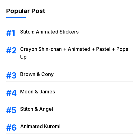
Popular Post
Stitch: Animated Stickers
Crayon Shin-chan + Animated + Pastel + Pops
Up
Brown & Cony
Moon & James
Stitch & Angel
Animated Kuromi