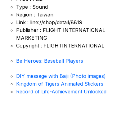
Type : Sound
Region : Taiwan
Link : line://shop/detail/8819
Publisher : FLIGHT INTERNATIONAL
MARKETING
Copyright : FLIGHTINTERNATIONAL
Be Heroes: Baseball Players
DIY message with Baiji (Photo images)
Kingdom of Tigers Animated Stickers
Record of Life-Achievement Unlocked