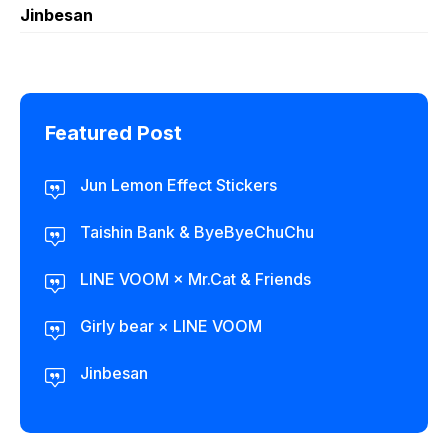
Jinbesan
Featured Post
Jun Lemon Effect Stickers
Taishin Bank & ByeByeChuChu
LINE VOOM × Mr.Cat & Friends
Girly bear × LINE VOOM
Jinbesan