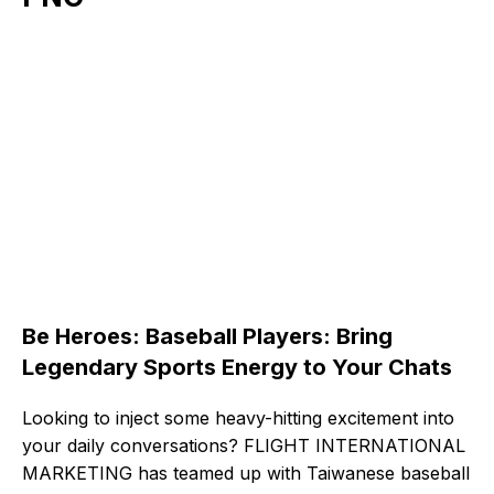
Be Heroes: Baseball Players: Bring
Legendary Sports Energy to Your Chats
Looking to inject some heavy-hitting excitement into
your daily conversations? FLIGHT INTERNATIONAL
MARKETING has teamed up with Taiwanese baseball