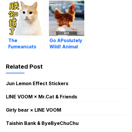
The
Go APsolutely
Fumeancats
Wild! Animal
Talk
Sounds Memes
Related Post
Jun Lemon Effect Stickers
LINE VOOM × Mr.Cat & Friends
Girly bear × LINE VOOM
Taishin Bank & ByeByeChuChu