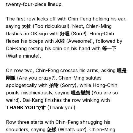
twenty-four-piece lineup.
The first row kicks off with Chin-Feng holding his ear,
saying
太扯
(Too ridiculous!). Next, Chien-Ming
flashes an OK sign with
好喔
(Sure!). Hong-Chih
flexes his biceps with
水啦
(Awesome!), followed by
Dai-Kang resting his chin on his hand with
等一下
(Wait a minute).
On row two, Chin-Feng crosses his arms, asking
哩是
剛徹
(Are you crazy?). Chien-Ming salutes
apologetically with
拍謝
(Sorry), while Hong-Chih
points mischievously, saying
哩金變態
(You are so
weird). Dai-Kang finishes the row winking with
THANK YOU です
(Thank you).
Row three starts with Chin-Feng shrugging his
shoulders, saying
怎樣
(What’s up?). Chien-Ming