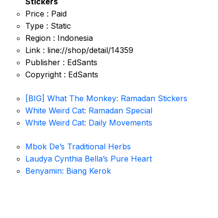
Stickers
Price : Paid
Type : Static
Region : Indonesia
Link : line://shop/detail/14359
Publisher : EdSants
Copyright : EdSants
[BIG] What The Monkey: Ramadan Stickers
White Weird Cat: Ramadan Special
White Weird Cat: Daily Movements
Mbok De’s Traditional Herbs
Laudya Cynthia Bella’s Pure Heart
Benyamin: Biang Kerok