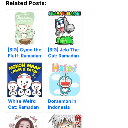
Related Posts:
[BIG] Cymo the
[BIG] Jeki The
Fluff: Ramadan
Cat: Ramadan
Stickers
Stickers
White Weird
Doraemon in
Cat: Ramadan
Indonesia
Special