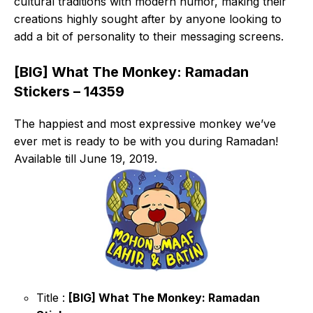
cultural traditions with modern humor, making their
creations highly sought after by anyone looking to
add a bit of personality to their messaging screens.
[BIG] What The Monkey: Ramadan
Stickers – 14359
The happiest and most expressive monkey we’ve
ever met is ready to be with you during Ramadan!
Available till June 19, 2019.
Title :
[BIG] What The Monkey: Ramadan