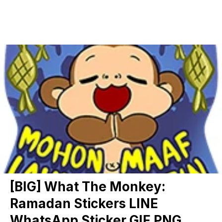
[BIG] What The Monkey:
Ramadan Stickers LINE
WhatsApp Sticker GIF PNG