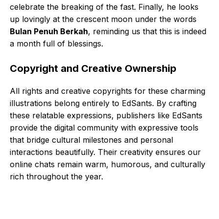
celebrate the breaking of the fast. Finally, he looks
up lovingly at the crescent moon under the words
Bulan Penuh Berkah
, reminding us that this is indeed
a month full of blessings.
Copyright and Creative Ownership
All rights and creative copyrights for these charming
illustrations belong entirely to EdSants. By crafting
these relatable expressions, publishers like EdSants
provide the digital community with expressive tools
that bridge cultural milestones and personal
interactions beautifully. Their creativity ensures our
online chats remain warm, humorous, and culturally
rich throughout the year.