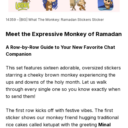
14359 – [BIG] What The Monkey: Ramadan Stickers Sticker
Meet the Expressive Monkey of Ramadan
A Row-by-Row Guide to Your New Favorite Chat
Companion
This set features sixteen adorable, oversized stickers
starring a cheeky brown monkey experiencing the
ups and downs of the holy month. Let us walk
through every single one so you know exactly when
to send them!
The first row kicks off with festive vibes. The first
sticker shows our monkey friend hugging traditional
rice cakes called ketupat with the greeting
Minal