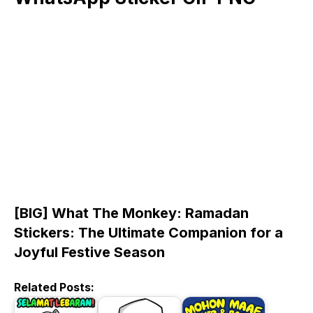
[BIG] What The Monkey: Ramadan
Stickers: The Ultimate Companion for a
Joyful Festive Season
Related Posts: