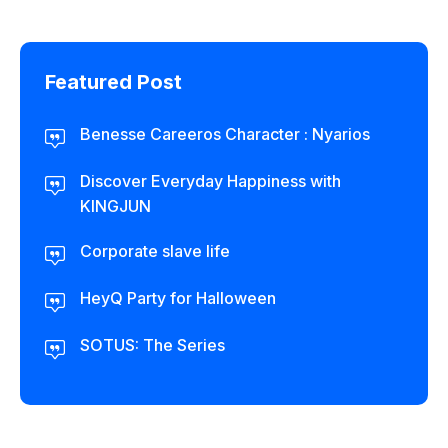
Featured Post
Benesse Careeros Character : Nyarios
Discover Everyday Happiness with
KINGJUN
Corporate slave life
HeyQ Party for Halloween
SOTUS: The Series