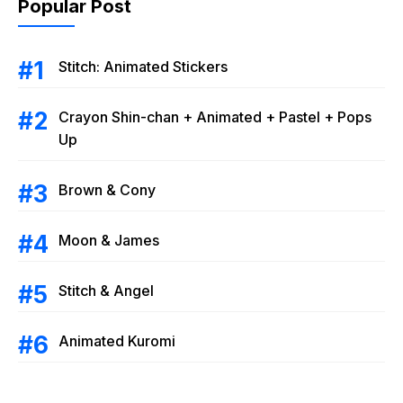
Popular Post
Stitch: Animated Stickers
Crayon Shin-chan + Animated + Pastel + Pops
Up
Brown & Cony
Moon & James
Stitch & Angel
Animated Kuromi