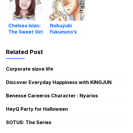
Chelsea Islan:
Nobuyuki
The Sweet Girl
Fukumoto’s
Manga Maxims
Related Post
Corporate slave life
Discover Everyday Happiness with KINGJUN
Benesse Careeros Character : Nyarios
HeyQ Party for Halloween
SOTUS: The Series