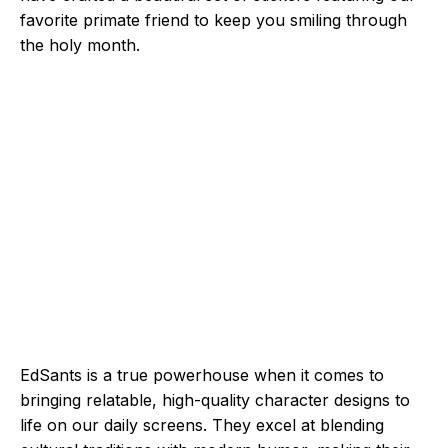
favorite primate friend to keep you smiling through
the holy month.
EdSants is a true powerhouse when it comes to
bringing relatable, high-quality character designs to
life on our daily screens. They excel at blending