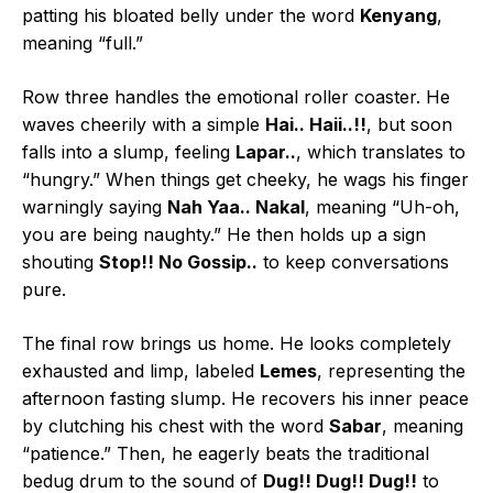
patting his bloated belly under the word
Kenyang
,
meaning “full.”
Row three handles the emotional roller coaster. He
waves cheerily with a simple
Hai.. Haii..!!
, but soon
falls into a slump, feeling
Lapar..
, which translates to
“hungry.” When things get cheeky, he wags his finger
warningly saying
Nah Yaa.. Nakal
, meaning “Uh-oh,
you are being naughty.” He then holds up a sign
shouting
Stop!! No Gossip..
to keep conversations
pure.
The final row brings us home. He looks completely
exhausted and limp, labeled
Lemes
, representing the
afternoon fasting slump. He recovers his inner peace
by clutching his chest with the word
Sabar
, meaning
“patience.” Then, he eagerly beats the traditional
bedug drum to the sound of
Dug!! Dug!! Dug!!
to