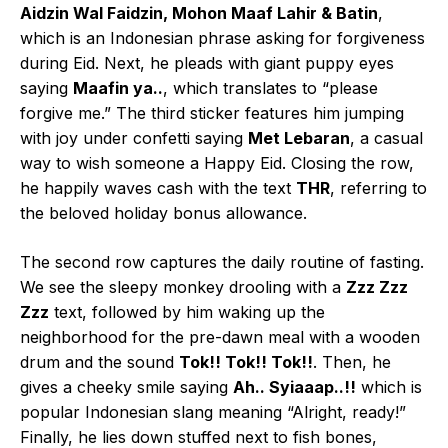
Aidzin Wal Faidzin, Mohon Maaf Lahir & Batin
,
which is an Indonesian phrase asking for forgiveness
during Eid. Next, he pleads with giant puppy eyes
saying
Maafin ya..
, which translates to “please
forgive me.” The third sticker features him jumping
with joy under confetti saying
Met Lebaran
, a casual
way to wish someone a Happy Eid. Closing the row,
he happily waves cash with the text
THR
, referring to
the beloved holiday bonus allowance.
The second row captures the daily routine of fasting.
We see the sleepy monkey drooling with a
Zzz Zzz
Zzz
text, followed by him waking up the
neighborhood for the pre-dawn meal with a wooden
drum and the sound
Tok!! Tok!! Tok!!
. Then, he
gives a cheeky smile saying
Ah.. Syiaaap..!!
which is
popular Indonesian slang meaning “Alright, ready!”
Finally, he lies down stuffed next to fish bones,