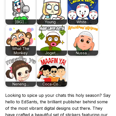
[BIG]…
Young…
White…
What The
Monkey
Joget…
Nussa…
Neneng…
Coca-Co…
Looking to spice up your chats this holy season? Say
hello to EdSants, the brilliant publisher behind some
of the most vibrant digital designs out there. They
have crafted a beautiful set of stickers featuring our