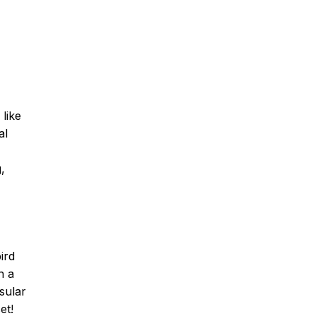
like
al
,
ird
n a
sular
et!