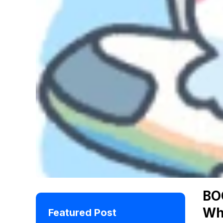
BO
Wh
Featured Post