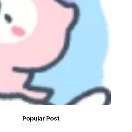
Popular Post