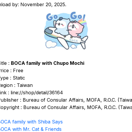
load by: November 20, 2025.
itle :
BOCA family with Chupo Mochi
rice : Free
ype : Static
egion : Taiwan
ink : line://shop/detail/36164
ublisher : Bureau of Consular Affairs, MOFA, R.O.C. (Taiw
opyright : Bureau of Consular Affairs, MOFA, R.O.C. (Taiw
OCA family with Shiba Says
OCA with Mr. Cat & Friends