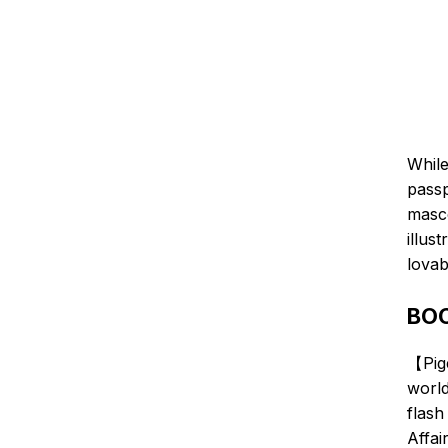
While
passp
masco
illus
lovab
BOC
【Pig
world
flash
Affai