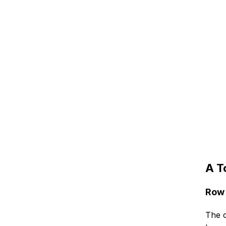
A T
Row 
The c