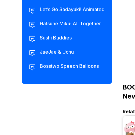
Let’s Go Sadayuki! Animated
Hatsune Miku: All Together
Sushi Buddies
JaeJae & Uchu
Bosstwo Speech Balloons
BOC
Nev
Rela