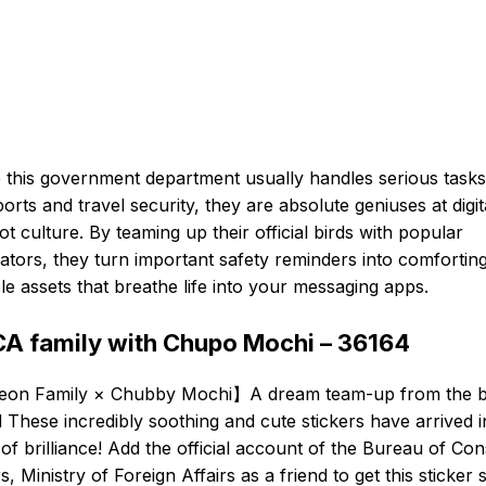
 this government department usually handles serious tasks 
orts and travel security, they are absolute geniuses at digit
t culture. By teaming up their official birds with popular
trators, they turn important safety reminders into comforting
le assets that breathe life into your messaging apps.
A family with Chupo Mochi – 36164
eon Family × Chubby Mochi】A dream team-up from the b
 These incredibly soothing and cute stickers have arrived i
 of brilliance! Add the official account of the Bureau of Con
rs, Ministry of Foreign Affairs as a friend to get this sticker s