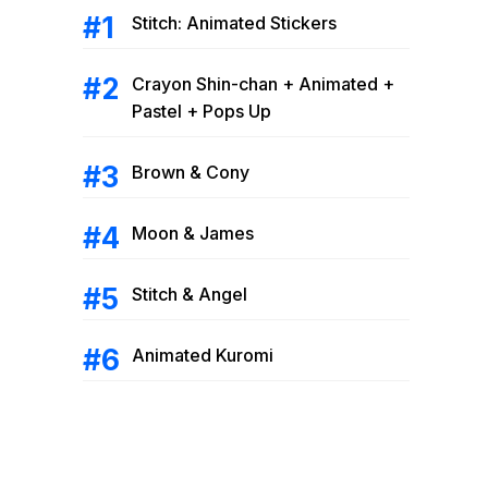
Stitch: Animated Stickers
Crayon Shin-chan + Animated +
Pastel + Pops Up
Brown & Cony
Moon & James
Stitch & Angel
Animated Kuromi