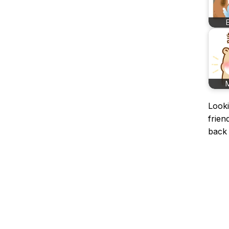
Looki
frien
back 