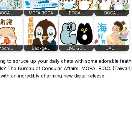
BOCA…
MOFA BOCA
BOCA…
BOCA…
Mochi…
Bao-ge…
LINE GO…
OAC…
ng to spruce up your daily chats with some adorable feat
ds? The Bureau of Consular Affairs, MOFA, R.O.C. (Taiwan)
with an incredibly charming new digital release.