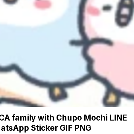
CA family with Chupo Mochi LINE
atsApp Sticker GIF PNG