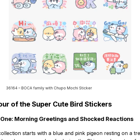
36164 – BOCA family with Chupo Mochi Sticker
our of the Super Cute Bird Stickers
One: Morning Greetings and Shocked Reactions
ollection starts with a blue and pink pigeon resting on a tr