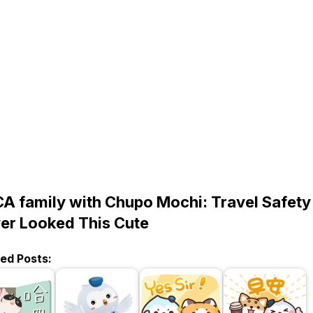
A family with Chupo Mochi: Travel Safety
er Looked This Cute
ted Posts: