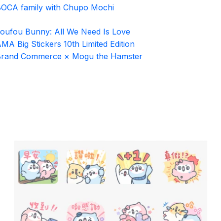
OCA family with Chupo Mochi
oufou Bunny: All We Need Is Love
MA Big Stickers 10th Limited Edition
Brand Commerce × Mogu the Hamster