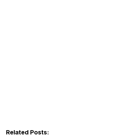
Related Posts: