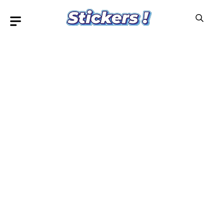
Skip
to
content