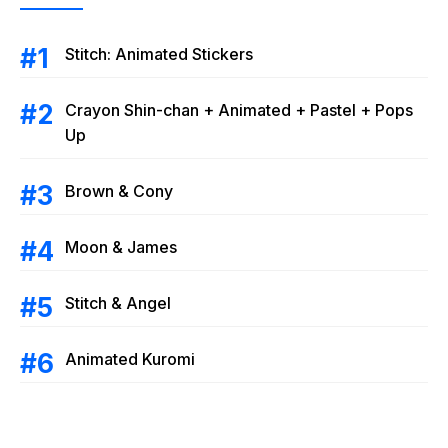
Stitch: Animated Stickers
Crayon Shin-chan + Animated + Pastel + Pops
Up
Brown & Cony
Moon & James
Stitch & Angel
Animated Kuromi