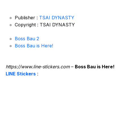
Publisher :
TSAI DYNASTY
Copyright : TSAI DYNASTY
Boss Bau 2
Boss Bau is Here!
https://www.line-stickers.com
–
Boss Bau is Here!
LINE Stickers
: