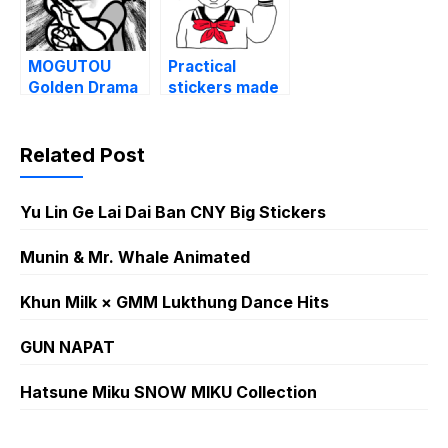
MOGUTOU
Practical
Golden Drama
stickers made
[BIG] Stickers
by YenYen.
Related Post
Yu Lin Ge Lai Dai Ban CNY Big Stickers
Munin & Mr. Whale Animated
Khun Milk × GMM Lukthung Dance Hits
GUN NAPAT
Hatsune Miku SNOW MIKU Collection