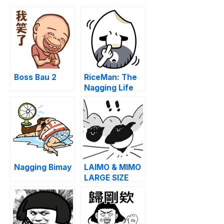
Boss Bau 2
RiceMan: The
Nagging Life
Nagging Bimay
LAIMO & MIMO
LARGE SIZE
[BIG]