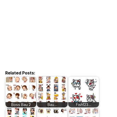
Related Posts:
Boss Bau 2
Bau…
Fish123…