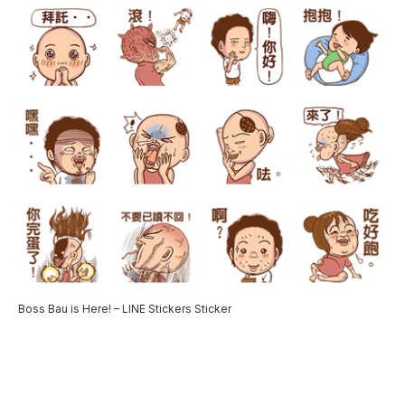
Boss Bau is Here! – LINE Stickers Sticker