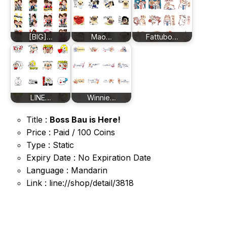
[BIG]…
Mao…
Fattubo…
LINE…
Winnie…
Title :
Boss Bau is Here!
Price : Paid / 100 Coins
Type : Static
Expiry Date : No Expiration Date
Language : Mandarin
Link : line://shop/detail/3818