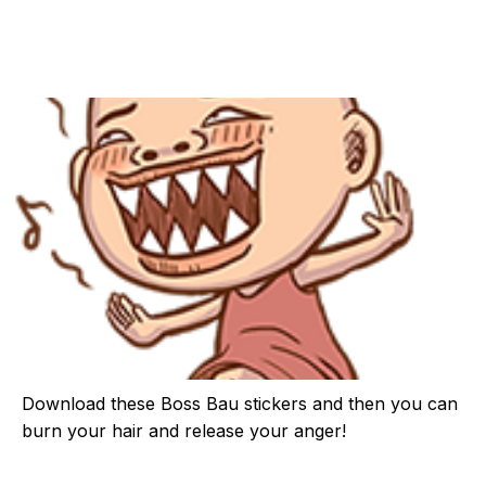
Download these Boss Bau stickers and then you can
burn your hair and release your anger!