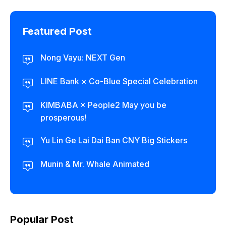
Featured Post
Nong Vayu: NEXT Gen
LINE Bank × Co-Blue Special Celebration
KIMBABA × People2 May you be
prosperous!
Yu Lin Ge Lai Dai Ban CNY Big Stickers
Munin & Mr. Whale Animated
Popular Post