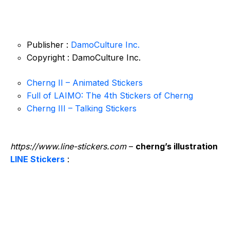
Publisher :
DamoCulture Inc.
Copyright : DamoCulture Inc.
Cherng II – Animated Stickers
Full of LAIMO: The 4th Stickers of Cherng
Cherng III – Talking Stickers
https://www.line-stickers.com
–
cherng’s illustration
LINE Stickers
: