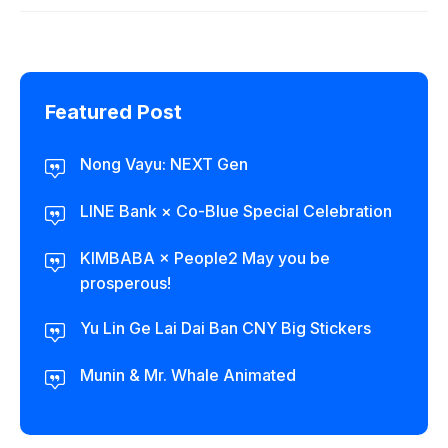
Featured Post
Nong Vayu: NEXT Gen
LINE Bank × Co-Blue Special Celebration
KIMBABA × People2 May you be
prosperous!
Yu Lin Ge Lai Dai Ban CNY Big Stickers
Munin & Mr. Whale Animated