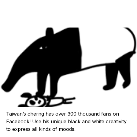
Taiwan’s cherng has over 300 thousand fans on
Facebook! Use his unique black and white creativity
to express all kinds of moods.