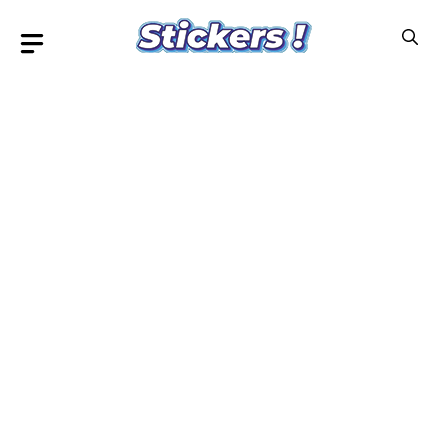
Skip
to
content