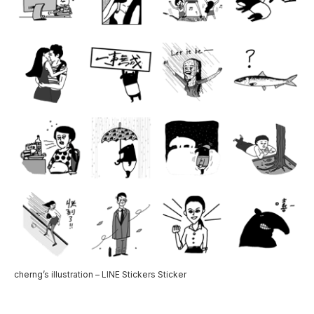
cherng’s illustration – LINE Stickers Sticker