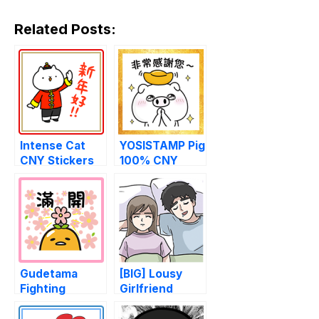
Related Posts:
Intense Cat
YOSISTAMP Pig
CNY Stickers
100% CNY
Stickers
Gudetama
[BIG] Lousy
Fighting
Girlfriend
Stickers
Couple
Stickers