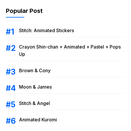
Popular Post
Stitch: Animated Stickers
Crayon Shin-chan + Animated + Pastel + Pops
Up
Brown & Cony
Moon & James
Stitch & Angel
Animated Kuromi