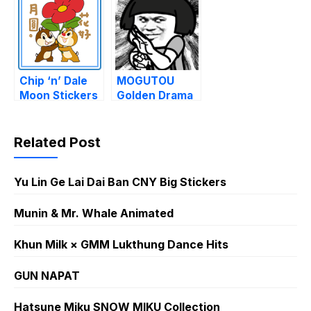
Chip ‘n’ Dale ​
MOGUTOU
Moon Stickers
Golden Drama
[TAIWAN
[BIG] Stickers
ONLY]
Related Post
Yu Lin Ge Lai Dai Ban CNY Big Stickers
Munin & Mr. Whale Animated
Khun Milk × GMM Lukthung Dance Hits
GUN NAPAT
Hatsune Miku SNOW MIKU Collection