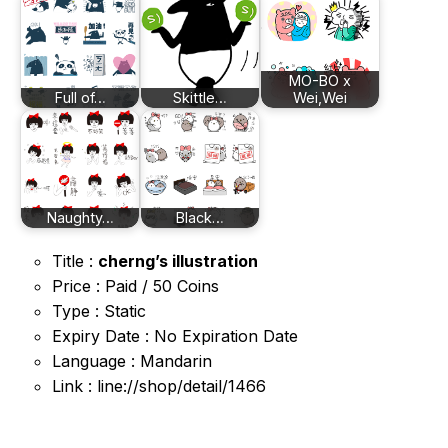
MO-BO x
Full of…
Skittle…
Wei,Wei
Naughty…
Black…
Title :
cherng’s illustration
Price : Paid / 50 Coins
Type : Static
Expiry Date : No Expiration Date
Language : Mandarin
Link : line://shop/detail/1466