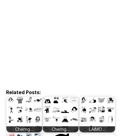
Related Posts:
Cherng…
Cherng…
LAIMO…