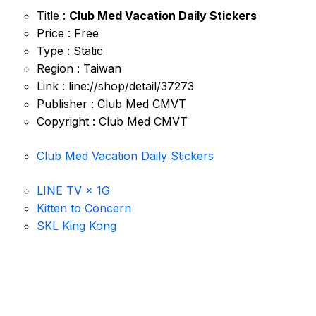
Title :
Club Med Vacation Daily Stickers
Price : Free
Type : Static
Region : Taiwan
Link : line://shop/detail/37273
Publisher : Club Med CMVT
Copyright : Club Med CMVT
Club Med Vacation Daily Stickers
LINE TV × 1G
Kitten to Concern
SKL King Kong