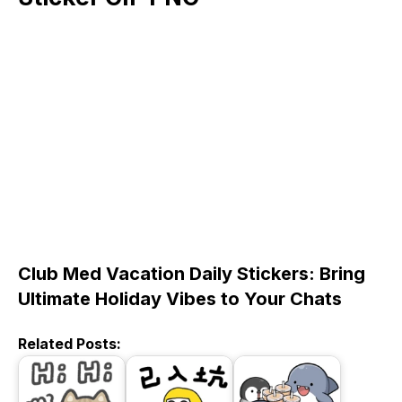
Club Med Vacation Daily Stickers: Bring
Ultimate Holiday Vibes to Your Chats
Related Posts: