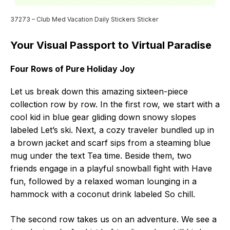
37273 – Club Med Vacation Daily Stickers Sticker
Your Visual Passport to Virtual Paradise
Four Rows of Pure Holiday Joy
Let us break down this amazing sixteen-piece
collection row by row. In the first row, we start with a
cool kid in blue gear gliding down snowy slopes
labeled Let’s ski. Next, a cozy traveler bundled up in
a brown jacket and scarf sips from a steaming blue
mug under the text Tea time. Beside them, two
friends engage in a playful snowball fight with Have
fun, followed by a relaxed woman lounging in a
hammock with a coconut drink labeled So chill.
The second row takes us on an adventure. We see a