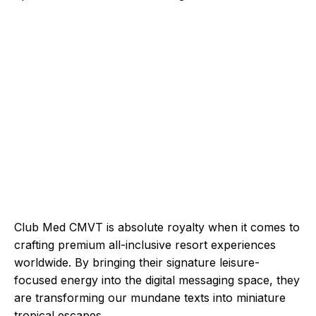
Club Med CMVT is absolute royalty when it comes to
crafting premium all-inclusive resort experiences
worldwide. By bringing their signature leisure-
focused energy into the digital messaging space, they
are transforming our mundane texts into miniature
tropical escapes.