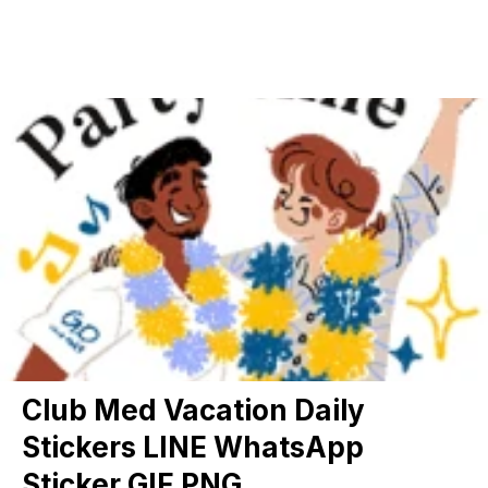
Club Med Vacation Daily
Stickers LINE WhatsApp
Sticker GIF PNG