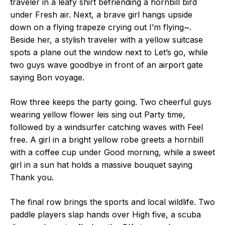
traveler in a leafy shirt befriending a hornbill bird
under Fresh air. Next, a brave girl hangs upside
down on a flying trapeze crying out I’m flying~.
Beside her, a stylish traveler with a yellow suitcase
spots a plane out the window next to Let’s go, while
two guys wave goodbye in front of an airport gate
saying Bon voyage.
Row three keeps the party going. Two cheerful guys
wearing yellow flower leis sing out Party time,
followed by a windsurfer catching waves with Feel
free. A girl in a bright yellow robe greets a hornbill
with a coffee cup under Good morning, while a sweet
girl in a sun hat holds a massive bouquet saying
Thank you.
The final row brings the sports and local wildlife. Two
paddle players slap hands over High five, a scuba