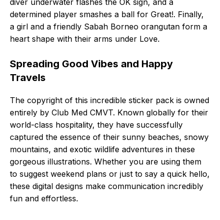
diver underwater flashes the OK sign, and a
determined player smashes a ball for Great!. Finally,
a girl and a friendly Sabah Borneo orangutan form a
heart shape with their arms under Love.
Spreading Good Vibes and Happy
Travels
The copyright of this incredible sticker pack is owned
entirely by Club Med CMVT. Known globally for their
world-class hospitality, they have successfully
captured the essence of their sunny beaches, snowy
mountains, and exotic wildlife adventures in these
gorgeous illustrations. Whether you are using them
to suggest weekend plans or just to say a quick hello,
these digital designs make communication incredibly
fun and effortless.