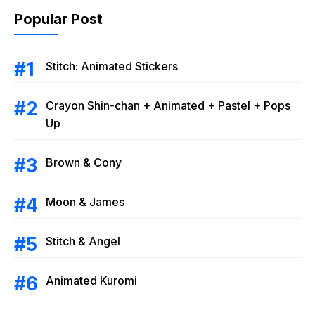
Popular Post
Stitch: Animated Stickers
Crayon Shin-chan + Animated + Pastel + Pops
Up
Brown & Cony
Moon & James
Stitch & Angel
Animated Kuromi