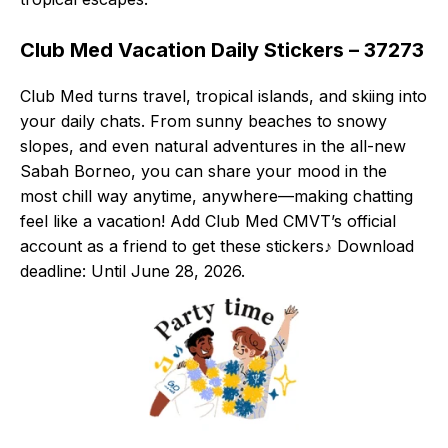
Club Med Vacation Daily Stickers – 37273
Club Med turns travel, tropical islands, and skiing into
your daily chats. From sunny beaches to snowy
slopes, and even natural adventures in the all-new
Sabah Borneo, you can share your mood in the
most chill way anytime, anywhere—making chatting
feel like a vacation! Add Club Med CMVT’s official
account as a friend to get these stickers♪ Download
deadline: Until June 28, 2026.