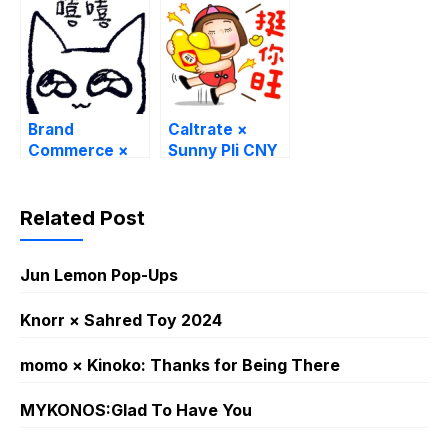
Brand
Caltrate ×
Commerce ×
Sunny Pli CNY
catto that
Limited
Stickers
Related Post
Jun Lemon Pop-Ups
Knorr × Sahred Toy 2024
momo × Kinoko: Thanks for Being There
MYKONOS:Glad To Have You