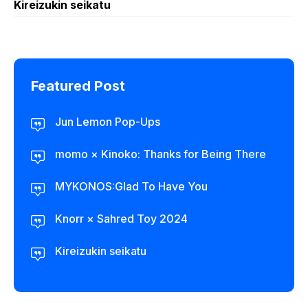
Kireizukin seikatu
Featured Post
Jun Lemon Pop-Ups
momo × Kinoko: Thanks for Being There
MYKONOS:Glad To Have You
Knorr × Sahred Toy 2024
Kireizukin seikatu