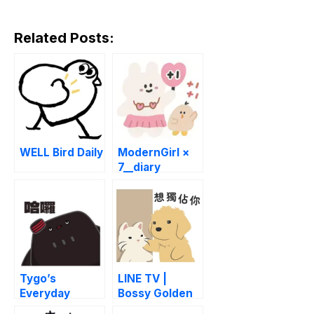
Related Posts:
WELL Bird Daily
ModernGirl ×
7__diary
Tygo’s
LINE TV |
Everyday
Bossy Golden
Chaos