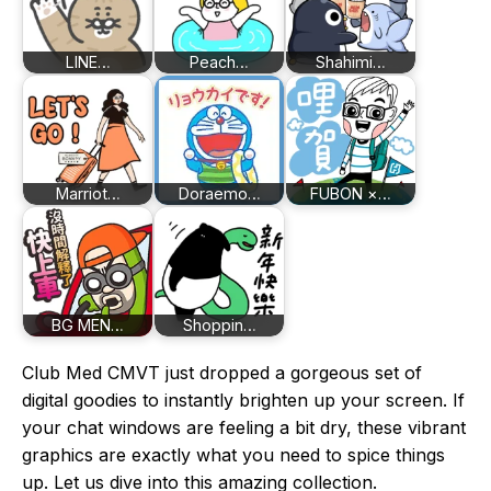
LINE…
Peach…
Shahimi…
Marriot…
Doraemo…
FUBON ×…
BG MEN…
Shoppin…
Club Med CMVT just dropped a gorgeous set of
digital goodies to instantly brighten up your screen. If
your chat windows are feeling a bit dry, these vibrant
graphics are exactly what you need to spice things
up. Let us dive into this amazing collection.