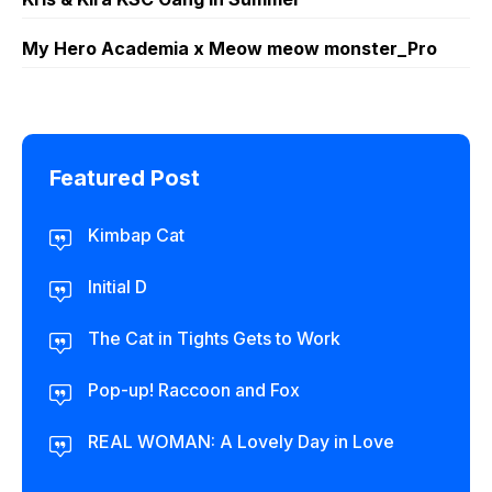
My Hero Academia x Meow meow monster_Pro
Featured Post
Kimbap Cat
Initial D
The Cat in Tights Gets to Work
Pop-up! Raccoon and Fox
REAL WOMAN: A Lovely Day in Love