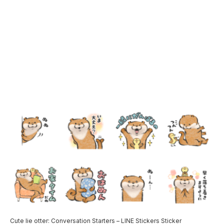
Cute lie otter: Conversation Starters – LINE Stickers Sticker