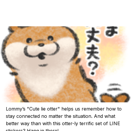
Lommy’s "Cute lie otter" helps us remember how to
stay connected no matter the situation. And what
better way than with this otter-ly terrific set of LINE
stickers? Hang in there!