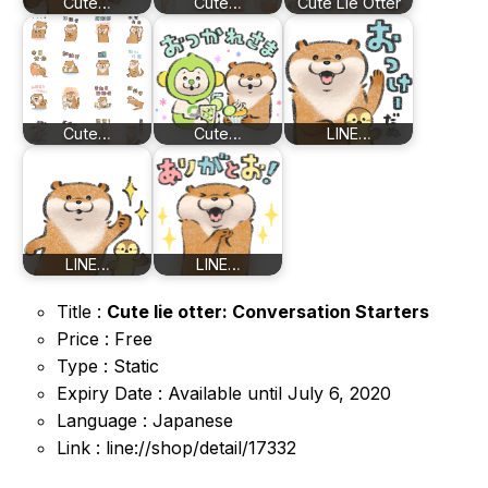
Cute…
Cute…
Cute Lie Otter
Cute…
Cute…
LINE…
LINE…
LINE…
Title :
Cute lie otter: Conversation Starters
Price : Free
Type : Static
Expiry Date : Available until July 6, 2020
Language : Japanese
Link : line://shop/detail/17332