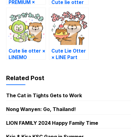
PREMIUM ×
Cute lie otter
Cute lie otter
Cute lie otter ×
Cute Lie Otter
LINEMO
× LINE Part
Time Jobs
Related Post
The Cat in Tights Gets to Work
Nong Wanyen: Go, Thailand!
LION FAMILY 2024 Happy Family Time
Kris & Kira KSC Gang in Summer