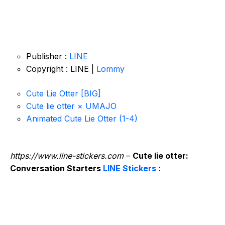
Publisher :
LINE
Copyright : LINE |
Lommy
Cute Lie Otter [BIG]
Cute lie otter × UMAJO
Animated Cute Lie Otter (1-4)
https://www.line-stickers.com
–
Cute lie otter:
Conversation Starters
LINE Stickers
: