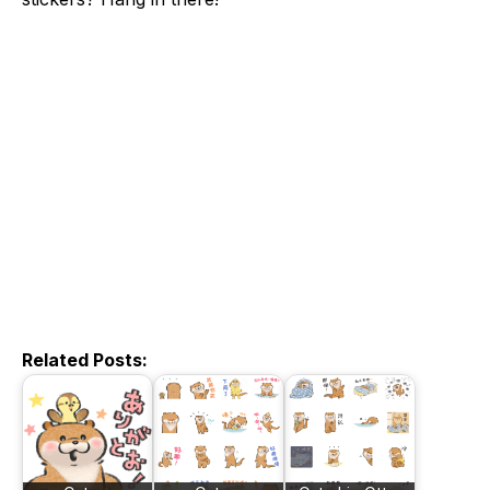
Related Posts: