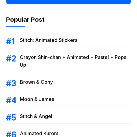
Popular Post
Stitch: Animated Stickers
Crayon Shin-chan + Animated + Pastel + Pops
Up
Brown & Cony
Moon & James
Stitch & Angel
Animated Kuromi