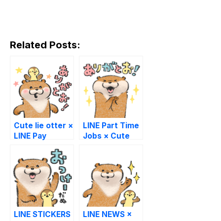
Related Posts:
Cute lie otter ×
LINE Part Time
LINE Pay
Jobs × Cute
Lie Otter
LINE STICKERS
LINE NEWS ×