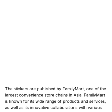
The stickers are published by FamilyMart, one of the
largest convenience store chains in Asia. FamilyMart
is known for its wide range of products and services,
as well as its innovative collaborations with various