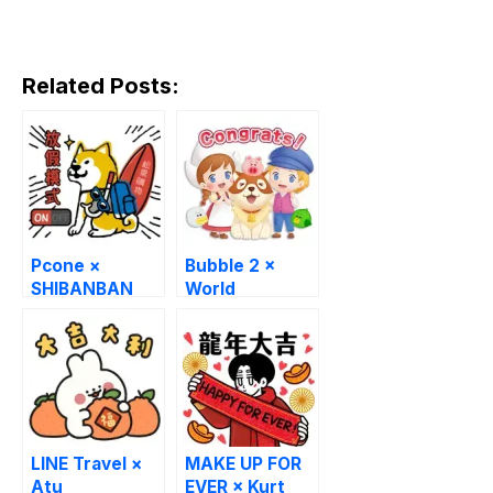
Related Posts:
Pcone ×
Bubble 2 ×
SHIBANBAN
World
Stickers
Masterpiece
Theater
LINE Travel ×
MAKE UP FOR
Atu
EVER × Kurt