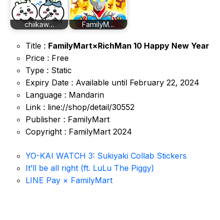
chiikaw…
FamilyM…
Title :
FamilyMart×RichMan 10 Happy New Year
Price : Free
Type : Static
Expiry Date : Available until February 22, 2024
Language : Mandarin
Link : line://shop/detail/30552
Publisher : FamilyMart
Copyright : FamilyMart 2024
YO-KAI WATCH 3: Sukiyaki Collab Stickers
It’ll be all right (ft. LuLu The Piggy)
LINE Pay × FamilyMart