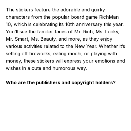
The stickers feature the adorable and quirky
characters from the popular board game RichMan
10, which is celebrating its 10th anniversary this year.
You’ll see the familiar faces of Mr. Rich, Ms. Lucky,
Mr. Smart, Ms. Beauty, and more, as they enjoy
various activities related to the New Year. Whether it’s
setting off fireworks, eating mochi, or playing with
money, these stickers will express your emotions and
wishes in a cute and humorous way.
Who are the publishers and copyright holders?