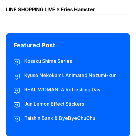
LINE SHOPPING LIVE × Fries Hamster
Featured Post
Kosaku Shima Series
Kyuso Nekokami: Animated Nezumi-kun
REAL WOMAN: A Refreshing Day
Jun Lemon Effect Stickers
Taishin Bank & ByeByeChuChu