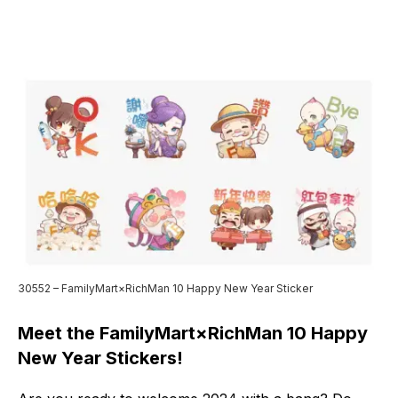
30552 – FamilyMart×RichMan 10 Happy New Year Sticker
Meet the FamilyMart×RichMan 10 Happy
New Year Stickers!