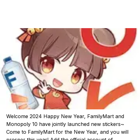
Welcome 2024 Happy New Year, FamilyMart and
Monopoly 10 have jointly launched new stickers~
Come to FamilyMart for the New Year, and you will
prosper this year! Add the official account of