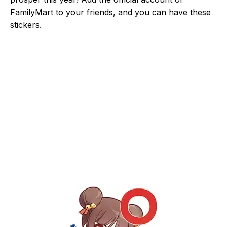
FamilyMart to your friends, and you can have these
stickers.