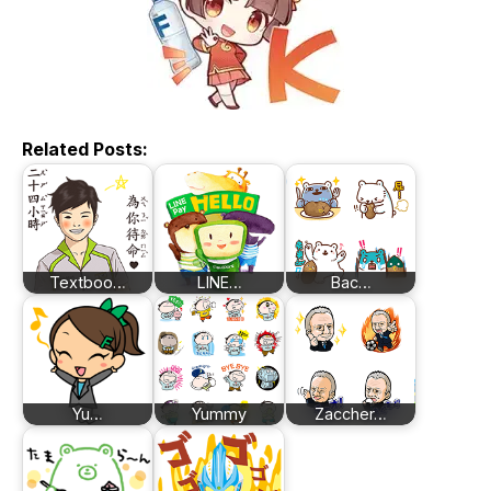
Related Posts:
Textboo…
LINE…
Bac…
Yu…
Yummy
Zaccher…