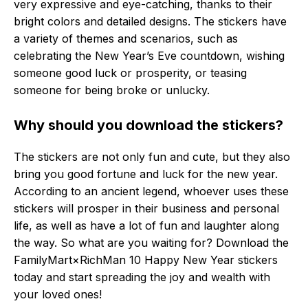
very expressive and eye-catching, thanks to their
bright colors and detailed designs. The stickers have
a variety of themes and scenarios, such as
celebrating the New Year’s Eve countdown, wishing
someone good luck or prosperity, or teasing
someone for being broke or unlucky.
Why should you download the stickers?
The stickers are not only fun and cute, but they also
bring you good fortune and luck for the new year.
According to an ancient legend, whoever uses these
stickers will prosper in their business and personal
life, as well as have a lot of fun and laughter along
the way. So what are you waiting for? Download the
FamilyMart×RichMan 10 Happy New Year stickers
today and start spreading the joy and wealth with
your loved ones!