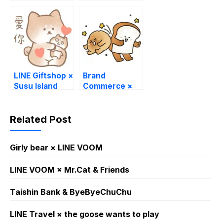
Wu
LINE Giftshop ×
Brand
Susu Island
Commerce ×
polobunbun
LINE
WhatsApp
Related Post
Sticker GIF
PNG
Girly bear × LINE VOOM
LINE VOOM × Mr.Cat & Friends
Taishin Bank & ByeByeChuChu
LINE Travel × the goose wants to play