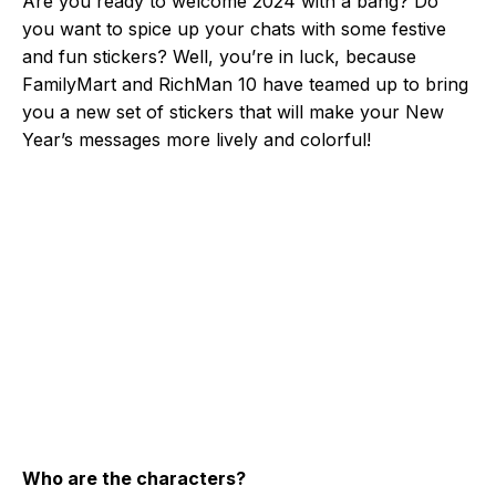
Are you ready to welcome 2024 with a bang? Do
you want to spice up your chats with some festive
and fun stickers? Well, you’re in luck, because
FamilyMart and RichMan 10 have teamed up to bring
you a new set of stickers that will make your New
Year’s messages more lively and colorful!
Who are the characters?