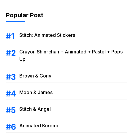
Popular Post
Stitch: Animated Stickers
Crayon Shin-chan + Animated + Pastel + Pops
Up
Brown & Cony
Moon & James
Stitch & Angel
Animated Kuromi