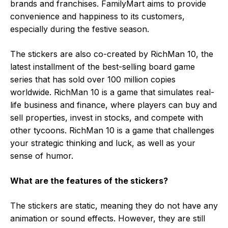
brands and franchises. FamilyMart aims to provide
convenience and happiness to its customers,
especially during the festive season.
The stickers are also co-created by RichMan 10, the
latest installment of the best-selling board game
series that has sold over 100 million copies
worldwide. RichMan 10 is a game that simulates real-
life business and finance, where players can buy and
sell properties, invest in stocks, and compete with
other tycoons. RichMan 10 is a game that challenges
your strategic thinking and luck, as well as your
sense of humor.
What are the features of the stickers?
The stickers are static, meaning they do not have any
animation or sound effects. However, they are still