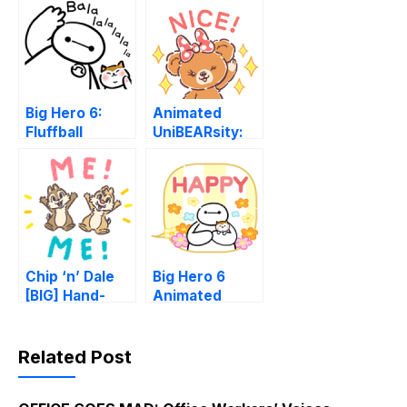
Big Hero 6:
Animated
Fluffball
UniBEARsity:
Supersized
Letters
Chip ‘n’ Dale
Big Hero 6
[BIG] Hand-
Animated
drawn Letters
Speech
Balloons
Related Post