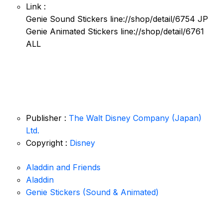
Link :
Genie Sound Stickers line://shop/detail/6754 JP
Genie Animated Stickers line://shop/detail/6761
ALL
Publisher :
The Walt Disney Company (Japan)
Ltd.
Copyright :
Disney
Aladdin and Friends
Aladdin
Genie Stickers (Sound & Animated)