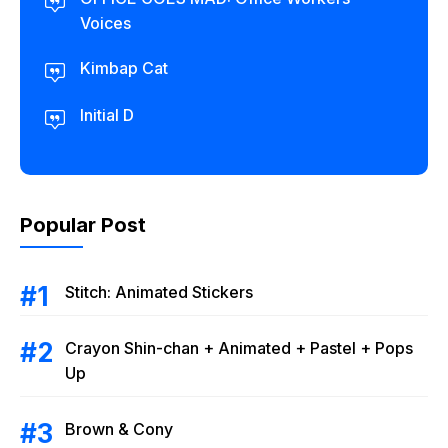
Voices
Kimbap Cat
Initial D
Popular Post
Stitch: Animated Stickers
Crayon Shin-chan + Animated + Pastel + Pops
Up
Brown & Cony