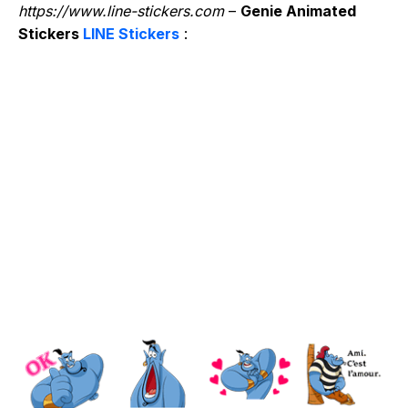
https://www.line-stickers.com
–
Genie Animated
Stickers
LINE Stickers
: