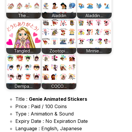
The…
Aladdin
Aladdin…
Tangled…
Zootopi…
Minnie…
Dempa…
COCO…
Title :
Genie Animated Stickers
Price : Paid / 100 Coins
Type : Animation & Sound
Expiry Date : No Expiration Date
Language : English, Japanese