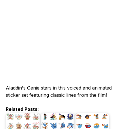
Aladdin's Genie stars in this voiced and animated
sticker set featuring classic lines from the film!
Related Posts: