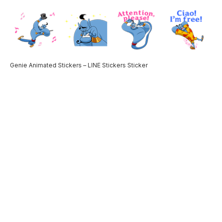
Genie Animated Stickers – LINE Stickers Sticker