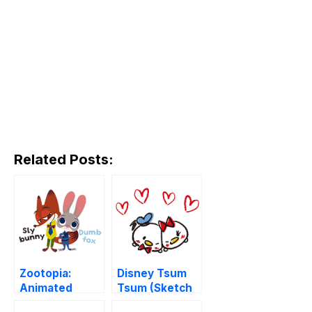
Related Posts:
Zootopia:
Disney Tsum
Animated
Tsum (Sketch
Stickers
Style)