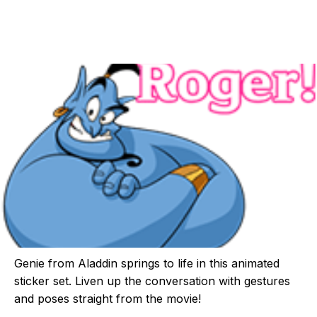
Genie from Aladdin springs to life in this animated
sticker set. Liven up the conversation with gestures
and poses straight from the movie!