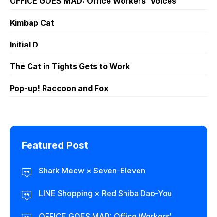
OFFICE GOES MAD: Office Workers’ Voices
Kimbap Cat
Initial D
The Cat in Tights Gets to Work
Pop-up! Raccoon and Fox
Featured Post
Shark Meow × Seven-Eleven
LINE Shopping × Red Shiba Dao-You
OFFICE GOES MAD: Office Workers’