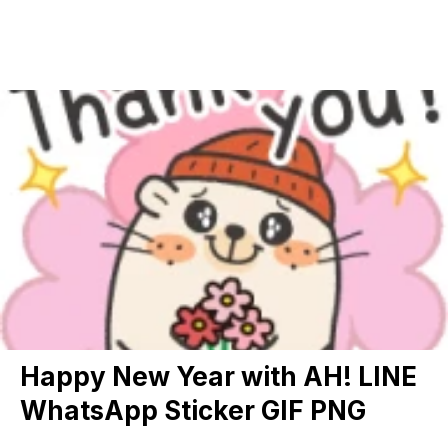
Happy New Year with AH! LINE
WhatsApp Sticker GIF PNG