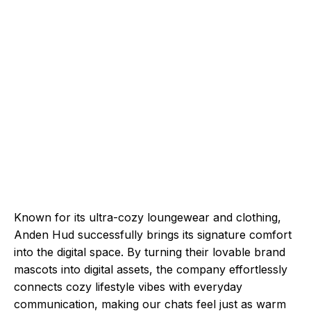
Known for its ultra-cozy loungewear and clothing,
Anden Hud successfully brings its signature comfort
into the digital space. By turning their lovable brand
mascots into digital assets, the company effortlessly
connects cozy lifestyle vibes with everyday
communication, making our chats feel just as warm