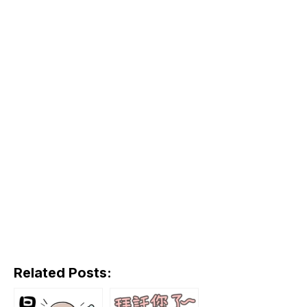
Related Posts: