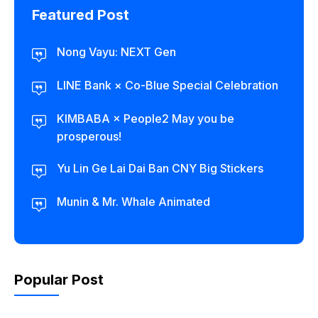
Featured Post
Nong Vayu: NEXT Gen
LINE Bank × Co-Blue Special Celebration
KIMBABA × People2 May you be
prosperous!
Yu Lin Ge Lai Dai Ban CNY Big Stickers
Munin & Mr. Whale Animated
Popular Post