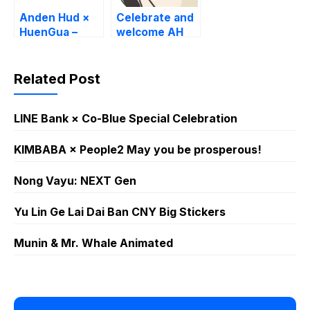
Anden Hud ×
Celebrate and
HuenGua –
welcome AH
Humorous Life
new website!
Related Post
LINE Bank × Co-Blue Special Celebration
KIMBABA × People2 May you be prosperous!
Nong Vayu: NEXT Gen
Yu Lin Ge Lai Dai Ban CNY Big Stickers
Munin & Mr. Whale Animated