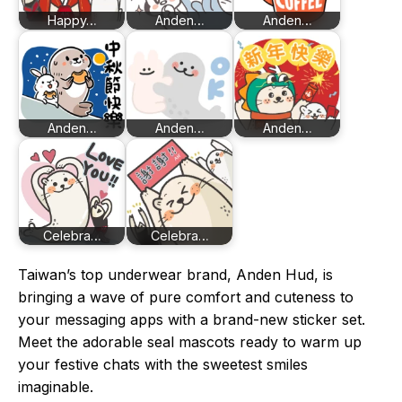
Happy…
Anden…
Anden…
Anden…
Anden…
Anden…
Celebra…
Celebra…
Taiwan’s top underwear brand, Anden Hud, is
bringing a wave of pure comfort and cuteness to
your messaging apps with a brand-new sticker set.
Meet the adorable seal mascots ready to warm up
your festive chats with the sweetest smiles
imaginable.