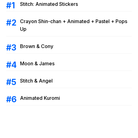
Stitch: Animated Stickers
Crayon Shin-chan + Animated + Pastel + Pops
Up
Brown & Cony
Moon & James
Stitch & Angel
Animated Kuromi