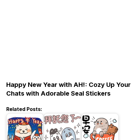
Happy New Year with AH!: Cozy Up Your
Chats with Adorable Seal Stickers
Related Posts: