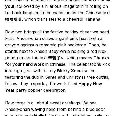
you!
, followed by a hilarious image of him rolling on
his back laughing in the water under the Chinese text
哈哈哈哈
, which translates to a cheerful
Hahaha
.
Row two brings all the festive holiday cheer we need.
First, Anden-chan draws a giant pink heart with a
crayon against a romantic pink backdrop. Then, he
stands next to Anden Baby while holding a red luck
pouch under the text
辛苦了~
, which means
Thanks
for your hard work
in Chinese. The celebrations kick
into high gear with a cozy
Merry Xmas
scene
featuring the duo in Santa and Christmas tree outfits,
followed by a sparkly, firework-filled
Happy New
Year
party popper celebration.
Row three is all about sweet greetings. We see
Anden-chan waving hello from behind a blue door
with a friendly
Hello!
. Next up, he stretches lazily in a