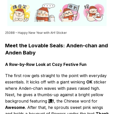
25088 – Happy New Year with AH! Sticker
Meet the Lovable Seals: Anden-chan and
Anden Baby
A Row-by-Row Look at Cozy Festive Fun
The first row gets straight to the point with everyday
essentials. It kicks off with a giant winking
OK
sticker
where Anden-chan waves with paws raised high.
Next, he gives a thumbs-up against a bright yellow
background featuring
讚!
, the Chinese word for
Awesome
. After that, he sprouts sweet pink wings
and holds a bouquet of flowers under the text
Thank