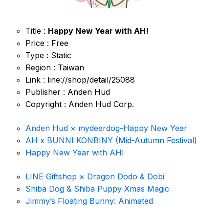
Title :
Happy New Year with AH!
Price : Free
Type : Static
Region : Taiwan
Link : line://shop/detail/25088
Publisher : Anden Hud
Copyright : Anden Hud Corp.
Anden Hud × mydeerdog-Happy New Year
AH x BUNNI KONBINY (Mid-Autumn Festival)
Happy New Year with AH!
LINE Giftshop × Dragon Dodo & Dobi
Shiba Dog & Shiba Puppy Xmas Magic
Jimmy’s Floating Bunny: Animated