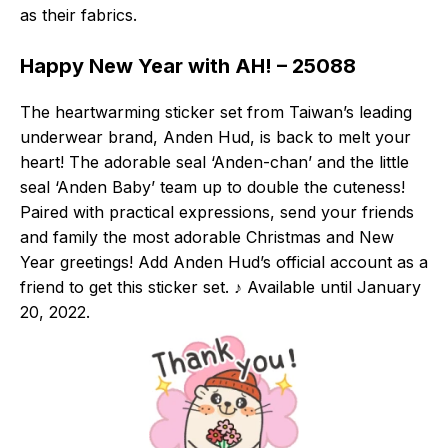
as their fabrics.
Happy New Year with AH! – 25088
The heartwarming sticker set from Taiwan’s leading
underwear brand, Anden Hud, is back to melt your
heart! The adorable seal ‘Anden-chan’ and the little
seal ‘Anden Baby’ team up to double the cuteness!
Paired with practical expressions, send your friends
and family the most adorable Christmas and New
Year greetings! Add Anden Hud’s official account as a
friend to get this sticker set. ♪ Available until January
20, 2022.