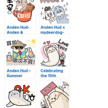
Anden Hud-
Anden Hud ×
Anden &
mydeerdog-
Capybara’s
Happy New
Daily Sticker
Year
Anden Hud –
Celebrating
Summer
the 10th
Adventures
Anniversary of
AH!