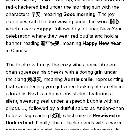
red-checkered bed under the morning sun with the
characters
早安
, meaning
Good morning
. The joy
continues with the duo waving under the word
開心
,
which means
Happy
, followed by a Lunar New Year
celebration where they wear red outfits and hold a
banner reading
新年快樂
, meaning
Happy New Year
in Chinese.
The final row brings the cozy vibes home. Anden-
chan squeezes his cheeks with a doting grin under
the slang
姨母笑
, meaning
Auntie smile
, representing
that warm feeling you get when looking at something
adorable. Next is a humorous sticker featuring a
silent, sweating seal under a speech bubble with an
ellipsis
…
, followed by a dutiful salute as Anden-chan
holds a flag reading
收到
, which means
Received
or
Understood
. Finally, the collection ends with a warm
embrace inside a pink heart under the character
抱
,