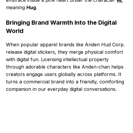
meaning
Hug
.
Bringing Brand Warmth Into the Digital
World
When popular apparel brands like Anden Hud Corp.
release digital stickers, they merge physical comfort
with digital fun. Licensing intellectual property
through adorable characters like Anden-chan helps
creators engage users globally across platforms. It
turns a commercial brand into a friendly, comforting
companion in our everyday digital conversations.