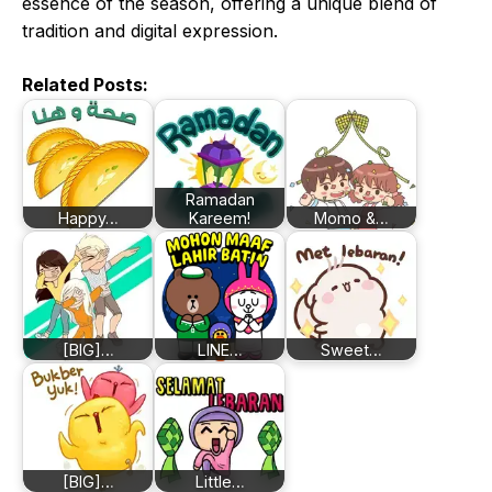
essence of the season, offering a unique blend of
tradition and digital expression.
Related Posts:
Ramadan
Happy…
Kareem!
Momo &…
[BIG]…
LINE…
Sweet…
[BIG]…
Little…