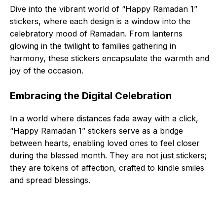
Dive into the vibrant world of “Happy Ramadan 1”
stickers, where each design is a window into the
celebratory mood of Ramadan. From lanterns
glowing in the twilight to families gathering in
harmony, these stickers encapsulate the warmth and
joy of the occasion.
Embracing the Digital Celebration
In a world where distances fade away with a click,
“Happy Ramadan 1” stickers serve as a bridge
between hearts, enabling loved ones to feel closer
during the blessed month. They are not just stickers;
they are tokens of affection, crafted to kindle smiles
and spread blessings.