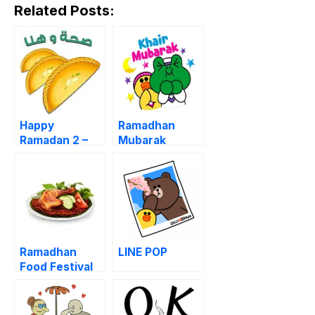
Related Posts:
Happy
Ramadhan
Ramadan 2 –
Mubarak
Iftar Time
Ramadhan
LINE POP
Food Festival