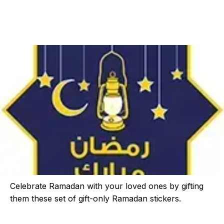
Celebrate Ramadan with your loved ones by gifting
them these set of gift-only Ramadan stickers.