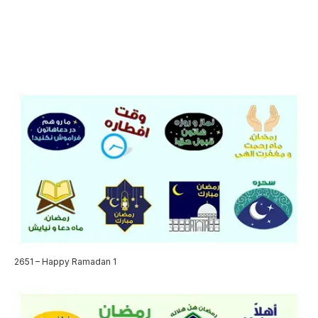
2651 – Happy Ramadan 1