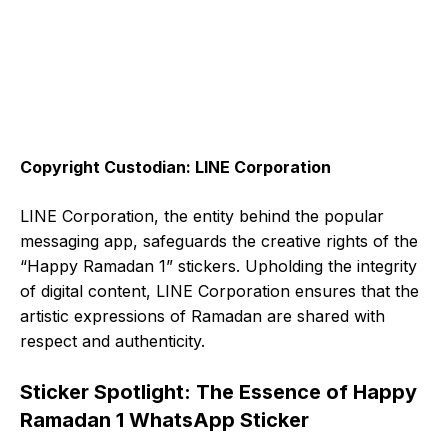
Copyright Custodian: LINE Corporation
LINE Corporation, the entity behind the popular
messaging app, safeguards the creative rights of the
“Happy Ramadan 1” stickers. Upholding the integrity
of digital content, LINE Corporation ensures that the
artistic expressions of Ramadan are shared with
respect and authenticity.
Sticker Spotlight: The Essence of Happy
Ramadan 1 WhatsApp Sticker