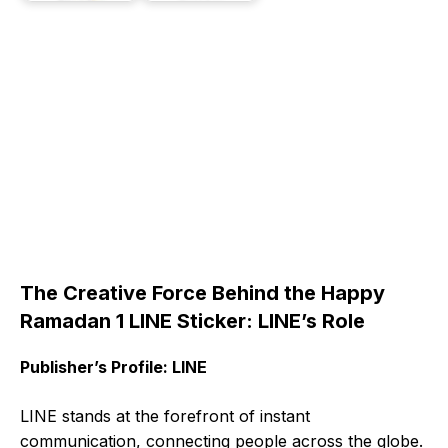
The Creative Force Behind the Happy
Ramadan 1 LINE Sticker: LINE’s Role
Publisher’s Profile: LINE
LINE stands at the forefront of instant
communication, connecting people across the globe.