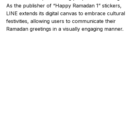
As the publisher of “Happy Ramadan 1” stickers,
LINE extends its digital canvas to embrace cultural
festivities, allowing users to communicate their
Ramadan greetings in a visually engaging manner.