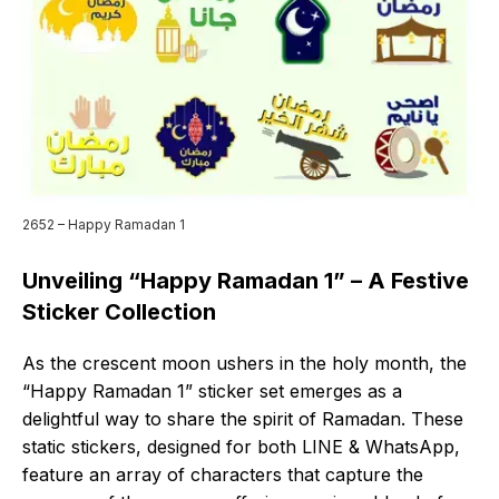
2652 – Happy Ramadan 1
Unveiling “Happy Ramadan 1” – A Festive
Sticker Collection
As the crescent moon ushers in the holy month, the
“Happy Ramadan 1” sticker set emerges as a
delightful way to share the spirit of Ramadan. These
static stickers, designed for both LINE & WhatsApp,
feature an array of characters that capture the