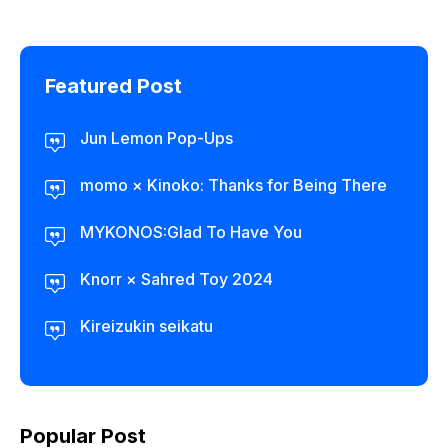
Featured Post
Jun Lemon Pop-Ups
momo × Kinoko: Thanks for Being There
MYKONOS:Glad To Have You
Knorr × Sahred Toy 2024
Kireizukin seikatu
Popular Post