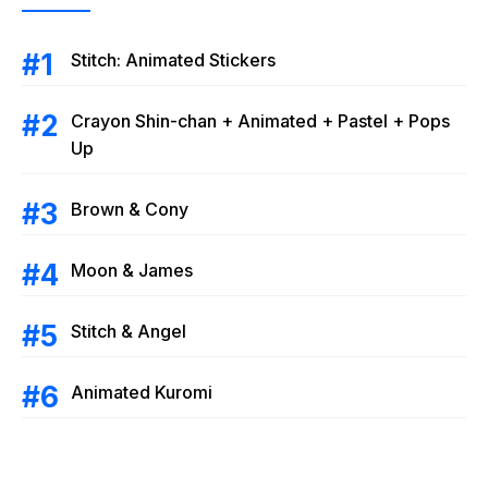
Stitch: Animated Stickers
Crayon Shin-chan + Animated + Pastel + Pops
Up
Brown & Cony
Moon & James
Stitch & Angel
Animated Kuromi