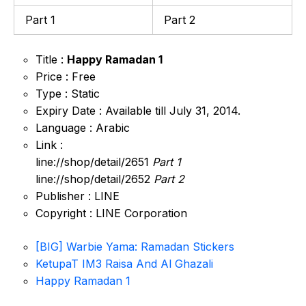
Part 1
Part 2
Title :
Happy Ramadan 1
Price : Free
Type : Static
Expiry Date : Available till July 31, 2014.
Language : Arabic
Link :
line://shop/detail/2651
Part 1
line://shop/detail/2652
Part 2
Publisher : LINE
Copyright : LINE Corporation
[BIG] Warbie Yama: Ramadan Stickers
KetupaT IM3 Raisa And Al Ghazali
Happy Ramadan 1