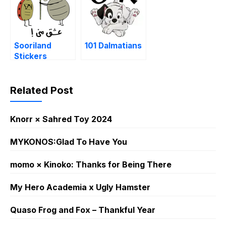
Sooriland
101 Dalmatians
Stickers
Related Post
Knorr × Sahred Toy 2024
MYKONOS:Glad To Have You
momo × Kinoko: Thanks for Being There
My Hero Academia x Ugly Hamster
Quaso Frog and Fox – Thankful Year