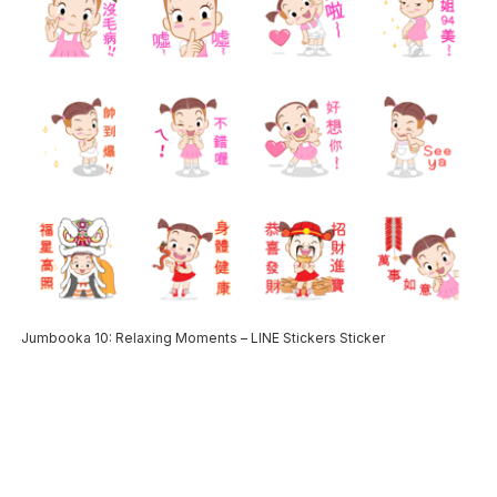
Jumbooka 10: Relaxing Moments – LINE Stickers Sticker