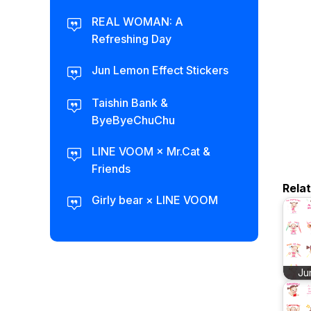
REAL WOMAN: A
Refreshing Day
Jun Lemon Effect Stickers
Taishin Bank &
ByeByeChuChu
LINE VOOM × Mr.Cat &
Friends
Rela
Girly bear × LINE VOOM
Ju