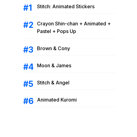
Stitch: Animated Stickers
Crayon Shin-chan + Animated +
Pastel + Pops Up
Brown & Cony
Moon & James
Stitch & Angel
Animated Kuromi