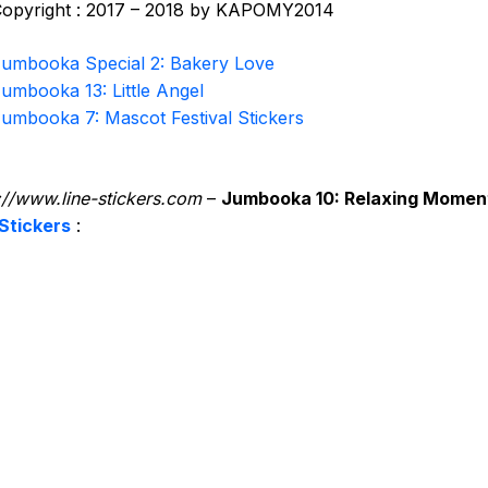
opyright : 2017 – 2018 by KAPOMY2014
umbooka Special 2: Bakery Love
umbooka 13: Little Angel
umbooka 7: Mascot Festival Stickers
://www.line-stickers.com
–
Jumbooka 10: Relaxing Momen
Stickers
: