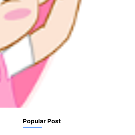
Popular Post