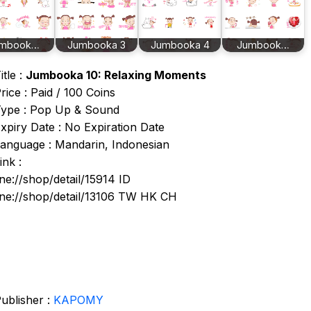
mbook…
Jumbooka 3
Jumbooka 4
Jumbook…
itle :
Jumbooka 10: Relaxing Moments
rice : Paid / 100 Coins
ype : Pop Up & Sound
xpiry Date : No Expiration Date
anguage : Mandarin, Indonesian
ink :
ine://shop/detail/15914 ID
ine://shop/detail/13106 TW HK CH
ublisher :
KAPOMY