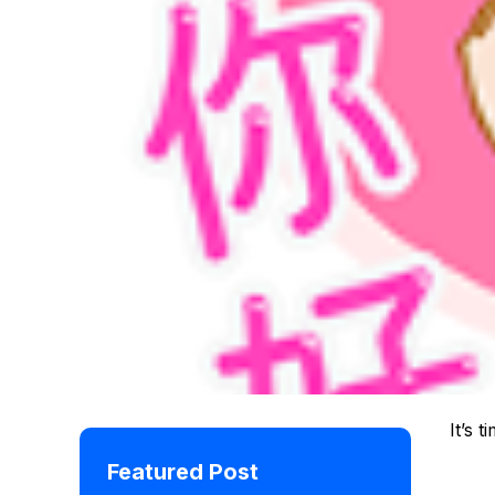
It’s t
Featured Post