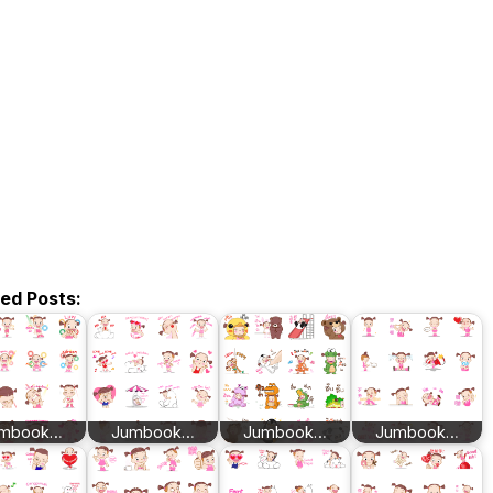
ted Posts:
mbook…
Jumbook…
Jumbook…
Jumbook…