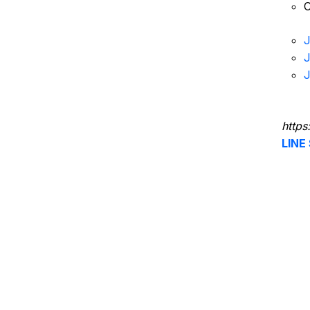
C
J
J
J
https
LINE 