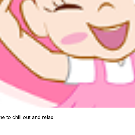
ime to chill out and relax!