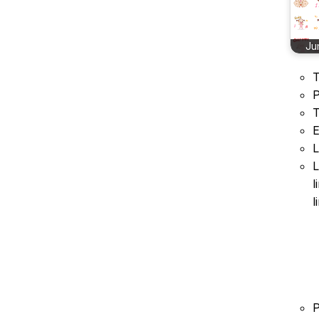
Ju
T
P
T
E
L
L
l
l
P