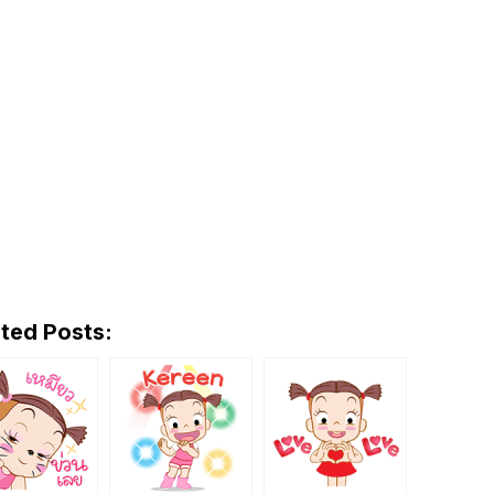
ted Posts: