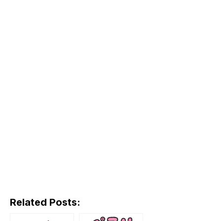
Related Posts: