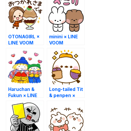
OTONAGIRL ×
minini × LINE
LINE VOOM
VOOM
Haruchan &
Long-tailed Tit
Fukun × LINE
& penpen ×
VOOM
LINE VOOM