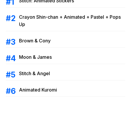
Stitch: Animated Stickers
Crayon Shin-chan + Animated + Pastel + Pops
Up
Brown & Cony
Moon & James
Stitch & Angel
Animated Kuromi