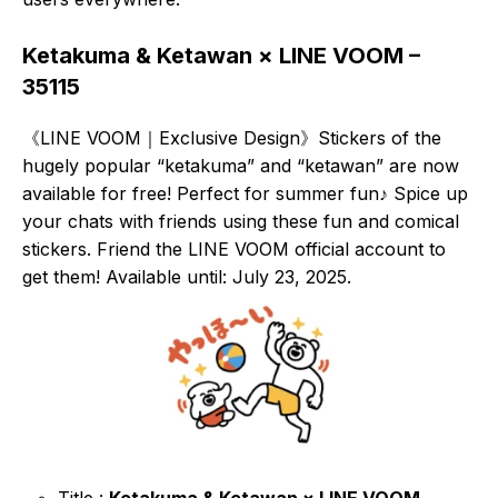
Ketakuma & Ketawan × LINE VOOM –
35115
《LINE VOOM｜Exclusive Design》Stickers of the
hugely popular “ketakuma” and “ketawan” are now
available for free! Perfect for summer fun♪ Spice up
your chats with friends using these fun and comical
stickers. Friend the LINE VOOM official account to
get them! Available until: July 23, 2025.