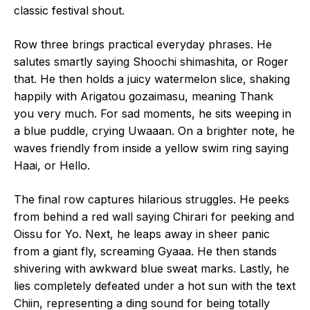
classic festival shout.
Row three brings practical everyday phrases. He
salutes smartly saying Shoochi shimashita, or Roger
that. He then holds a juicy watermelon slice, shaking
happily with Arigatou gozaimasu, meaning Thank
you very much. For sad moments, he sits weeping in
a blue puddle, crying Uwaaan. On a brighter note, he
waves friendly from inside a yellow swim ring saying
Haai, or Hello.
The final row captures hilarious struggles. He peeks
from behind a red wall saying Chirari for peeking and
Oissu for Yo. Next, he leaps away in sheer panic
from a giant fly, screaming Gyaaa. He then stands
shivering with awkward blue sweat marks. Lastly, he
lies completely defeated under a hot sun with the text
Chiin, representing a ding sound for being totally