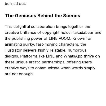
burned out.
The Geniuses Behind the Scenes
This delightful collaboration brings together the
creative brilliance of copyright holder takadabear and
the publishing power of LINE VOOM. Known for
animating quirky, fast-moving characters, the
illustrator delivers highly relatable, humorous
designs. Platforms like LINE and WhatsApp thrive on
these unique artistic partnerships, offering users
creative ways to communicate when words simply
are not enough.