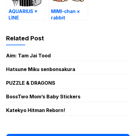
AQUARIUS ×
MIMI-chan ×
LINE
rabbit
Characters
Related Post
Aim: Tam Jai Tood
Hatsune Miku senbonsakura
PUZZLE & DRAGONS
BossTwo Mom’s Baby Stickers
Katekyo Hitman Reborn!