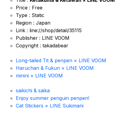
Title :
Ketakuma & Ketawan × LINE VOOM
Price : Free
Type : Static
Region : Japan
Link : line://shop/detail/35115
Publisher : LINE VOOM
Copyright : takadabear
Long-tailed Tit & penpen × LINE VOOM
Haruchan & Fukun × LINE VOOM
minini × LINE VOOM
saikichi & saika
Enjoy summer penguin penpen!
Cat Stickers × LINE Sukimani