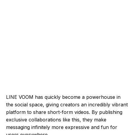
LINE VOOM has quickly become a powerhouse in
the social space, giving creators an incredibly vibrant
platform to share short-form videos. By publishing
exclusive collaborations like this, they make
messaging infinitely more expressive and fun for
users everywhere.