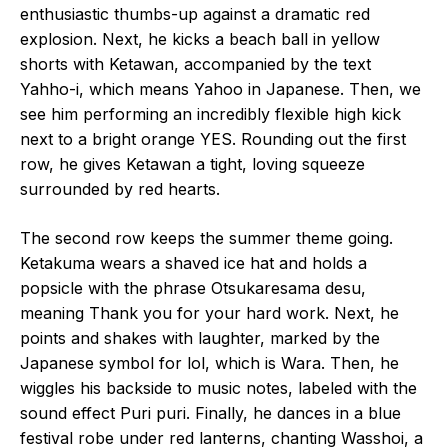
enthusiastic thumbs-up against a dramatic red
explosion. Next, he kicks a beach ball in yellow
shorts with Ketawan, accompanied by the text
Yahho-i, which means Yahoo in Japanese. Then, we
see him performing an incredibly flexible high kick
next to a bright orange YES. Rounding out the first
row, he gives Ketawan a tight, loving squeeze
surrounded by red hearts.
The second row keeps the summer theme going.
Ketakuma wears a shaved ice hat and holds a
popsicle with the phrase Otsukaresama desu,
meaning Thank you for your hard work. Next, he
points and shakes with laughter, marked by the
Japanese symbol for lol, which is Wara. Then, he
wiggles his backside to music notes, labeled with the
sound effect Puri puri. Finally, he dances in a blue
festival robe under red lanterns, chanting Wasshoi, a