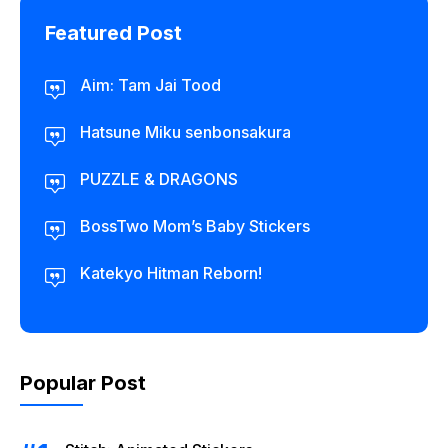
Featured Post
Aim: Tam Jai Tood
Hatsune Miku senbonsakura
PUZZLE & DRAGONS
BossTwo Mom’s Baby Stickers
Katekyo Hitman Reborn!
Popular Post