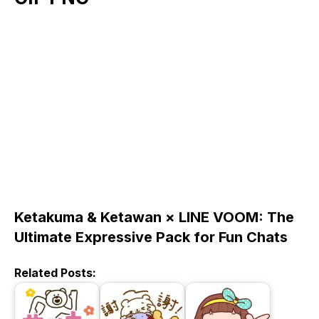
Ketakuma & Ketawan × LINE VOOM: The
Ultimate Expressive Pack for Fun Chats
Related Posts: