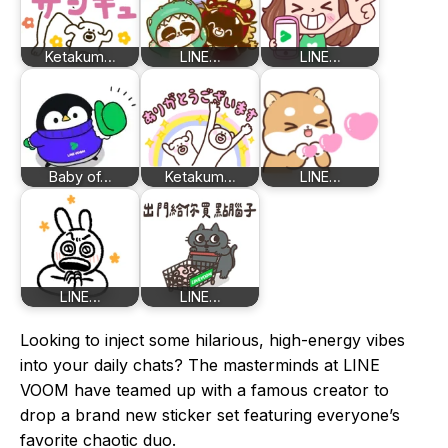
Ketakum…
LINE…
LINE…
Baby of…
Ketakum…
LINE…
LINE…
LINE…
Looking to inject some hilarious, high-energy vibes
into your daily chats? The masterminds at LINE
VOOM have teamed up with a famous creator to
drop a brand new sticker set featuring everyone’s
favorite chaotic duo.