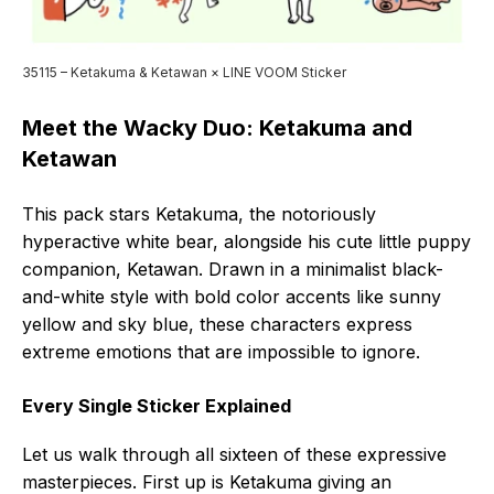
35115 – Ketakuma & Ketawan × LINE VOOM Sticker
Meet the Wacky Duo: Ketakuma and
Ketawan
This pack stars Ketakuma, the notoriously
hyperactive white bear, alongside his cute little puppy
companion, Ketawan. Drawn in a minimalist black-
and-white style with bold color accents like sunny
yellow and sky blue, these characters express
extreme emotions that are impossible to ignore.
Every Single Sticker Explained
Let us walk through all sixteen of these expressive
masterpieces. First up is Ketakuma giving an