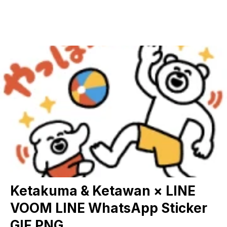
Ketakuma & Ketawan × LINE
VOOM LINE WhatsApp Sticker
GIF PNG