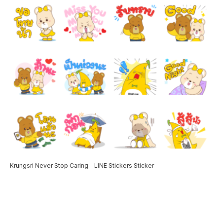
Krungsri Never Stop Caring – LINE Stickers Sticker