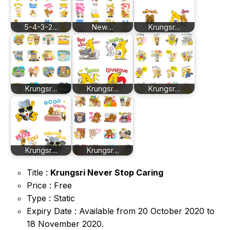
5-4-3-2…
New…
Krungsr…
Krungsr…
Krungsr…
Krungsr…
Krungsr…
Krungsr…
Title :
Krungsri Never Stop Caring
Price : Free
Type : Static
Expiry Date : Available from 20 October 2020 to
18 November 2020.