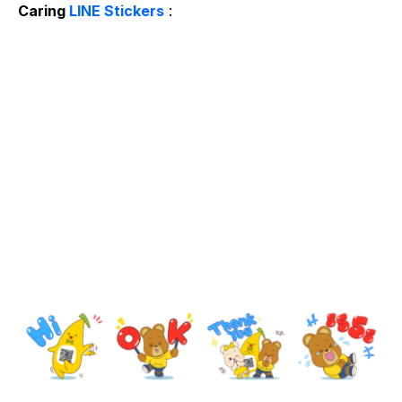
Caring
LINE Stickers
: