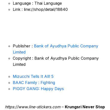
Language : Thai Language
Link : line://shop/detail/18840
Publisher :
Bank of Ayudhya Public Company
Limited
Copyright : Bank of Ayudhya Public Company
Limited
Mizucchi Tells It All! 5
BAAC Family : Fighting
PIGGY GANG: Happy Days
https://www.line-stickers.com
–
Krungsri Never Stop