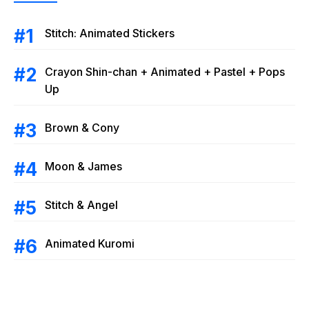
Stitch: Animated Stickers
Crayon Shin-chan + Animated + Pastel + Pops
Up
Brown & Cony
Moon & James
Stitch & Angel
Animated Kuromi