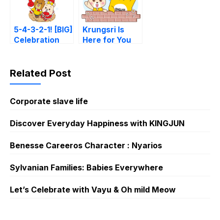
5-4-3-2-1! [BIG]
Krungsri Is
Celebration
Here for You
From Krungsri
Related Post
Corporate slave life
Discover Everyday Happiness with KINGJUN
Benesse Careeros Character : Nyarios
Sylvanian Families: Babies Everywhere
Let’s Celebrate with Vayu & Oh mild Meow