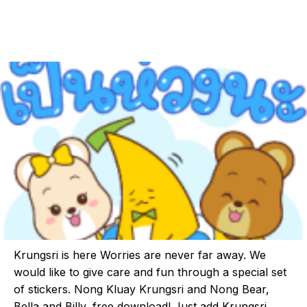
Krungsri is here Worries are never far away. We
would like to give care and fun through a special set
of stickers. Nong Kluay Krungsri and Nong Bear,
Bella and Billy, free download! Just add Krungsri