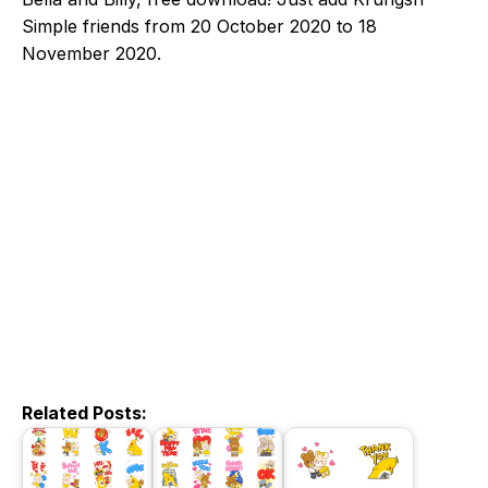
Simple friends from 20 October 2020 to 18
November 2020.
Related Posts: