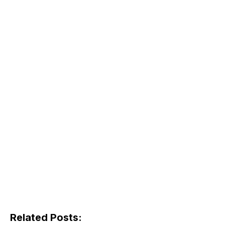
Related Posts: