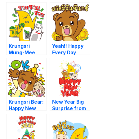
Krungsri
Yeah!! Happy
Mung-Mee
Every Day
Krungsri Bear:
New Year Big
Happy New
Surprise from
Year 2019
Krungsri [BIG]