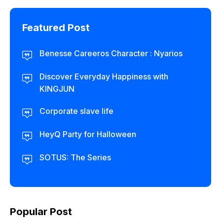
Featured Post
Benesse Careeros Character : Nyarios
Discover Everyday Happiness with
KINGJUN
Corporate slave life
HeyQ Party for Halloween
SOTUS: The Series
Popular Post