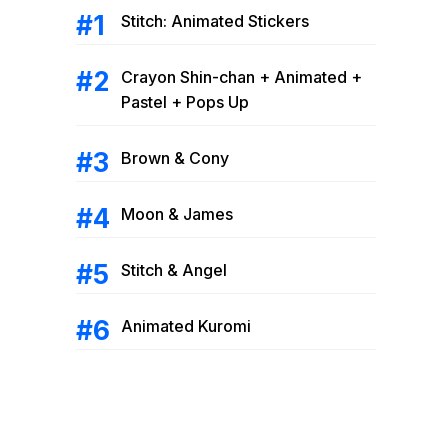
Stitch: Animated Stickers
Crayon Shin-chan + Animated +
Pastel + Pops Up
Brown & Cony
Moon & James
Stitch & Angel
Animated Kuromi