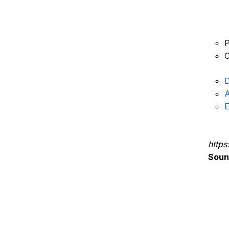
P
C
D
A
E
https
Sou