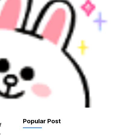
Popular Post
f
,