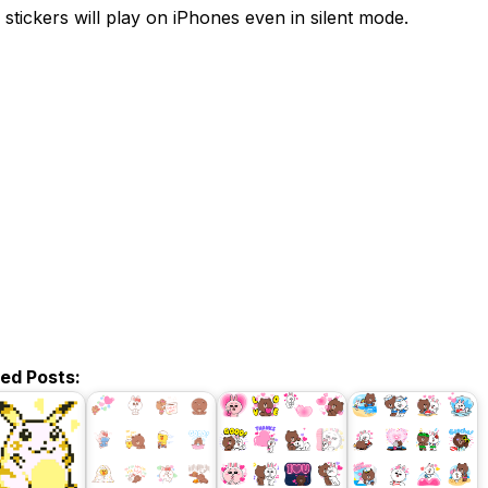
 stickers will play on iPhones even in silent mode.
ted Posts: