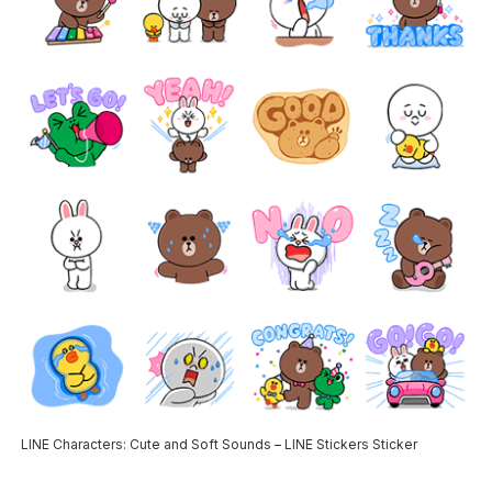
LINE Characters: Cute and Soft Sounds – LINE Stickers Sticker