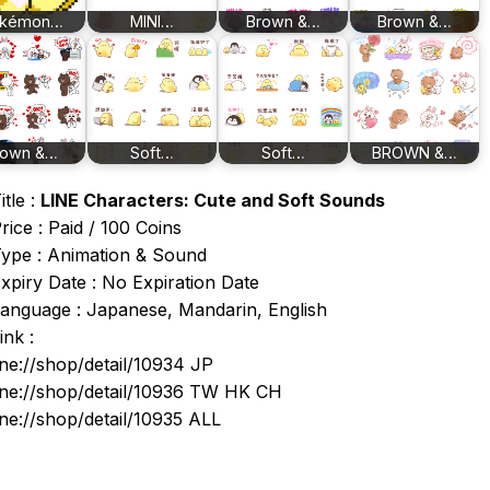
kémon…
MINI…
Brown &…
Brown &…
rown &…
Soft…
Soft…
BROWN &…
itle :
LINE Characters: Cute and Soft Sounds
rice : Paid / 100 Coins
ype : Animation & Sound
xpiry Date : No Expiration Date
anguage : Japanese, Mandarin, English
ink :
ine://shop/detail/10934 JP
ine://shop/detail/10936 TW HK CH
ine://shop/detail/10935 ALL