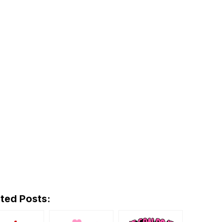
ted Posts: