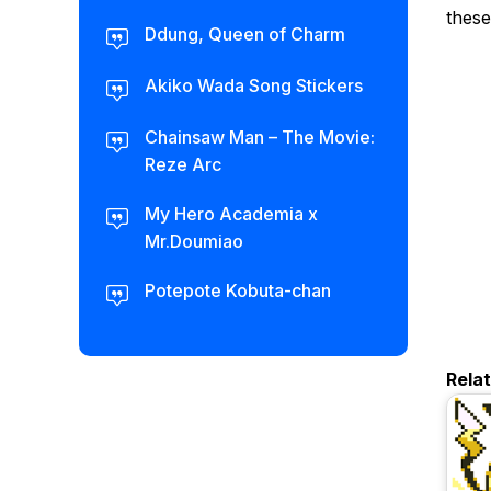
these
Ddung, Queen of Charm
Akiko Wada Song Stickers
Chainsaw Man – The Movie:
Reze Arc
My Hero Academia x
Mr.Doumiao
Potepote Kobuta-chan
Rela