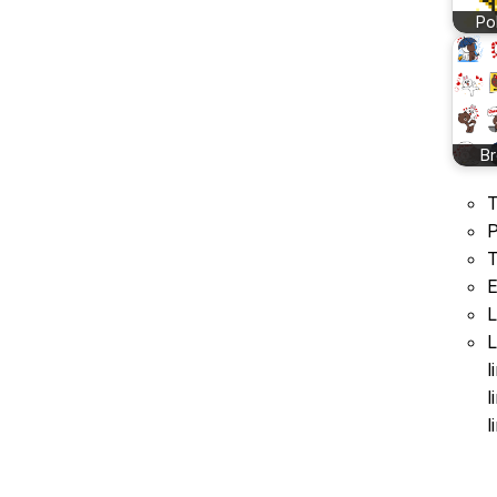
Po
B
T
P
T
E
L
L
l
l
l