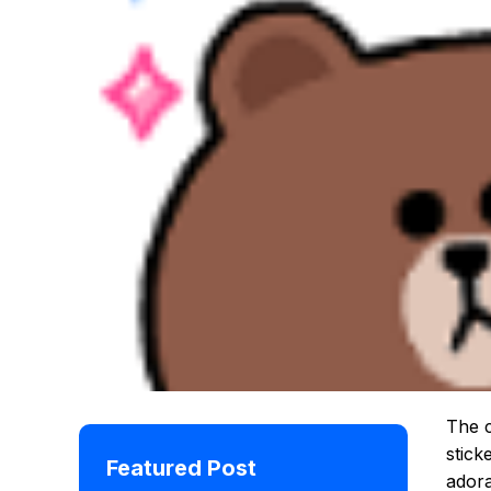
The c
stick
Featured Post
adora