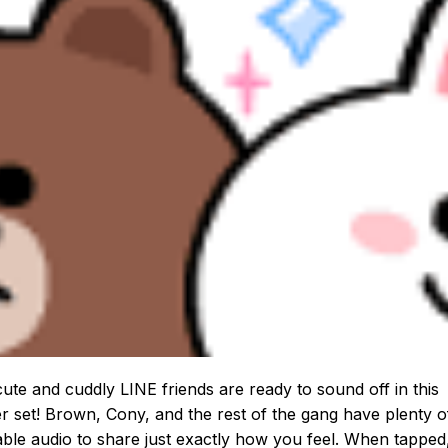
ute and cuddly LINE friends are ready to sound off in this
er set! Brown, Cony, and the rest of the gang have plenty o
ble audio to share just exactly how you feel. When tapped