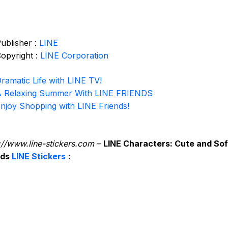
ublisher :
LINE
opyright :
LINE Corporation
ramatic Life with LINE TV!
 Relaxing Summer With LINE FRIENDS
njoy Shopping with LINE Friends!
://www.line-stickers.com
–
LINE Characters: Cute and Sof
nds
LINE Stickers
: