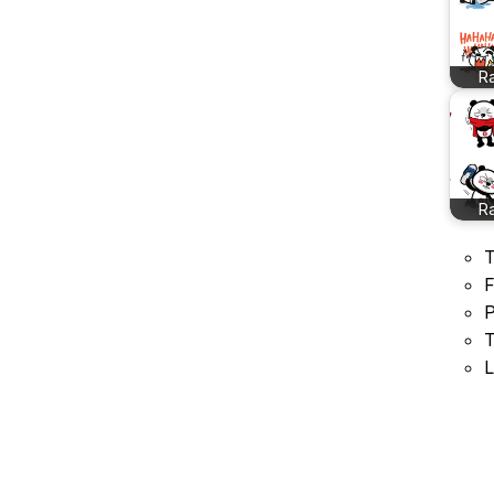
R
R
T
F
P
T
L