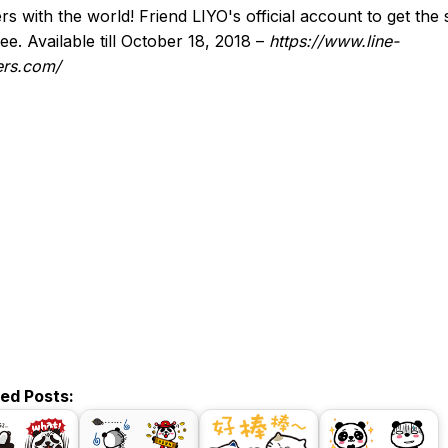
ers with the world! Friend LIYO's official account to get the 
ree. Available till October 18, 2018 –
https://www.line-
ers.com/
ted Posts: