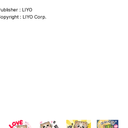
ublisher : LIYO
opyright : LIYO Corp.