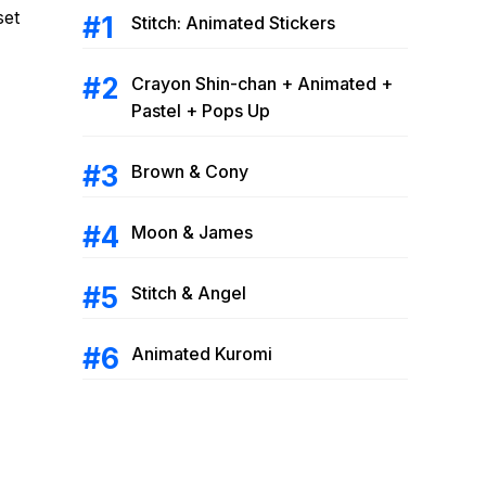
set
Stitch: Animated Stickers
Crayon Shin-chan + Animated +
Pastel + Pops Up
Brown & Cony
Moon & James
Stitch & Angel
Animated Kuromi