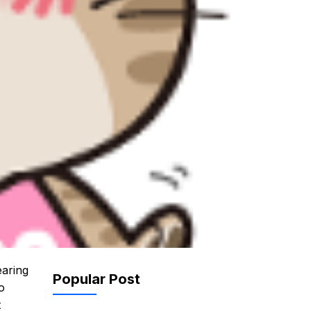
earing
Popular Post
o
t