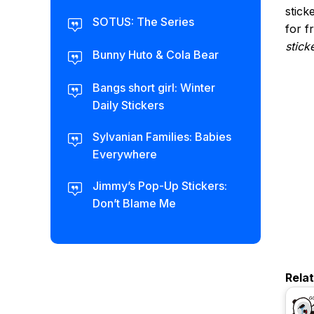
stick
SOTUS: The Series
for f
stick
Bunny Huto & Cola Bear
Bangs short girl: Winter
Daily Stickers
Sylvanian Families: Babies
Everywhere
Jimmy’s Pop-Up Stickers:
Don’t Blame Me
Rela