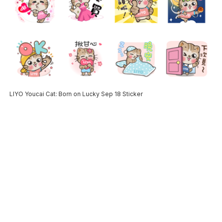
LIYO Youcai Cat: Born on Lucky Sep 18 Sticker