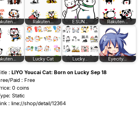
akuten…
Rakuten…
E.SUN…
Rakuten…
akuten…
Lucky Cat
Lucky…
Eyecity…
itle :
LIYO Youcai Cat: Born on Lucky Sep 18
ree/Paid : Free
rice: 0 coins
ype: Static
ink : line://shop/detail/12364