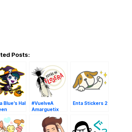
ted Posts:
 Blue’s Hal
#VuelveA
Enta Stickers 2
een
Amarguetix