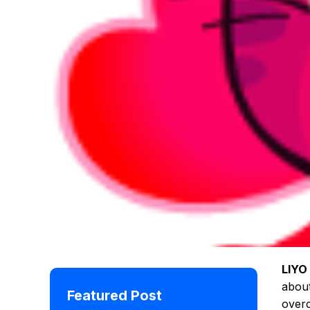
LIYO
about
Featured Post
overc