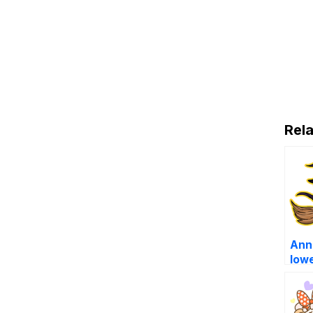
Rela
Anna
low