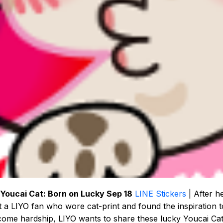
 Youcai Cat: Born on Lucky Sep 18
LINE Stickers
| After h
 a LIYO fan who wore cat-print and found the inspiration t
ome hardship, LIYO wants to share these lucky Youcai Ca