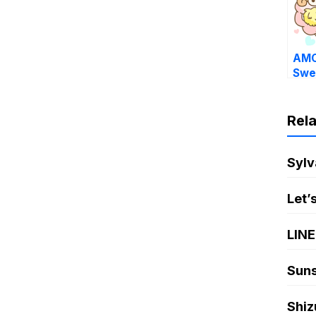
AMO
Swe
Rel
Sylv
Let’
LINE
Suns
Shiz