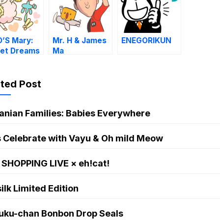
’S Mary:
Mr. H & James
ENEGORIKUN
et Dreams
Ma
ated Post
anian Families: Babies Everywhere
s Celebrate with Vayu & Oh mild Meow
 SHOPPING LIVE × eh!cat!
ilk Limited Edition
uku-chan Bonbon Drop Seals