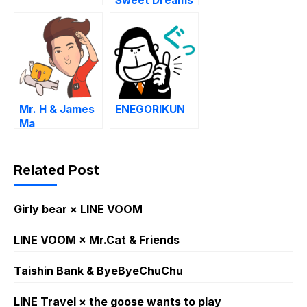
Sweet Dreams
Mr. H & James
ENEGORIKUN
Ma
Related Post
Girly bear × LINE VOOM
LINE VOOM × Mr.Cat & Friends
Taishin Bank & ByeByeChuChu
LINE Travel × the goose wants to play