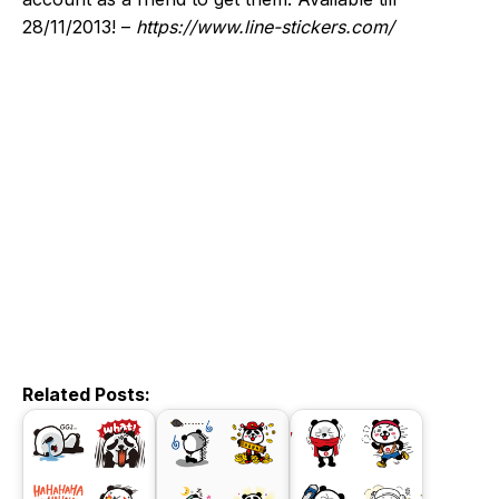
28/11/2013! –
https://www.line-stickers.com/
Related Posts: