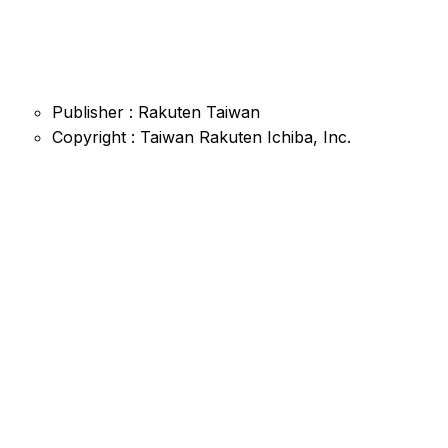
Publisher : Rakuten Taiwan
Copyright : Taiwan Rakuten Ichiba, Inc.