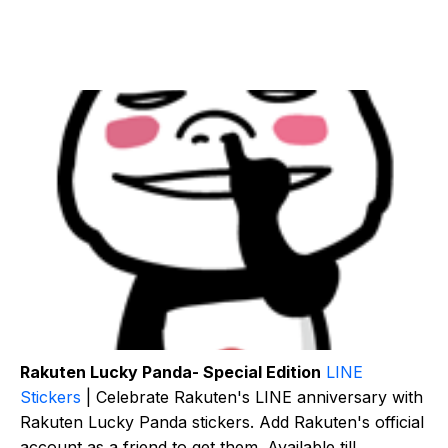
Rakuten Lucky Panda- Special Edition
LINE
Stickers
| Celebrate Rakuten's LINE anniversary with
Rakuten Lucky Panda stickers. Add Rakuten's official
account as a friend to get them. Available till