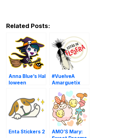
Related Posts:
Anna Blue’s Hal
#VuelveA
loween
Amarguetix
Enta Stickers 2
AMO’S Mary: