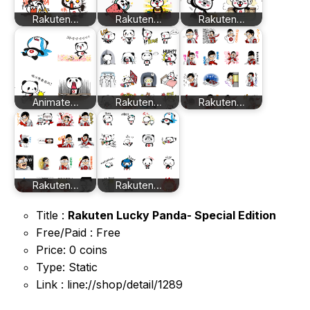
Rakuten…
Rakuten…
Rakuten…
Animate…
Rakuten…
Rakuten…
Rakuten…
Rakuten…
Title :
Rakuten Lucky Panda- Special Edition
Free/Paid : Free
Price: 0 coins
Type: Static
Link : line://shop/detail/1289