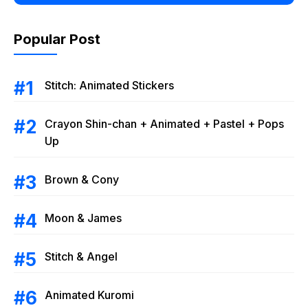
Popular Post
Stitch: Animated Stickers
Crayon Shin-chan + Animated + Pastel + Pops
Up
Brown & Cony
Moon & James
Stitch & Angel
Animated Kuromi