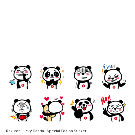
Rakuten Lucky Panda- Special Edition Sticker