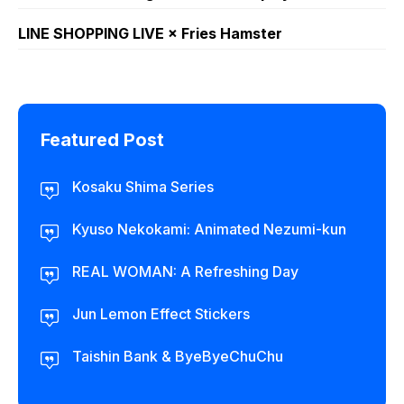
LINE SHOPPING LIVE × Fries Hamster
Featured Post
Kosaku Shima Series
Kyuso Nekokami: Animated Nezumi-kun
REAL WOMAN: A Refreshing Day
Jun Lemon Effect Stickers
Taishin Bank & ByeByeChuChu