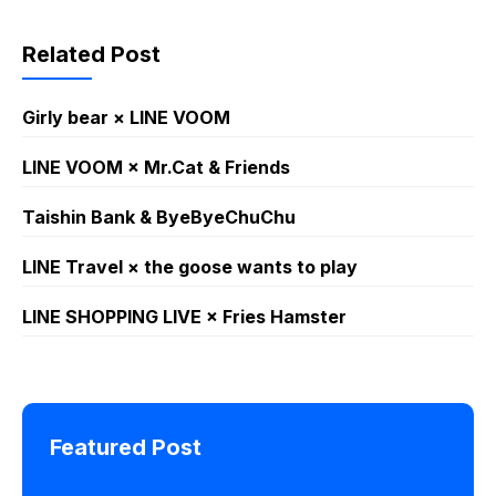
Related Post
Girly bear × LINE VOOM
LINE VOOM × Mr.Cat & Friends
Taishin Bank & ByeByeChuChu
LINE Travel × the goose wants to play
LINE SHOPPING LIVE × Fries Hamster
Featured Post