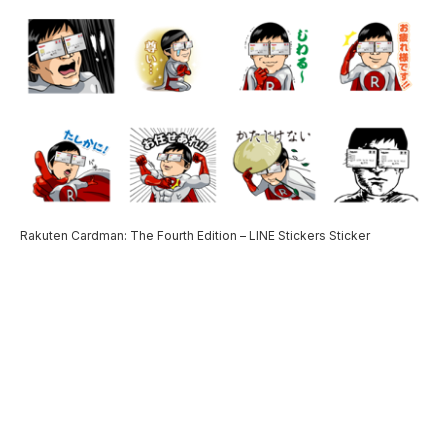
Rakuten Cardman: The Fourth Edition – LINE Stickers Sticker