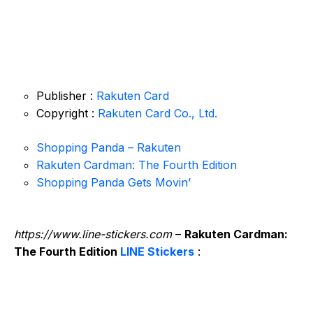
Publisher :
Rakuten Card
Copyright :
Rakuten Card Co., Ltd.
Shopping Panda – Rakuten
Rakuten Cardman: The Fourth Edition
Shopping Panda Gets Movin’
https://www.line-stickers.com
–
Rakuten Cardman:
The Fourth Edition
LINE Stickers
: