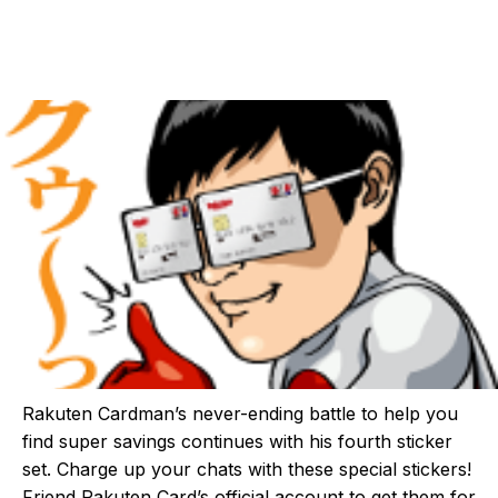
Rakuten Cardman’s never-ending battle to help you
find super savings continues with his fourth sticker
set. Charge up your chats with these special stickers!
Friend Rakuten Card’s official account to get them for