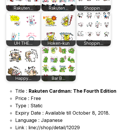
Rakuten…
Rakuten…
Shoppin…
UH THE…
Hoken-kun
Shoppin…
Happy…
Bar B…
Title :
Rakuten Cardman: The Fourth Edition
Price : Free
Type : Static
Expiry Date : Available till October 8, 2018.
Language : Japanese
Link : line://shop/detail/12029