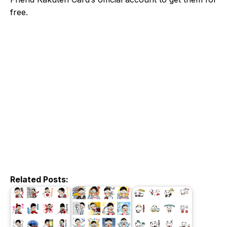
free.
Related Posts: