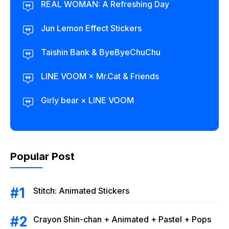
REAL WOMAN: A Refreshing Day
Jun Lemon Effect Stickers
Taishin Bank & ByeByeChuChu
LINE VOOM × Mr.Cat & Friends
Girly bear × LINE VOOM
Popular Post
Stitch: Animated Stickers
Crayon Shin-chan + Animated + Pastel + Pops