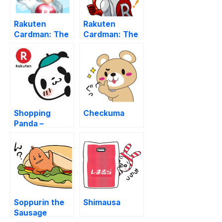
Rakuten
Rakuten
Cardman: The
Cardman: The
First & Second
Third Edition
Edition
Shopping
Checkuma
Panda –
Rakuten
Soppurin the
Shimausa
Sausage