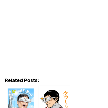
Related Posts: