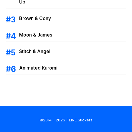
Up
Brown & Cony
Moon & James
Stitch & Angel
Animated Kuromi
©2014 - 2026 | LINE Stickers