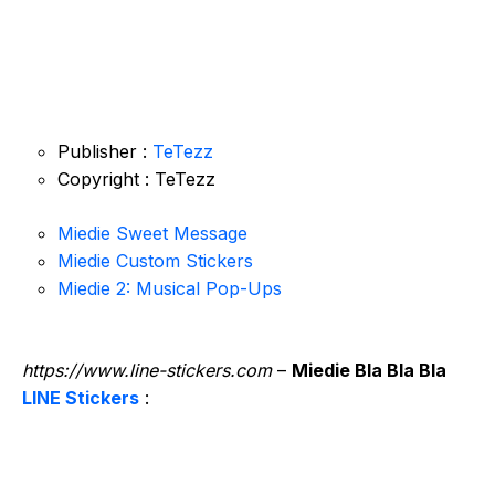
Publisher :
TeTezz
Copyright : TeTezz
Miedie Sweet Message
Miedie Custom Stickers
Miedie 2: Musical Pop-Ups
https://www.line-stickers.com
–
Miedie Bla Bla Bla
LINE Stickers
: