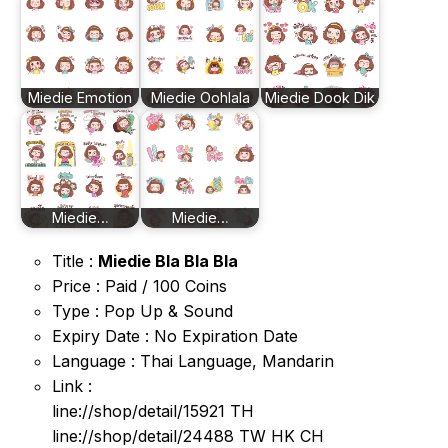
Miedie Emotion
Miedie Oohlala
Miedie Dook Dik
Miedie…
Miedie…
Title :
Miedie Bla Bla Bla
Price : Paid / 100 Coins
Type : Pop Up & Sound
Expiry Date : No Expiration Date
Language : Thai Language, Mandarin
Link :
line://shop/detail/15921 TH
line://shop/detail/24488 TW HK CH