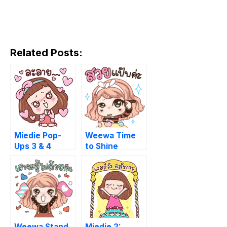
Related Posts:
Miedie Pop-
Weewa Time
Ups 3 & 4
to Shine
Weewa Stand
Miedie 2: