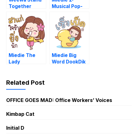
Together
Musical Pop-
Ups
Miedie The
Miedie Big
Lady
Word DookDik
Related Post
OFFICE GOES MAD: Office Workers’ Voices
Kimbap Cat
Initial D