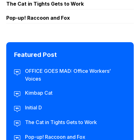
The Cat in Tights Gets to Work
Pop-up! Raccoon and Fox
Featured Post
OFFICE GOES MAD: Office Workers’
Voices
Kimbap Cat
Initial D
The Cat in Tights Gets to Work
Pop-up! Raccoon and Fox