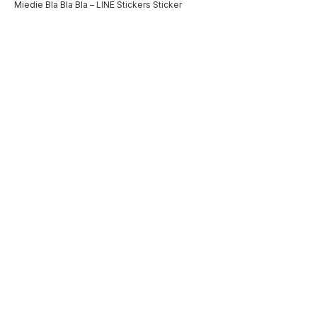
Miedie Bla Bla Bla – LINE Stickers Sticker