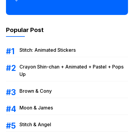
Popular Post
Stitch: Animated Stickers
Crayon Shin-chan + Animated + Pastel + Pops
Up
Brown & Cony
Moon & James
Stitch & Angel