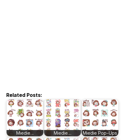
Related Posts:
Miedie…
Miedie…
Miedie Pop-Ups