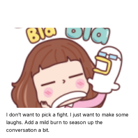
I don’t want to pick a fight. I just want to make some
laughs. Add a mild burn to season up the
conversation a bit.