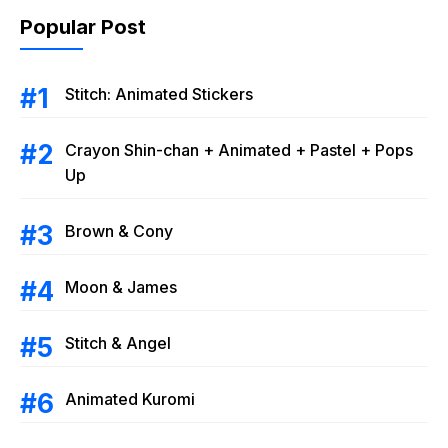
Popular Post
Stitch: Animated Stickers
Crayon Shin-chan + Animated + Pastel + Pops
Up
Brown & Cony
Moon & James
Stitch & Angel
Animated Kuromi