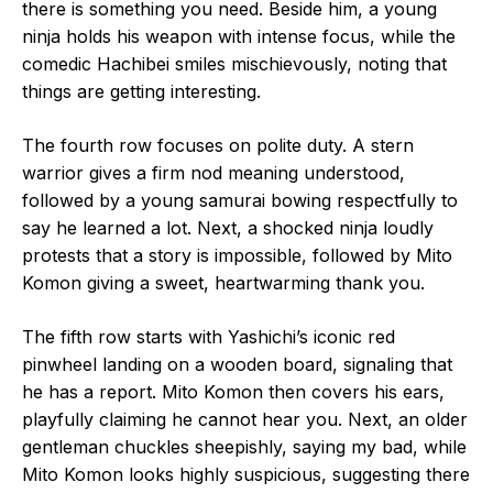
there is something you need. Beside him, a young
ninja holds his weapon with intense focus, while the
comedic Hachibei smiles mischievously, noting that
things are getting interesting.
The fourth row focuses on polite duty. A stern
warrior gives a firm nod meaning understood,
followed by a young samurai bowing respectfully to
say he learned a lot. Next, a shocked ninja loudly
protests that a story is impossible, followed by Mito
Komon giving a sweet, heartwarming thank you.
The fifth row starts with Yashichi’s iconic red
pinwheel landing on a wooden board, signaling that
he has a report. Mito Komon then covers his ears,
playfully claiming he cannot hear you. Next, an older
gentleman chuckles sheepishly, saying my bad, while
Mito Komon looks highly suspicious, suggesting there