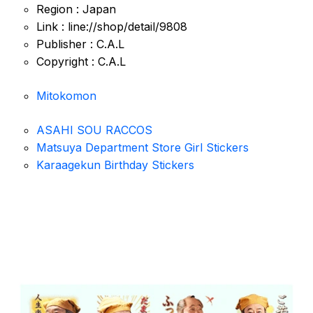
Region : Japan
Link : line://shop/detail/9808
Publisher : C.A.L
Copyright : C.A.L
Mitokomon
ASAHI SOU RACCOS
Matsuya Department Store Girl Stickers
Karaagekun Birthday Stickers