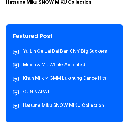
Hatsune Miku SNOW MIKU Collection
Featured Post
Yu Lin Ge Lai Dai Ban CNY Big Stickers
Munin & Mr. Whale Animated
Khun Milk × GMM Lukthung Dance Hits
GUN NAPAT
Hatsune Miku SNOW MIKU Collection