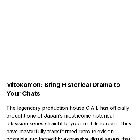
Mitokomon: Bring Historical Drama to
Your Chats
The legendary production house C.A.L has officially
brought one of Japan’s most iconic historical
television series straight to your mobile screen. They
have masterfully transformed retro television
nostalgia into incredibly expressive digital assets that