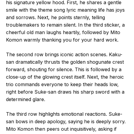
his signature yellow hood. First, he shares a gentle
smile with the theme song lyric meaning life has joys
and sorrows. Next, he points sternly, telling
troublemakers to remain silent. In the third sticker, a
cheerful old man laughs heartily, followed by Mito
Komon warmly thanking you for your hard work.
The second row brings iconic action scenes. Kaku-
san dramatically thrusts the golden shogunate crest
forward, shouting for silence. This is followed by a
close-up of the glowing crest itself. Next, the heroic
trio commands everyone to keep their heads low,
right before Suke-san draws his sharp sword with a
determined glare.
The third row highlights emotional reactions. Suke-
san bows in deep apology, saying he is deeply sorry.
Mito Komon then peers out inquisitively, asking if