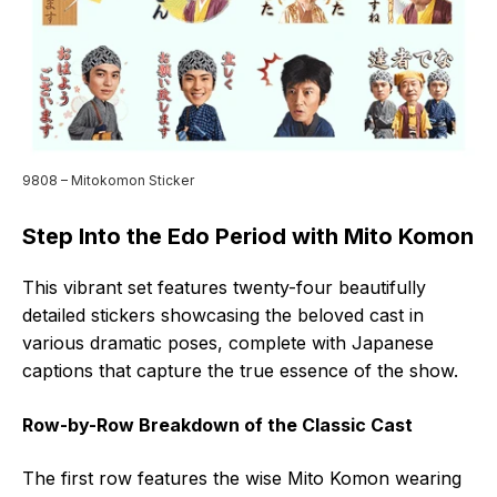
9808 – Mitokomon Sticker
Step Into the Edo Period with Mito Komon
This vibrant set features twenty-four beautifully
detailed stickers showcasing the beloved cast in
various dramatic poses, complete with Japanese
captions that capture the true essence of the show.
Row-by-Row Breakdown of the Classic Cast
The first row features the wise Mito Komon wearing