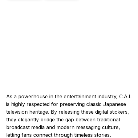
As a powerhouse in the entertainment industry, C.A.L
is highly respected for preserving classic Japanese
television heritage. By releasing these digital stickers,
they elegantly bridge the gap between traditional
broadcast media and modern messaging culture,
letting fans connect through timeless stories.