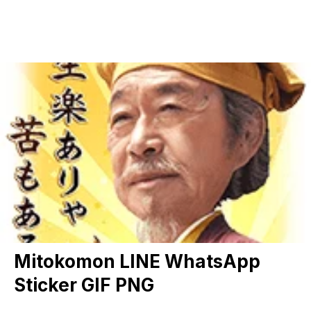
Mitokomon LINE WhatsApp
Sticker GIF PNG