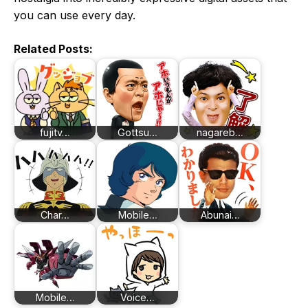
you can use every day.
Related Posts:
fujitv…
Gottsu…
nagareb…
Char…
Mobile…
Abunai…
Mobile…
Voice…