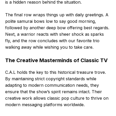
is a hidden reason behind the situation.
The final row wraps things up with daily greetings. A
polite samurai bows low to say good morning,
followed by another deep bow offering best regards.
Next, a warrior reacts with sheer shock as sparks
fly, and the row concludes with our favorite trio
walking away while wishing you to take care.
The Creative Masterminds of Classic TV
C.A.L holds the key to this historical treasure trove.
By maintaining strict copyright standards while
adapting to modern communication needs, they
ensure that the show’s spirit remains intact. Their
creative work allows classic pop culture to thrive on
modern messaging platforms worldwide.