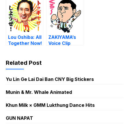
Lou Oshiba: All
ZAKIYAMA’s
Together Now!
Voice Clip
Stickers!
Related Post
Yu Lin Ge Lai Dai Ban CNY Big Stickers
Munin & Mr. Whale Animated
Khun Milk × GMM Lukthung Dance Hits
GUN NAPAT