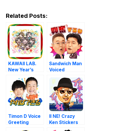
Related Posts:
KAWAII LAB.
Sandwich Man
New Year’s
Voiced
Stickers
Stickers
Timon D Voice
II NE! Crazy
Greeting
Ken Stickers
Stickers