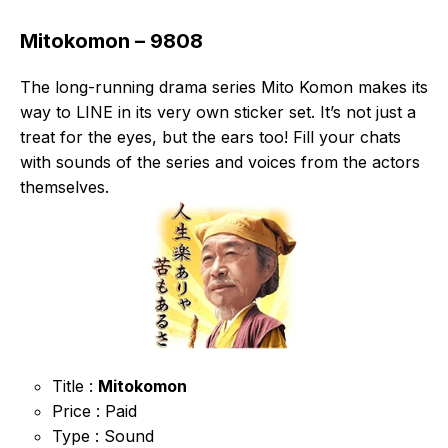
Mitokomon – 9808
The long-running drama series Mito Komon makes its
way to LINE in its very own sticker set. It’s not just a
treat for the eyes, but the ears too! Fill your chats
with sounds of the series and voices from the actors
themselves.
Title :
Mitokomon
Price : Paid
Type : Sound