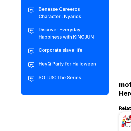
Benesse Careeros
Character : Nyarios
Discover Everyday
Happiness with KINGJUN
Corporate slave life
HeyQ Party for Halloween
SOTUS: The Series
mof
Her
Rela