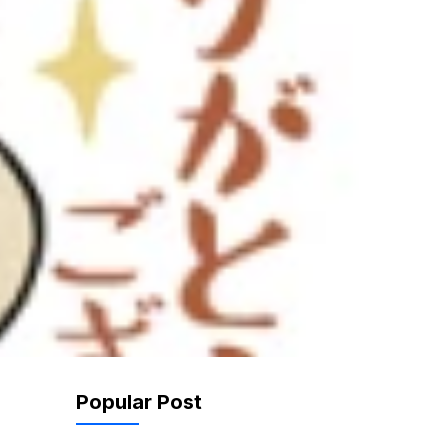
Popular Post