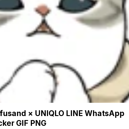
fusand × UNIQLO LINE WhatsApp
cker GIF PNG