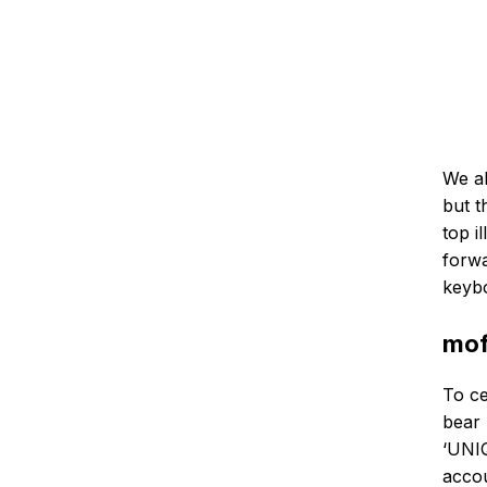
We al
but t
top i
forwa
keyb
mof
To ce
bear 
‘UNIQ
accou