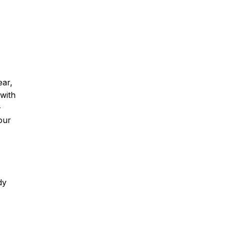
ear,
 with
-
our
dy