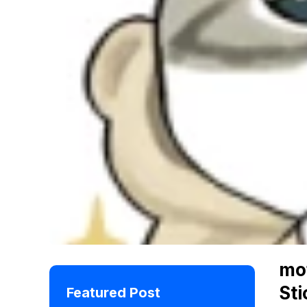
mo
Sti
Featured Post