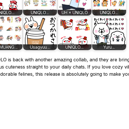
NIQLO…
UNIQLO…
UH × UNIQLO
UNIQLO…
MUANG…
Usagyuu…
UNIQLO…
Yuru…
O is back with another amazing collab, and they are brin
us cuteness straight to your daily chats. If you love cozy v
dorable felines, this release is absolutely going to make yo