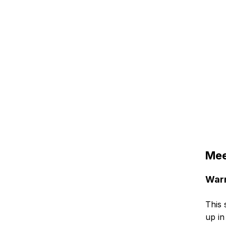
Mee
Warm
This 
up in