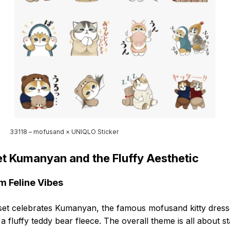
33118 – mofusand × UNIQLO Sticker
t Kumanyan and the Fluffy Aesthetic
 Feline Vibes
set celebrates Kumanyan, the famous mofusand kitty dres
 a fluffy teddy bear fleece. The overall theme is all about s