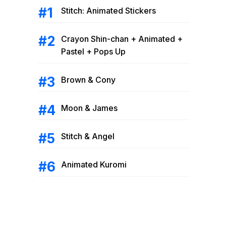
Stitch: Animated Stickers
Crayon Shin-chan + Animated +
Pastel + Pops Up
Brown & Cony
Moon & James
Stitch & Angel
Animated Kuromi