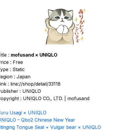
itle :
mofusand × UNIQLO
rice : Free
ype : Static
egion : Japan
ink : line://shop/detail/33118
ublisher : UNIQLO
opyright : UNIQLO CO., LTD. | mofusand
uru Usagi × UNIQLO
NIQLO – Qbo2 Chinese New Year
tinging Tongue Seal + Vulgar bear × UNIQLO