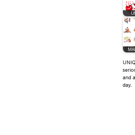
U
MA
UNIQL
serio
and a
day.