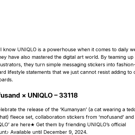
l know UNIQLO is a powerhouse when it comes to daily w
hey have also mastered the digital art world. By teaming up
llustrators, they turn simple messaging stickers into fashion
rd lifestyle statements that we just cannot resist adding to 
oards.
usand × UNIQLO – 33118
lebrate the release of the ‘Kumanyan’ (a cat wearing a ted
hat) fleece set, collaboration stickers from ‘mofusand’ and
LO’ are here★ Get them by friending UNIQLO’s official
nt♪ Available until December 9, 2024.