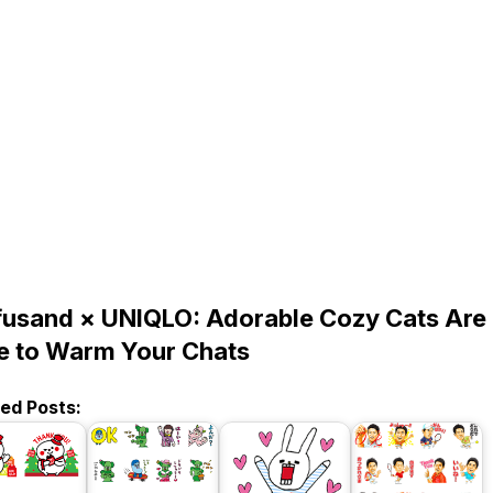
usand × UNIQLO: Adorable Cozy Cats Are
e to Warm Your Chats
ted Posts: