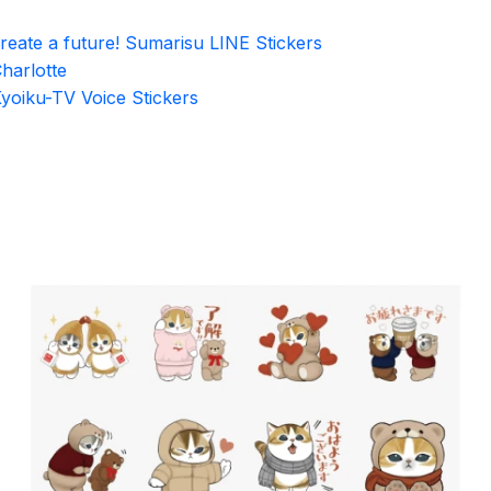
reate a future! Sumarisu LINE Stickers
harlotte
yoiku-TV Voice Stickers