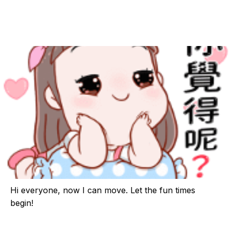
Hi everyone, now I can move. Let the fun times
begin!