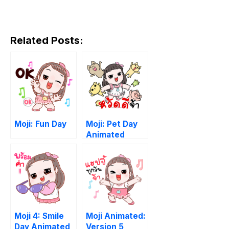
Related Posts:
Moji: Fun Day
Moji: Pet Day
Animated
Moji 4: Smile
Moji Animated:
Day Animated
Version 5