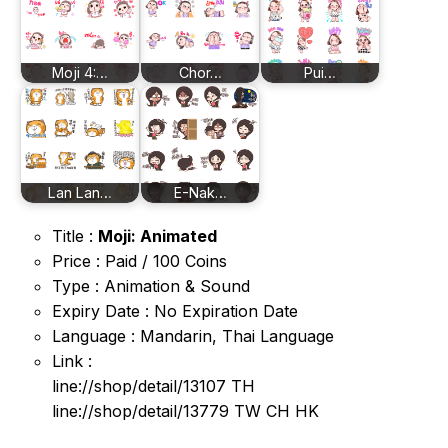
Moji 4:…
Chor…
Pui…
Lan Lan…
E-Nak…
Title :
Moji: Animated
Price : Paid / 100 Coins
Type : Animation & Sound
Expiry Date : No Expiration Date
Language : Mandarin, Thai Language
Link :
line://shop/detail/13107 TH
line://shop/detail/13779 TW CH HK