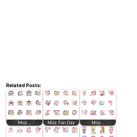
Related Posts:
Moji:…
Moji: Fun Day
Moji…