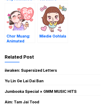
Chor Muang:
Miedie Oohlala
Animated
Related Post
iiwaken: Supersized Letters
Yu Lin Ge Lai Dai Ban
Jumbooka Special × GMM MUSIC HITS
Aim: Tam Jai Tood