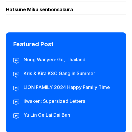
Hatsune Miku senbonsakura
Featured Post
Nong Wanyen: Go, Thailand!
Kris & Kira KSC Gang in Summer
LION FAMILY 2024 Happy Family Time
iiwaken: Supersized Letters
Yu Lin Ge Lai Dai Ban