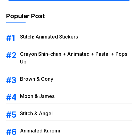
Popular Post
Stitch: Animated Stickers
Crayon Shin-chan + Animated + Pastel + Pops
Up
Brown & Cony
Moon & James
Stitch & Angel
Animated Kuromi