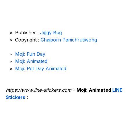
Publisher :
Jiggy Bug
Copyright :
Chaiporn Panichrutiwong
Moji: Fun Day
Moji: Animated
Moji: Pet Day Animated
https://www.line-stickers.com
–
Moji: Animated
LINE
Stickers
: