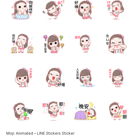
Moji: Animated – LINE Stickers Sticker