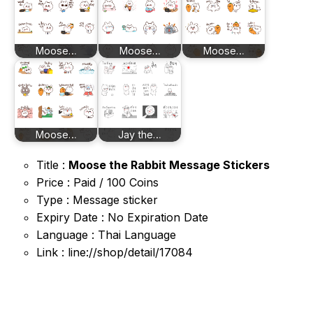
Moose…
Moose…
Moose…
Moose…
Jay the…
Title :
Moose the Rabbit Message Stickers
Price : Paid / 100 Coins
Type : Message sticker
Expiry Date : No Expiration Date
Language : Thai Language
Link : line://shop/detail/17084