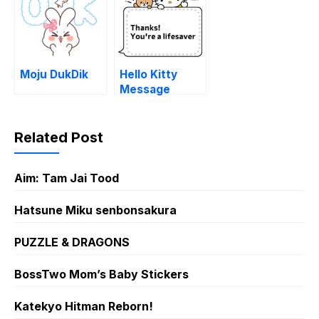
Moju DukDik
Hello Kitty
Message
Stickers
Related Post
Aim: Tam Jai Tood
Hatsune Miku senbonsakura
PUZZLE & DRAGONS
BossTwo Mom’s Baby Stickers
Katekyo Hitman Reborn!