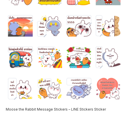
Moose the Rabbit Message Stickers – LINE Stickers Sticker