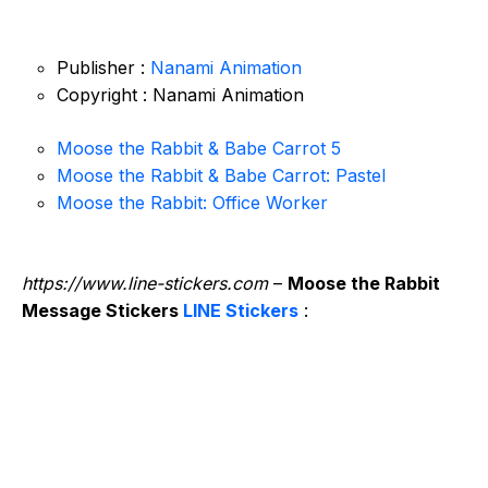
Publisher :
Nanami Animation
Copyright : Nanami Animation
Moose the Rabbit & Babe Carrot 5
Moose the Rabbit & Babe Carrot: Pastel
Moose the Rabbit: Office Worker
https://www.line-stickers.com
–
Moose the Rabbit
Message Stickers
LINE Stickers
: