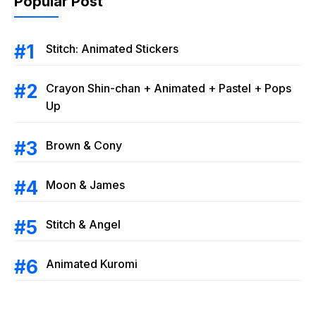
Popular Post
Stitch: Animated Stickers
Crayon Shin-chan + Animated + Pastel + Pops
Up
Brown & Cony
Moon & James
Stitch & Angel
Animated Kuromi