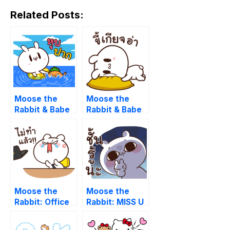
Related Posts:
Moose the
Moose the
Rabbit & Babe
Rabbit & Babe
Carrot 5
Carrot: Pastel
Moose the
Moose the
Rabbit: Office
Rabbit: MISS U
Worker