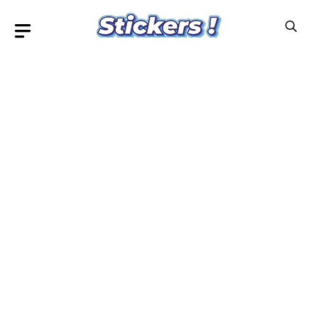
Skip
to
content