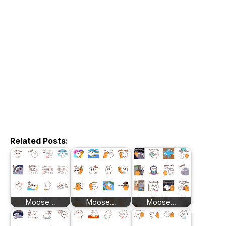
Related Posts:
Moose…
Moose…
Moose…