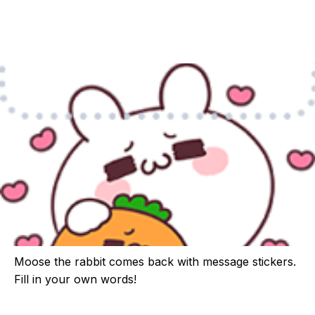
Moose the rabbit comes back with message stickers.
Fill in your own words!