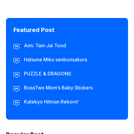
Featured Post
Aim: Tam Jai Tood
Hatsune Miku senbonsakura
PUZZLE & DRAGONS
BossTwo Mom’s Baby Stickers
Katekyo Hitman Reborn!