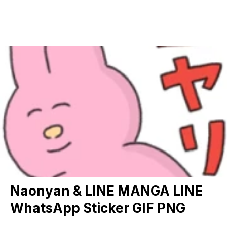
Naonyan & LINE MANGA LINE
WhatsApp Sticker GIF PNG