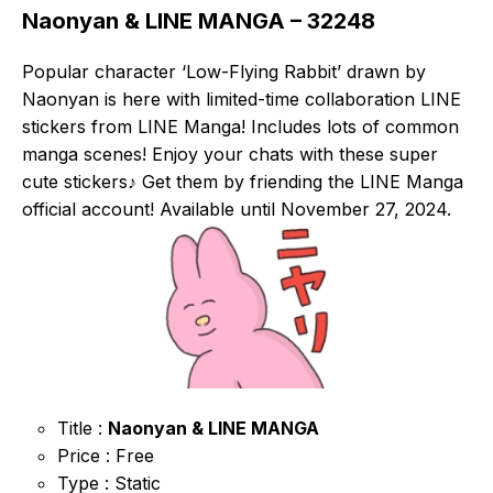
Naonyan & LINE MANGA – 32248
Popular character ‘Low-Flying Rabbit’ drawn by
Naonyan is here with limited-time collaboration LINE
stickers from LINE Manga! Includes lots of common
manga scenes! Enjoy your chats with these super
cute stickers♪ Get them by friending the LINE Manga
official account! Available until November 27, 2024.
Title :
Naonyan & LINE MANGA
Price : Free
Type : Static