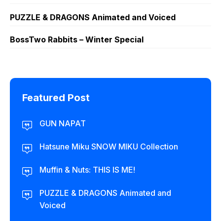
PUZZLE & DRAGONS Animated and Voiced
BossTwo Rabbits – Winter Special
Featured Post
GUN NAPAT
Hatsune Miku SNOW MIKU Collection
Muffin & Nuts: THIS IS ME!
PUZZLE & DRAGONS Animated and
Voiced