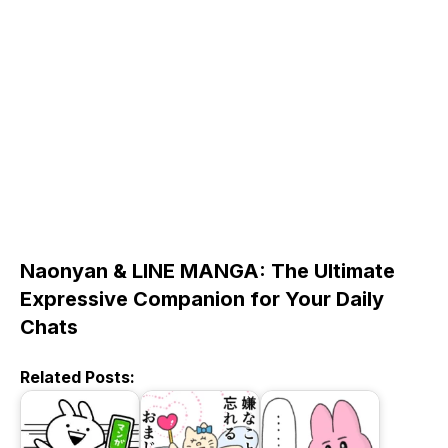
Naonyan & LINE MANGA: The Ultimate
Expressive Companion for Your Daily
Chats
Related Posts: