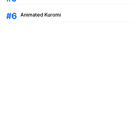
Animated Kuromi