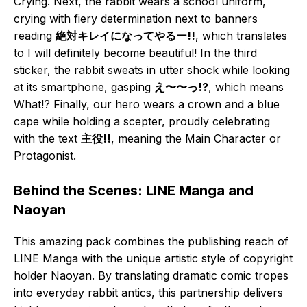
Crying. Next, the rabbit wears a school uniform,
crying with fiery determination next to banners
reading
絶対キレイになってやるー!!
, which translates
to I will definitely become beautiful! In the third
sticker, the rabbit sweats in utter shock while looking
at its smartphone, gasping
え〜〜っ!?
, which means
What!? Finally, our hero wears a crown and a blue
cape while holding a scepter, proudly celebrating
with the text
主役!!
, meaning the Main Character or
Protagonist.
Behind the Scenes: LINE Manga and
Naoyan
This amazing pack combines the publishing reach of
LINE Manga with the unique artistic style of copyright
holder Naoyan. By translating dramatic comic tropes
into everyday rabbit antics, this partnership delivers