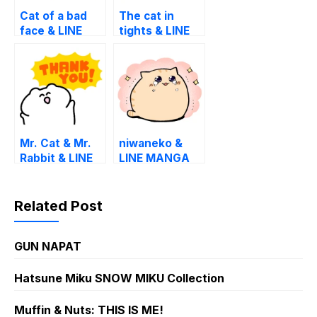
Cat of a bad
The cat in
face & LINE
tights & LINE
MANGA
MANGA
Mr. Cat & Mr.
niwaneko &
Rabbit & LINE
LINE MANGA
MANGA
Related Post
GUN NAPAT
Hatsune Miku SNOW MIKU Collection
Muffin & Nuts: THIS IS ME!