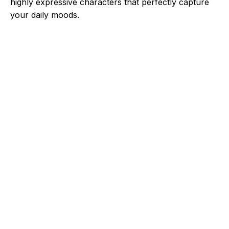
highly expressive characters that perfectly capture
your daily moods.