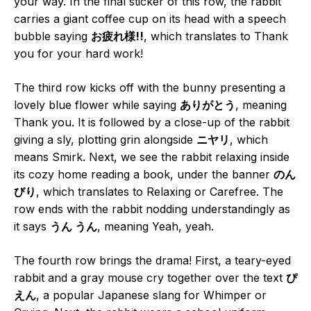
your way. In the final sticker of this row, the rabbit
carries a giant coffee cup on its head with a speech
bubble saying
お疲れ様!!
, which translates to Thank
you for your hard work!
The third row kicks off with the bunny presenting a
lovely blue flower while saying
ありがとう
, meaning
Thank you. It is followed by a close-up of the rabbit
giving a sly, plotting grin alongside
ニヤリ
, which
means Smirk. Next, we see the rabbit relaxing inside
its cozy home reading a book, under the banner
のん
びり
, which translates to Relaxing or Carefree. The
row ends with the rabbit nodding understandingly as
it says
うん うん
, meaning Yeah, yeah.
The fourth row brings the drama! First, a teary-eyed
rabbit and a gray mouse cry together over the text
ぴ
えん
, a popular Japanese slang for Whimper or