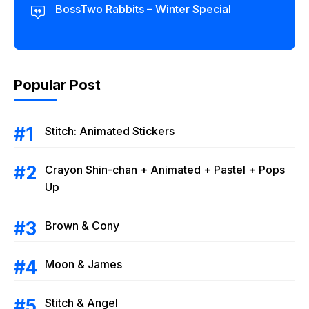
BossTwo Rabbits – Winter Special
Popular Post
Stitch: Animated Stickers
Crayon Shin-chan + Animated + Pastel + Pops
Up
Brown & Cony
Moon & James
Stitch & Angel