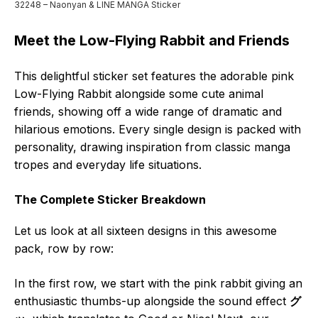
32248 – Naonyan & LINE MANGA Sticker
Meet the Low-Flying Rabbit and Friends
This delightful sticker set features the adorable pink
Low-Flying Rabbit alongside some cute animal
friends, showing off a wide range of dramatic and
hilarious emotions. Every single design is packed with
personality, drawing inspiration from classic manga
tropes and everyday life situations.
The Complete Sticker Breakdown
Let us look at all sixteen designs in this awesome
pack, row by row:
In the first row, we start with the pink rabbit giving an
enthusiastic thumbs-up alongside the sound effect
グ