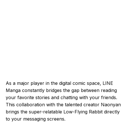
As a major player in the digital comic space, LINE
Manga constantly bridges the gap between reading
your favorite stories and chatting with your friends.
This collaboration with the talented creator Naonyan
brings the super-relatable Low-Flying Rabbit directly
to your messaging screens.