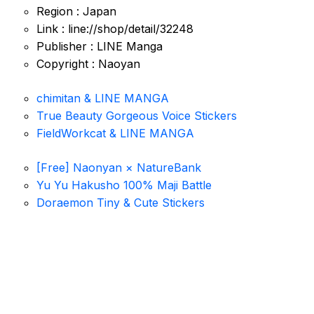
Region : Japan
Link : line://shop/detail/32248
Publisher : LINE Manga
Copyright : Naoyan
chimitan & LINE MANGA
True Beauty Gorgeous Voice Stickers
FieldWorkcat & LINE MANGA
[Free] Naonyan × NatureBank
Yu Yu Hakusho 100% Maji Battle
Doraemon Tiny & Cute Stickers