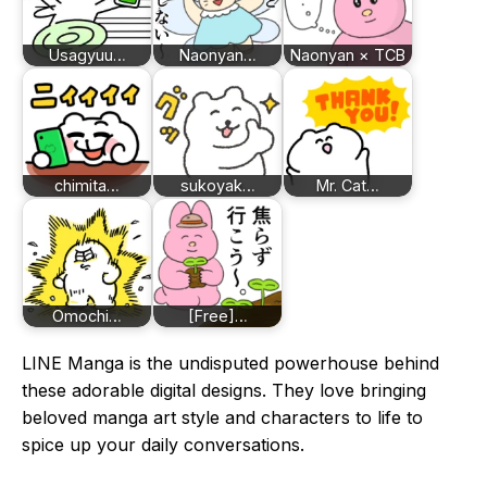
Usagyuu…
Naonyan…
Naonyan × TCB
chimita…
sukoyak…
Mr. Cat…
Omochi…
[Free]…
LINE Manga is the undisputed powerhouse behind
these adorable digital designs. They love bringing
beloved manga art style and characters to life to
spice up your daily conversations.