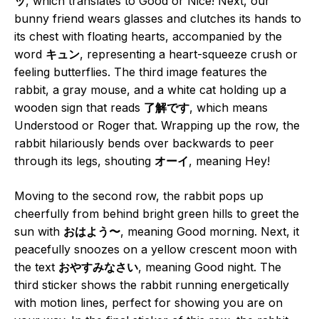
ッ
, which translates to Good or Nice! Next, our
bunny friend wears glasses and clutches its hands to
its chest with floating hearts, accompanied by the
word
キュン
, representing a heart-squeeze crush or
feeling butterflies. The third image features the
rabbit, a gray mouse, and a white cat holding up a
wooden sign that reads
了解です
, which means
Understood or Roger that. Wrapping up the row, the
rabbit hilariously bends over backwards to peer
through its legs, shouting
オーイ
, meaning Hey!
Moving to the second row, the rabbit pops up
cheerfully from behind bright green hills to greet the
sun with
おはよう〜
, meaning Good morning. Next, it
peacefully snoozes on a yellow crescent moon with
the text
おやすみなさい
, meaning Good night. The
third sticker shows the rabbit running energetically
with motion lines, perfect for showing you are on