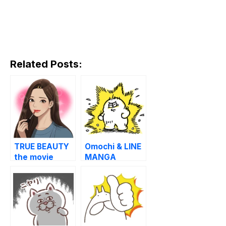
Related Posts:
TRUE BEAUTY
Omochi & LINE
the movie
MANGA
Special
Stickers