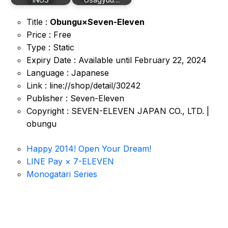
Title :
Obungu×Seven-Eleven
Price : Free
Type : Static
Expiry Date : Available until February 22, 2024
Language : Japanese
Link : line://shop/detail/30242
Publisher : Seven-Eleven
Copyright : SEVEN-ELEVEN JAPAN CO., LTD. |
obungu
Happy 2014! Open Your Dream!
LINE Pay × 7-ELEVEN
Monogatari Series