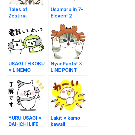
Tales of
Usamaru in 7-
Zestiria
Eleven! 2
USAGI TEIKOKU
NyanPants! ×
× LINEMO
LINE POINT
YURU USAGI ×
Lakit × kamo
DAI-ICHI LIFE
kawaii
BOUNINGEN