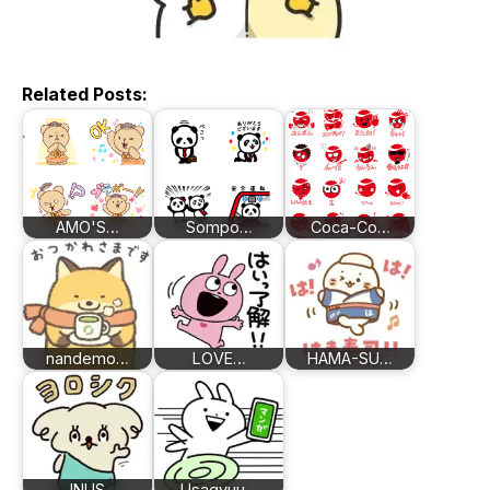
Related Posts:
AMO'S…
Sompo…
Coca-Co…
nandemo…
LOVE…
HAMA-SU…
INUS
Usagyuu…