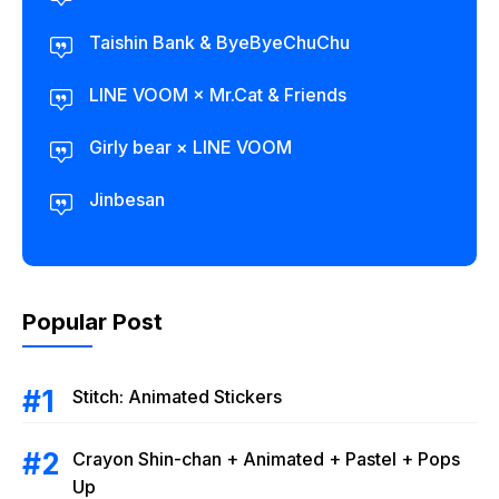
Taishin Bank & ByeByeChuChu
LINE VOOM × Mr.Cat & Friends
Girly bear × LINE VOOM
Jinbesan
Popular Post
Stitch: Animated Stickers
Crayon Shin-chan + Animated + Pastel + Pops
Up