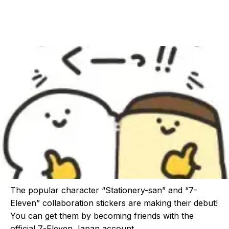
The popular character “Stationery-san” and “7-
Eleven” collaboration stickers are making their debut!
You can get them by becoming friends with the
official 7-Eleven Japan account.