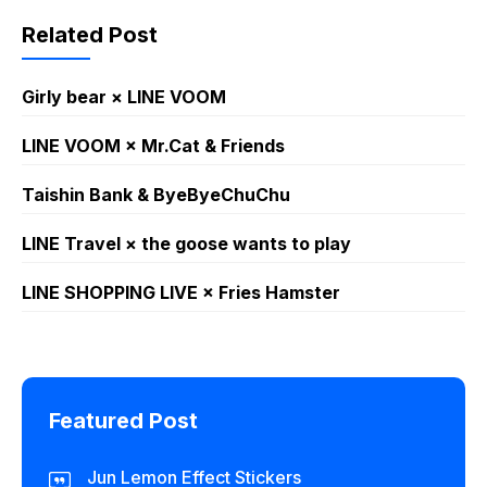
Related Post
Girly bear × LINE VOOM
LINE VOOM × Mr.Cat & Friends
Taishin Bank & ByeByeChuChu
LINE Travel × the goose wants to play
LINE SHOPPING LIVE × Fries Hamster
Featured Post
Jun Lemon Effect Stickers