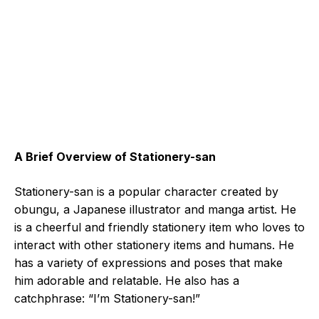
A Brief Overview of Stationery-san
Stationery-san is a popular character created by
obungu, a Japanese illustrator and manga artist. He
is a cheerful and friendly stationery item who loves to
interact with other stationery items and humans. He
has a variety of expressions and poses that make
him adorable and relatable. He also has a
catchphrase: “I’m Stationery-san!”