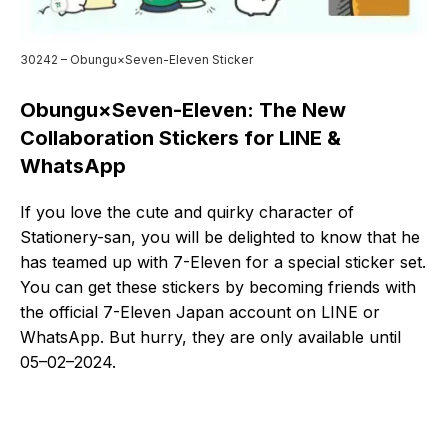
30242 – Obungu×Seven-Eleven Sticker
Obungu×Seven-Eleven: The New
Collaboration Stickers for LINE &
WhatsApp
If you love the cute and quirky character of
Stationery-san, you will be delighted to know that he
has teamed up with 7-Eleven for a special sticker set.
You can get these stickers by becoming friends with
the official 7-Eleven Japan account on LINE or
WhatsApp. But hurry, they are only available until
05–02–2024.