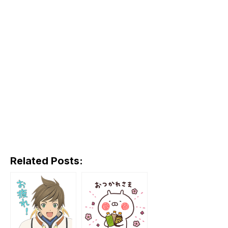
Related Posts: