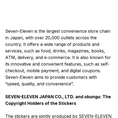
Seven-Eleven is the largest convenience store chain
in Japan, with over 20,000 outlets across the
country. It offers a wide range of products and
services, such as food, drinks, magazines, books,
ATM, delivery, and e-commerce. It is also known for
its innovative and convenient features, such as self-
checkout, mobile payment, and digital coupons.
Seven-Eleven aims to provide customers with
“speed, quality, and convenience”.
SEVEN-ELEVEN JAPAN CO., LTD. and obungu: The
Copyright Holders of the Stickers
The stickers are jointly produced by SEVEN-ELEVEN