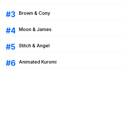
Brown & Cony
Moon & James
Stitch & Angel
Animated Kuromi