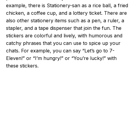
example, there is Stationery-san as a rice ball, a fried
chicken, a coffee cup, and a lottery ticket. There are
also other stationery items such as a pen, a ruler, a
stapler, and a tape dispenser that join the fun. The
stickers are colorful and lively, with humorous and
catchy phrases that you can use to spice up your
chats. For example, you can say “Let’s go to 7-
Eleven!” or “I’m hungry!” or “You’re lucky!” with
these stickers.