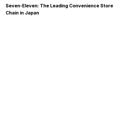
Seven-Eleven: The Leading Convenience Store
Chain in Japan