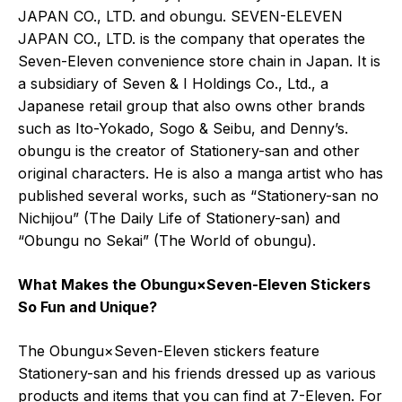
JAPAN CO., LTD. and obungu. SEVEN-ELEVEN
JAPAN CO., LTD. is the company that operates the
Seven-Eleven convenience store chain in Japan. It is
a subsidiary of Seven & I Holdings Co., Ltd., a
Japanese retail group that also owns other brands
such as Ito-Yokado, Sogo & Seibu, and Denny’s.
obungu is the creator of Stationery-san and other
original characters. He is also a manga artist who has
published several works, such as “Stationery-san no
Nichijou” (The Daily Life of Stationery-san) and
“Obungu no Sekai” (The World of obungu).
What Makes the Obungu×Seven-Eleven Stickers
So Fun and Unique?
The Obungu×Seven-Eleven stickers feature
Stationery-san and his friends dressed up as various
products and items that you can find at 7-Eleven. For