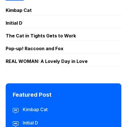
Kimbap Cat
Initial D
The Cat in Tights Gets to Work
Pop-up! Raccoon and Fox
REAL WOMAN: A Lovely Day in Love
Featured Post
Kimbap Cat
Initial D