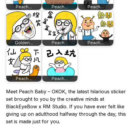
Peach…
Peach…
Peach…
Golden…
Peach…
Peach…
Peach…
Peach…
Meet Peach Baby – OKOK, the latest hilarious sticker
set brought to you by the creative minds at
BlackEyeBow x RM Studio. If you have ever felt like
giving up on adulthood halfway through the day, this
set is made just for you.