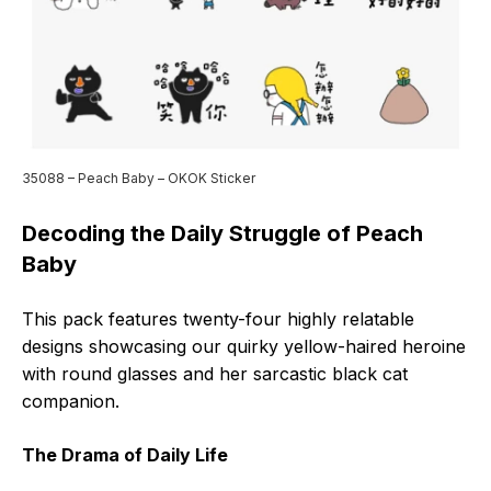
35088 – Peach Baby – OKOK Sticker
Decoding the Daily Struggle of Peach
Baby
This pack features twenty-four highly relatable
designs showcasing our quirky yellow-haired heroine
with round glasses and her sarcastic black cat
companion.
The Drama of Daily Life