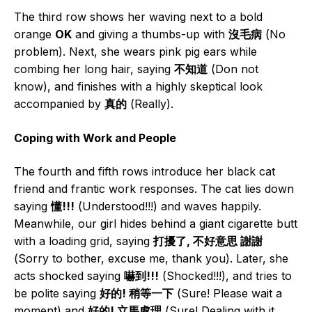
The third row shows her waving next to a bold
orange
OK
and giving a thumbs-up with
沒毛病
(No
problem). Next, she wears pink pig ears while
combing her long hair, saying
不知道
(Don not
know), and finishes with a highly skeptical look
accompanied by
真的
(Really).
Coping with Work and People
The fourth and fifth rows introduce her black cat
friend and frantic work responses. The cat lies down
saying
懂!!!
(Understood!!!) and waves happily.
Meanwhile, our girl hides behind a giant cigarette butt
with a loading grid, saying
打擾了, 不好意思 謝謝
(Sorry to bother, excuse me, thank you). Later, she
acts shocked saying
嚇到!!!
(Shocked!!!), and tries to
be polite saying
好的! 稍等一下
(Sure! Please wait a
moment) and
好的! 立馬處理
(Sure! Dealing with it