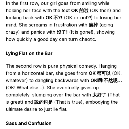
In the first row, our girl goes from smiling while
holding her face with the text
OK 的啦
(OK then) and
looking back with
OK 不?!
(OK or not?!) to losing her
mind. She screams in frustration with
瘋掉
(going
crazy) and panics with
沒了!
(It is gone!), showing
how quickly a good day can turn chaotic.
Lying Flat on the Bar
The second row is pure physical comedy. Hanging
from a horizontal bar, she goes from
OK 都可以
(OK,
whatever) to dangling backwards with
OK啊!不然呢…
(OK! What else…). She eventually gives up
completely, slumping over the bar with
太好了
(That
is great) and
說的也是
(That is true), embodying the
ultimate desire to just lie flat.
Sass and Confusion