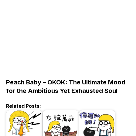
Peach Baby – OKOK: The Ultimate Mood
for the Ambitious Yet Exhausted Soul
Related Posts: