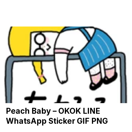
Peach Baby – OKOK LINE
WhatsApp Sticker GIF PNG