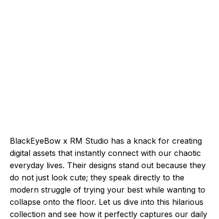
BlackEyeBow x RM Studio has a knack for creating
digital assets that instantly connect with our chaotic
everyday lives. Their designs stand out because they
do not just look cute; they speak directly to the
modern struggle of trying your best while wanting to
collapse onto the floor. Let us dive into this hilarious
collection and see how it perfectly captures our daily