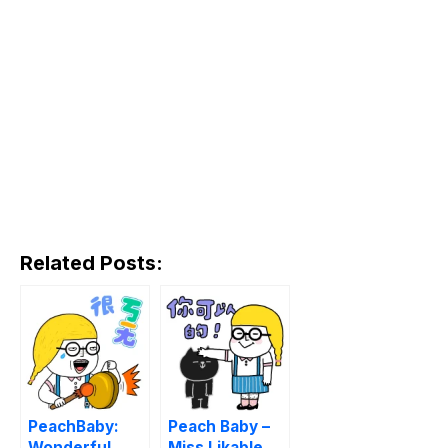
Related Posts:
PeachBaby:
Peach Baby –
Wonderful
Miss Likable