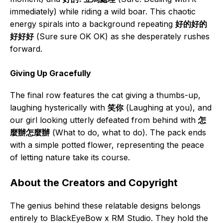
immediately) while riding a wild boar. This chaotic
energy spirals into a background repeating
好的好的
好好好
(Sure sure OK OK) as she desperately rushes
forward.
Giving Up Gracefully
The final row features the cat giving a thumbs-up,
laughing hysterically with
笑你
(Laughing at you), and
our girl looking utterly defeated from behind with
怎
麼辦怎麼辦
(What to do, what to do). The pack ends
with a simple potted flower, representing the peace
of letting nature take its course.
About the Creators and Copyright
The genius behind these relatable designs belongs
entirely to BlackEyeBow x RM Studio. They hold the