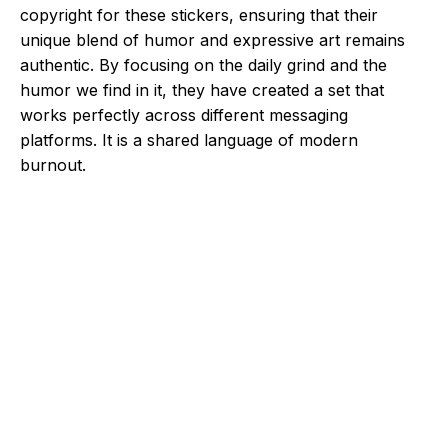
copyright for these stickers, ensuring that their
unique blend of humor and expressive art remains
authentic. By focusing on the daily grind and the
humor we find in it, they have created a set that
works perfectly across different messaging
platforms. It is a shared language of modern
burnout.