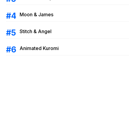
Moon & James
Stitch & Angel
Animated Kuromi