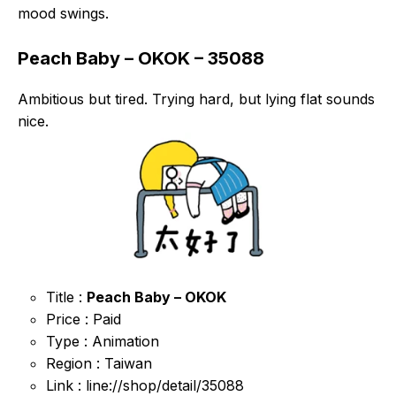
mood swings.
Peach Baby – OKOK – 35088
Ambitious but tired. Trying hard, but lying flat sounds
nice.
Title :
Peach Baby – OKOK
Price : Paid
Type : Animation
Region : Taiwan
Link : line://shop/detail/35088