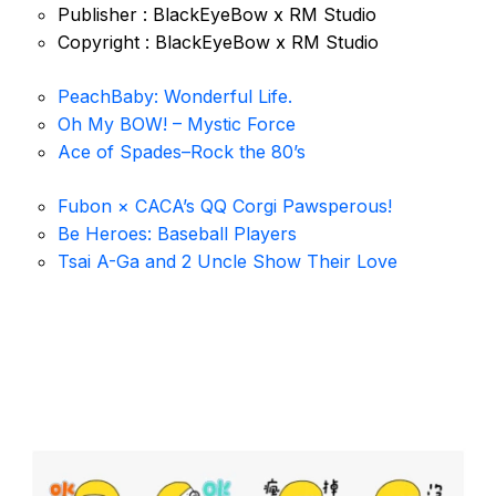
Publisher : BlackEyeBow x RM Studio
Copyright : BlackEyeBow x RM Studio
PeachBaby: Wonderful Life.
Oh My BOW! – Mystic Force
Ace of Spades–Rock the 80’s
Fubon × CACA’s QQ Corgi Pawsperous!
Be Heroes: Baseball Players
Tsai A-Ga and 2 Uncle Show Their Love