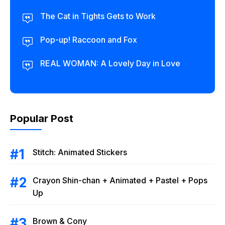
The Cat in Tights Gets to Work
Pop-up! Raccoon and Fox
REAL WOMAN: A Lovely Day in Love
Popular Post
Stitch: Animated Stickers
Crayon Shin-chan + Animated + Pastel + Pops
Up
Brown & Cony