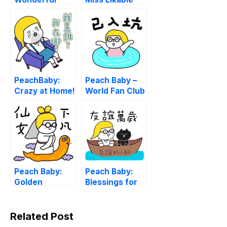
Life.
PeachBaby:
Peach Baby –
Crazy at Home!
World Fan Club
Peach Baby:
Peach Baby:
Golden
Blessings for
Serpent Fairy
Anytime
Related Post