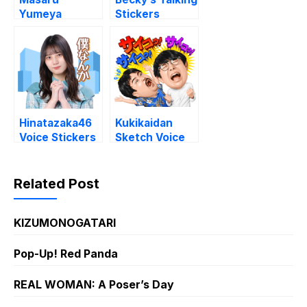
Yumeya
Stickers
Stickers
Hinatazaka46
Kukikaidan
Voice Stickers
Sketch Voice
Vol. 4
Stickers
Related Post
KIZUMONOGATARI
Pop-Up! Red Panda
REAL WOMAN: A Poser’s Day