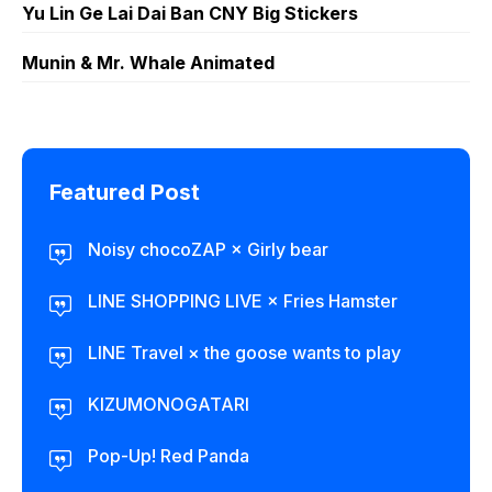
Yu Lin Ge Lai Dai Ban CNY Big Stickers
Munin & Mr. Whale Animated
Featured Post
Noisy chocoZAP × Girly bear​
LINE SHOPPING LIVE × Fries Hamster
LINE Travel × the goose wants to play
KIZUMONOGATARI
Pop-Up! Red Panda