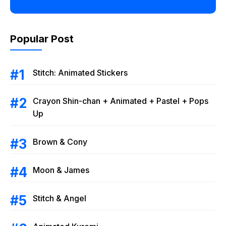
Popular Post
Stitch: Animated Stickers
Crayon Shin-chan + Animated + Pastel + Pops
Up
Brown & Cony
Moon & James
Stitch & Angel