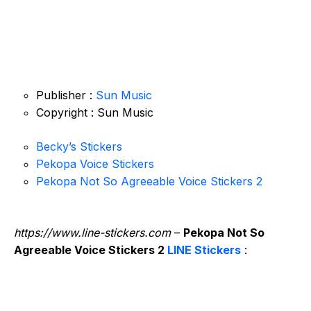
Publisher :
Sun Music
Copyright : Sun Music
Becky’s Stickers
Pekopa Voice Stickers
Pekopa Not So Agreeable Voice Stickers 2
https://www.line-stickers.com
–
Pekopa Not So
Agreeable Voice Stickers 2
LINE Stickers
: