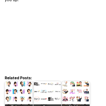
Related Posts: