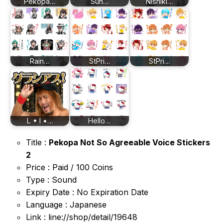
Pekopa…
Sun…
Nishiki…
Rain…
StPri…
StPri…
L • I •…
Hello…
Title :
Pekopa Not So Agreeable Voice Stickers
2
Price : Paid / 100 Coins
Type : Sound
Expiry Date : No Expiration Date
Language : Japanese
Link : line://shop/detail/19648