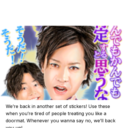
We’re back in another set of stickers! Use these
when you’re tired of people treating you like a
doormat. Whenever you wanna say no, we’ll back
you up!