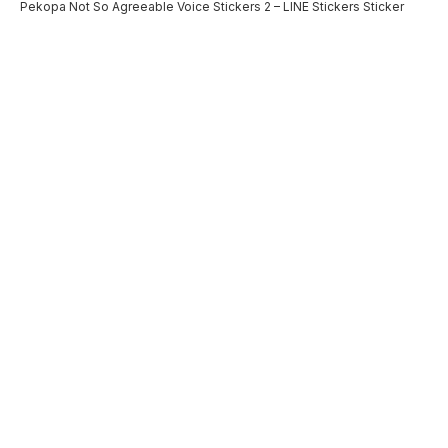
Pekopa Not So Agreeable Voice Stickers 2 – LINE Stickers Sticker