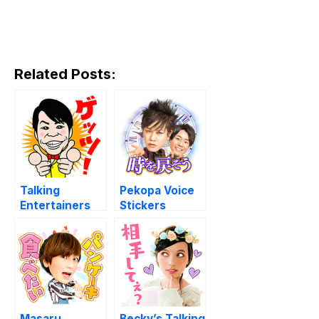
Related Posts:
Talking
Pekopa Voice
Entertainers
Stickers
Masaru
Becky’s Talking