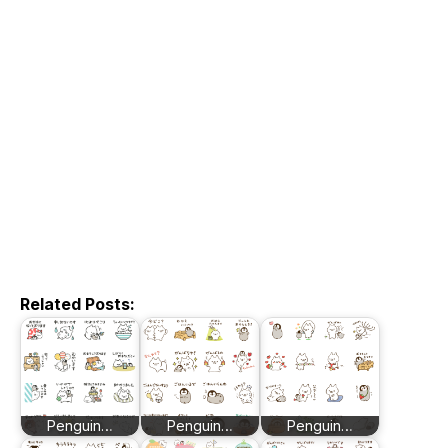
Related Posts:
Penguin…
Penguin…
Penguin…