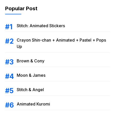
Popular Post
Stitch: Animated Stickers
Crayon Shin-chan + Animated + Pastel + Pops
Up
Brown & Cony
Moon & James
Stitch & Angel
Animated Kuromi