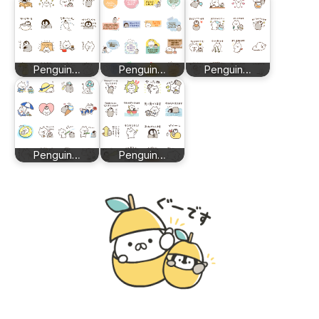
Penguin…
Penguin…
Penguin…
Penguin…
Penguin…