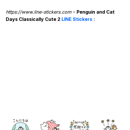
https://www.line-stickers.com
–
Penguin and Cat
Days Classically Cute 2
LINE Stickers
: