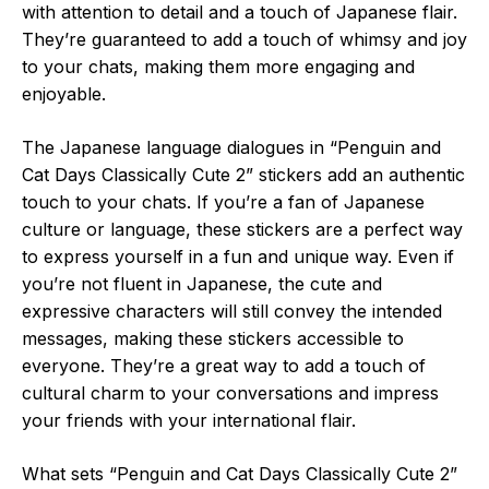
with attention to detail and a touch of Japanese flair.
They’re guaranteed to add a touch of whimsy and joy
to your chats, making them more engaging and
enjoyable.
The Japanese language dialogues in “Penguin and
Cat Days Classically Cute 2” stickers add an authentic
touch to your chats. If you’re a fan of Japanese
culture or language, these stickers are a perfect way
to express yourself in a fun and unique way. Even if
you’re not fluent in Japanese, the cute and
expressive characters will still convey the intended
messages, making these stickers accessible to
everyone. They’re a great way to add a touch of
cultural charm to your conversations and impress
your friends with your international flair.
What sets “Penguin and Cat Days Classically Cute 2”