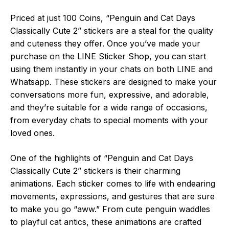
Priced at just 100 Coins, “Penguin and Cat Days
Classically Cute 2” stickers are a steal for the quality
and cuteness they offer. Once you’ve made your
purchase on the LINE Sticker Shop, you can start
using them instantly in your chats on both LINE and
Whatsapp. These stickers are designed to make your
conversations more fun, expressive, and adorable,
and they’re suitable for a wide range of occasions,
from everyday chats to special moments with your
loved ones.
One of the highlights of “Penguin and Cat Days
Classically Cute 2” stickers is their charming
animations. Each sticker comes to life with endearing
movements, expressions, and gestures that are sure
to make you go “aww.” From cute penguin waddles
to playful cat antics, these animations are crafted