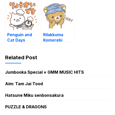
(2022)
Penguin and
Rilakkuma
Cat Days
Komorebi
Snack Time
Camp
Stickers
Related Post
Jumbooka Special × GMM MUSIC HITS
Aim: Tam Jai Tood
Hatsune Miku senbonsakura
PUZZLE & DRAGONS