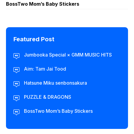
BossTwo Mom’s Baby Stickers
Featured Post
Jumbooka Special × GMM MUSIC HITS
Aim: Tam Jai Tood
Hatsune Miku senbonsakura
PUZZLE & DRAGONS
BossTwo Mom’s Baby Stickers