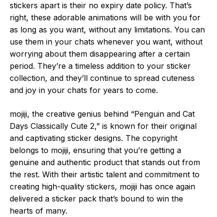
stickers apart is their no expiry date policy. That’s
right, these adorable animations will be with you for
as long as you want, without any limitations. You can
use them in your chats whenever you want, without
worrying about them disappearing after a certain
period. They’re a timeless addition to your sticker
collection, and they’ll continue to spread cuteness
and joy in your chats for years to come.
mojiji, the creative genius behind “Penguin and Cat
Days Classically Cute 2,” is known for their original
and captivating sticker designs. The copyright
belongs to mojiji, ensuring that you’re getting a
genuine and authentic product that stands out from
the rest. With their artistic talent and commitment to
creating high-quality stickers, mojiji has once again
delivered a sticker pack that’s bound to win the
hearts of many.