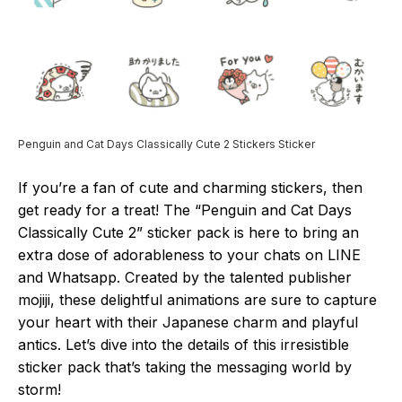
Penguin and Cat Days Classically Cute 2 Stickers Sticker
If you’re a fan of cute and charming stickers, then
get ready for a treat! The “Penguin and Cat Days
Classically Cute 2” sticker pack is here to bring an
extra dose of adorableness to your chats on LINE
and Whatsapp. Created by the talented publisher
mojiji, these delightful animations are sure to capture
your heart with their Japanese charm and playful
antics. Let’s dive into the details of this irresistible
sticker pack that’s taking the messaging world by
storm!