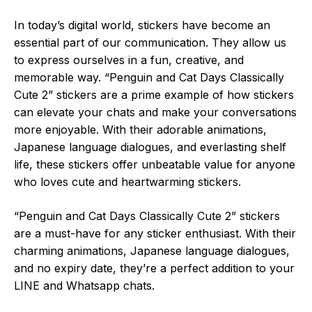
In today’s digital world, stickers have become an
essential part of our communication. They allow us
to express ourselves in a fun, creative, and
memorable way. “Penguin and Cat Days Classically
Cute 2” stickers are a prime example of how stickers
can elevate your chats and make your conversations
more enjoyable. With their adorable animations,
Japanese language dialogues, and everlasting shelf
life, these stickers offer unbeatable value for anyone
who loves cute and heartwarming stickers.
“Penguin and Cat Days Classically Cute 2” stickers
are a must-have for any sticker enthusiast. With their
charming animations, Japanese language dialogues,
and no expiry date, they’re a perfect addition to your
LINE and Whatsapp chats.