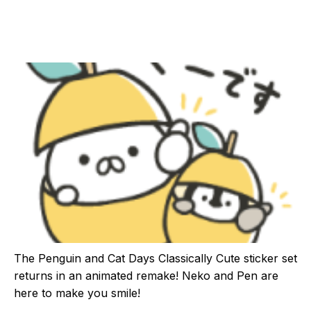
The Penguin and Cat Days Classically Cute sticker set
returns in an animated remake! Neko and Pen are
here to make you smile!