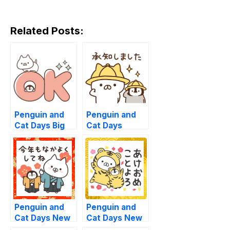
Related Posts:
Penguin and
Penguin and
Cat Days Big
Cat Days
Letter Stickers
Greeting
Stickers
Penguin and
Penguin and
Cat Days New
Cat Days New
Year’s Stickers
Year’s Stickers