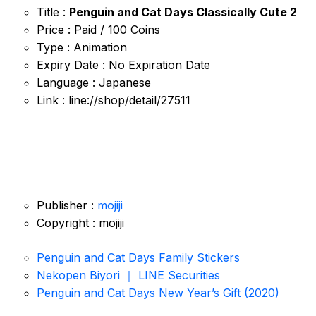
Title :
Penguin and Cat Days Classically Cute 2
Price : Paid / 100 Coins
Type : Animation
Expiry Date : No Expiration Date
Language : Japanese
Link : line://shop/detail/27511
Publisher :
mojiji
Copyright : mojiji
Penguin and Cat Days Family Stickers
Nekopen Biyori ｜ LINE Securities
Penguin and Cat Days New Year’s Gift (2020)