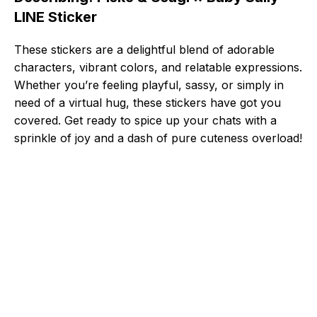
LINE Sticker
These stickers are a delightful blend of adorable
characters, vibrant colors, and relatable expressions.
Whether you’re feeling playful, sassy, or simply in
need of a virtual hug, these stickers have got you
covered. Get ready to spice up your chats with a
sprinkle of joy and a dash of pure cuteness overload!