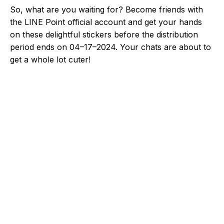
So, what are you waiting for? Become friends with
the LINE Point official account and get your hands
on these delightful stickers before the distribution
period ends on 04–17–2024. Your chats are about to
get a whole lot cuter!