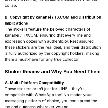
collab.
B. Copyright by kanahei / TXCOM and Distribution
Implications
The stickers feature the beloved characters of
kanahei / TXCOM, ensuring that every line and
expression oozes with authenticity. Rest assured,
these stickers are the real deal, and their distribution
is fully authorized by the copyright holders, making
them a must-have for any true collector.
Sticker Review and Why You Need Them
A. Multi-Platform Compatibility
These stickers aren’t just for LINE – they’re
compatible with WhatsApp too! No matter your
messaging platform of choice, you can spread the
joy and cuteness wherever you go.