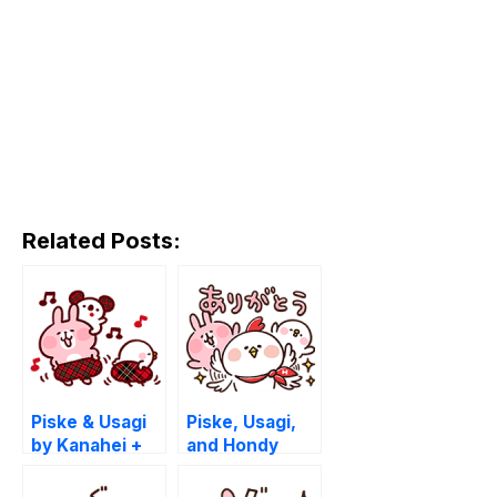
Related Posts:
Piske & Usagi
Piske, Usagi,
by Kanahei +
and Hondy
PARCO