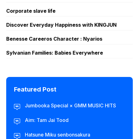
Corporate slave life
Discover Everyday Happiness with KINGJUN
Benesse Careeros Character : Nyarios
Sylvanian Families: Babies Everywhere
Featured Post
Jumbooka Special × GMM MUSIC HITS
Aim: Tam Jai Tood
Hatsune Miku senbonsakura