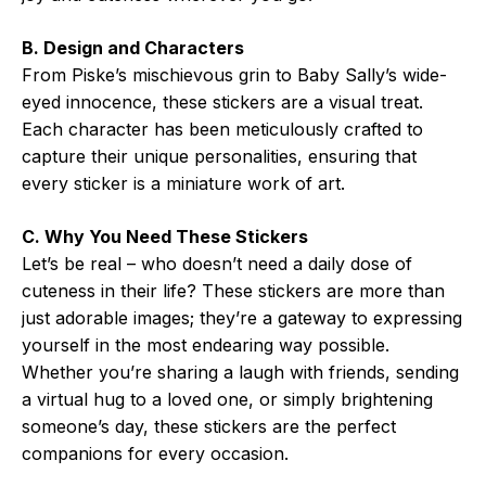
B. Design and Characters
From Piske’s mischievous grin to Baby Sally’s wide-
eyed innocence, these stickers are a visual treat.
Each character has been meticulously crafted to
capture their unique personalities, ensuring that
every sticker is a miniature work of art.
C. Why You Need These Stickers
Let’s be real – who doesn’t need a daily dose of
cuteness in their life? These stickers are more than
just adorable images; they’re a gateway to expressing
yourself in the most endearing way possible.
Whether you’re sharing a laugh with friends, sending
a virtual hug to a loved one, or simply brightening
someone’s day, these stickers are the perfect
companions for every occasion.