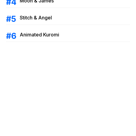
Moon & James
Stitch & Angel
Animated Kuromi