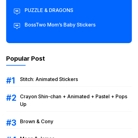
PUZZLE & DRAGONS
BossTwo Mom’s Baby Stickers
Popular Post
Stitch: Animated Stickers
Crayon Shin-chan + Animated + Pastel + Pops
Up
Brown & Cony