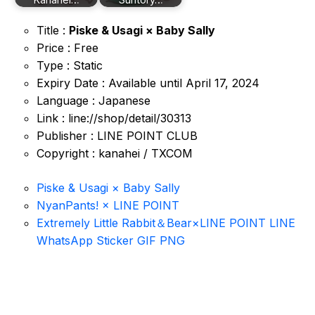
Title :
Piske & Usagi × Baby Sally
Price : Free
Type : Static
Expiry Date : Available until April 17, 2024
Language : Japanese
Link : line://shop/detail/30313
Publisher : LINE POINT CLUB
Copyright : kanahei / TXCOM
Piske & Usagi × Baby Sally
NyanPants! × LINE POINT
Extremely Little Rabbit＆Bear×LINE POINT LINE
WhatsApp Sticker GIF PNG