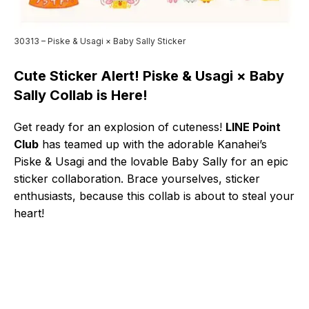
30313 – Piske & Usagi × Baby Sally Sticker
Cute Sticker Alert! Piske & Usagi × Baby
Sally Collab is Here!
Get ready for an explosion of cuteness!
LINE Point
Club
has teamed up with the adorable Kanahei’s
Piske & Usagi and the lovable Baby Sally for an epic
sticker collaboration. Brace yourselves, sticker
enthusiasts, because this collab is about to steal your
heart!