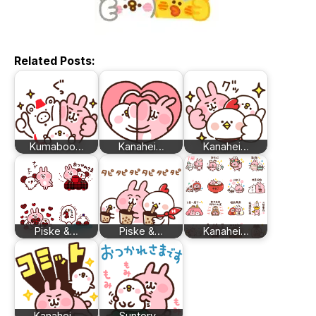
Related Posts:
Kumaboo…
Kanahei…
Kanahei…
Piske &…
Piske &…
Kanahei…
Kanahei…
Suntory…