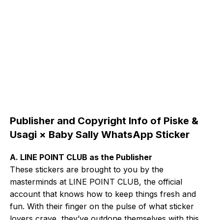
Publisher and Copyright Info of Piske &
Usagi × Baby Sally WhatsApp Sticker
A. LINE POINT CLUB as the Publisher
These stickers are brought to you by the
masterminds at LINE POINT CLUB, the official
account that knows how to keep things fresh and
fun. With their finger on the pulse of what sticker
lovers crave, they’ve outdone themselves with this