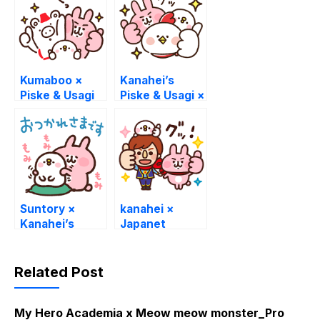
Kumaboo ×
Kanahei’s
Piske & Usagi
Piske & Usagi ×
Hondy
Suntory ×
kanahei ×
Kanahei’s
Japanet
Piske & Usagi
Collaboration
Sticker
Related Post
My Hero Academia x Meow meow monster_Pro