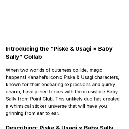
Introducing the “Piske & Usagi × Baby
Sally” Collab
When two worlds of cuteness collide, magic
happens! Kanahei’s iconic Piske & Usagi characters,
known for their endearing expressions and quirky
charm, have joined forces with the irresistible Baby
Sally from Point Club. This unlikely duo has created
a whimsical sticker universe that will have you
grinning from ear to ear.
Describing: Piske & Usagi × Baby Sally