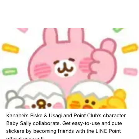
Kanahei’s Piske & Usagi and Point Club’s character
Baby Sally collaborate. Get easy-to-use and cute
stickers by becoming friends with the LINE Point
official account!