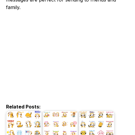
family.
Related Posts: