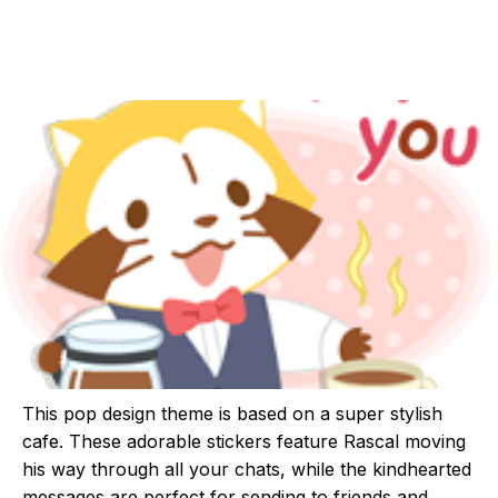
This pop design theme is based on a super stylish
cafe. These adorable stickers feature Rascal moving
his way through all your chats, while the kindhearted
messages are perfect for sending to friends and