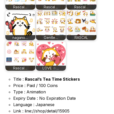
Rascal…
Rascal…
Rascal…
nagano…
Gentle…
RASCAL
Rascal…
LOVE ☆…
Title :
Rascal’s Tea Time Stickers
Price : Paid / 100 Coins
Type : Animation
Expiry Date : No Expiration Date
Language : Japanese
Link : line://shop/detail/15905