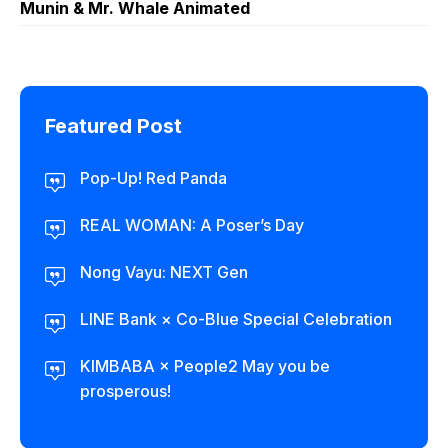
Munin & Mr. Whale Animated
Featured Post
Pop-Up! Red Panda
REAL WOMAN: A Poser’s Day
Nong Vayu: NEXT Gen
LINE Bank × Co-Blue Special Celebration
KIMBABA × People2 May you be
prosperous!