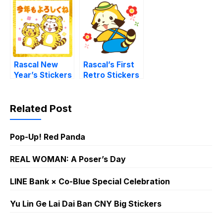
Rascal New
Rascal’s First
Year’s Stickers
Retro Stickers
Related Post
Pop-Up! Red Panda
REAL WOMAN: A Poser’s Day
LINE Bank × Co-Blue Special Celebration
Yu Lin Ge Lai Dai Ban CNY Big Stickers