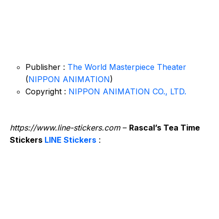
Publisher :
The World Masterpiece Theater
(
NIPPON ANIMATION
)
Copyright :
NIPPON ANIMATION CO., LTD.
https://www.line-stickers.com
–
Rascal’s Tea Time
Stickers
LINE Stickers
: