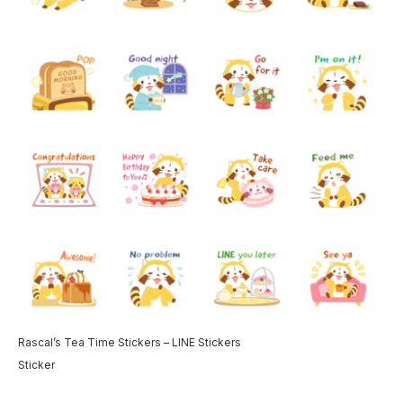
Rascal’s Tea Time Stickers – LINE Stickers
Sticker