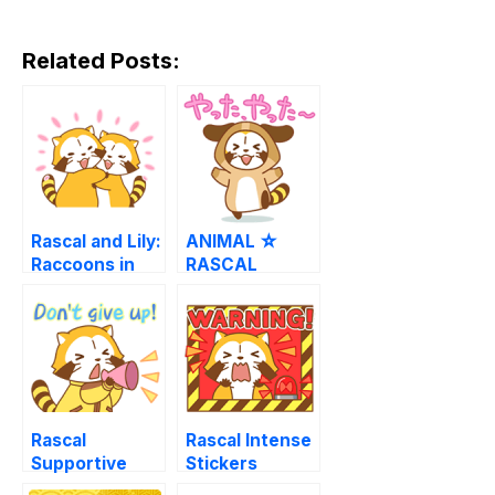
Related Posts:
Rascal and Lily:
ANIMAL ☆
Raccoons in
RASCAL
Love
Animated
Stickers
Rascal
Rascal Intense
Supportive
Stickers
Stickers