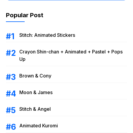
Popular Post
Stitch: Animated Stickers
Crayon Shin-chan + Animated + Pastel + Pops
Up
Brown & Cony
Moon & James
Stitch & Angel
Animated Kuromi