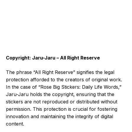
Copyright: Jaru-Jaru – All Right Reserve
The phrase “All Right Reserve” signifies the legal
protection afforded to the creators of original work.
In the case of “Rose Big Stickers: Daily Life Words,”
Jaru-Jaru holds the copyright, ensuring that the
stickers are not reproduced or distributed without
permission. This protection is crucial for fostering
innovation and maintaining the integrity of digital
content.