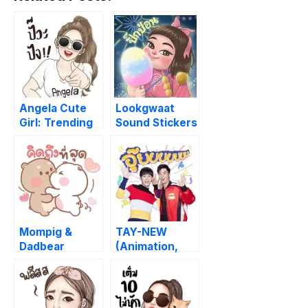
Angela Cute
Lookgwaat
Girl: Trending
Sound Stickers
Words [BIG] (1-
(1-6) [BIG]
2)
Mompig &
TAY-NEW
Dadbear
(Animation,
(Effect+Pop-
Sound & BIG)
ups+Big
Stickers) LINE
WhatsApp