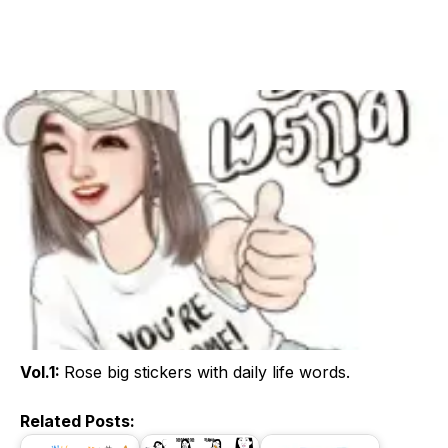
Vol.1:
Rose big stickers with daily life words.
Related Posts: