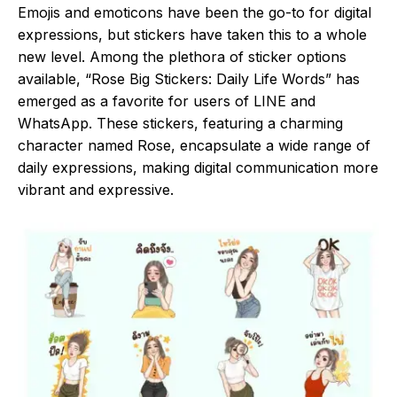
Emojis and emoticons have been the go-to for digital
expressions, but stickers have taken this to a whole
new level. Among the plethora of sticker options
available, “Rose Big Stickers: Daily Life Words” has
emerged as a favorite for users of LINE and
WhatsApp. These stickers, featuring a charming
character named Rose, encapsulate a wide range of
daily expressions, making digital communication more
vibrant and expressive.