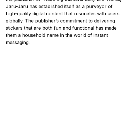
Jaru-Jaru has established itself as a purveyor of
high-quality digital content that resonates with users
globally. The publisher’s commitment to delivering
stickers that are both fun and functional has made
them a household name in the world of instant
messaging.