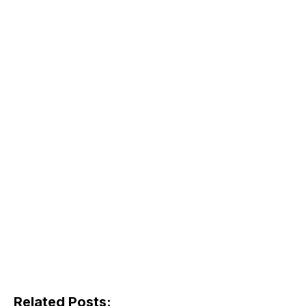
Related Posts: