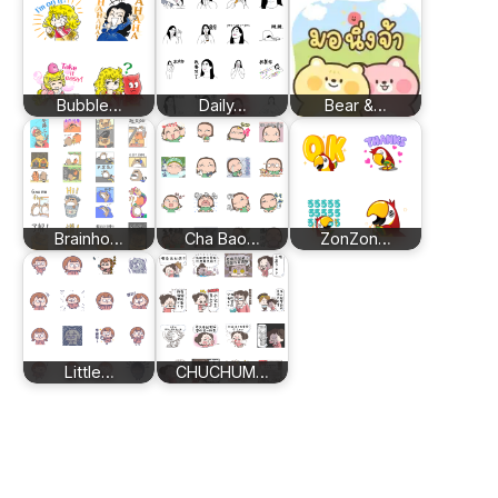
Bubble…
Daily…
Bear &…
Brainho…
Cha Bao…
ZonZon…
Little…
CHUCHUM…