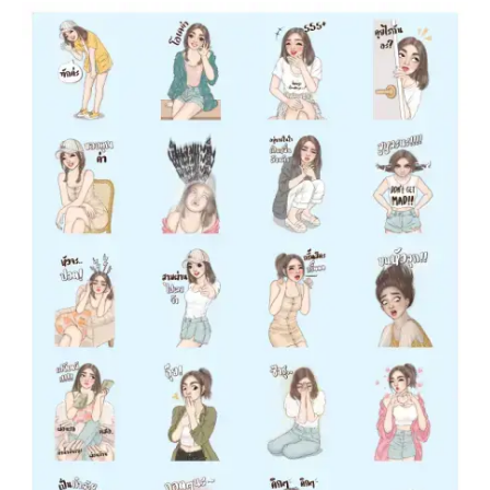
Language : Thai Language, Mandarin
Link :
line://shop/detail/28508 TH
line://shop/detail/29002 TW HK CH
Publisher : Jaru-Jaru
Copyright : Jaru-Jaru – All Right Reserve