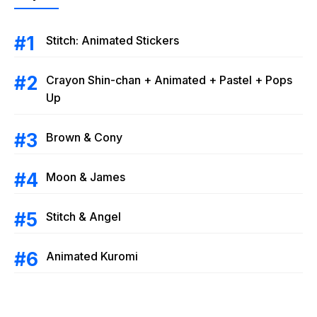
Stitch: Animated Stickers
Crayon Shin-chan + Animated + Pastel + Pops
Up
Brown & Cony
Moon & James
Stitch & Angel
Animated Kuromi