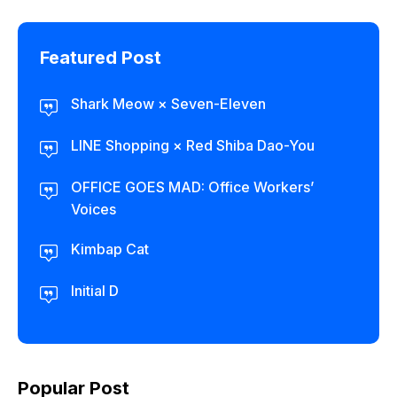
Featured Post
Shark Meow × Seven-Eleven
LINE Shopping × Red Shiba Dao-You
OFFICE GOES MAD: Office Workers’
Voices
Kimbap Cat
Initial D
Popular Post