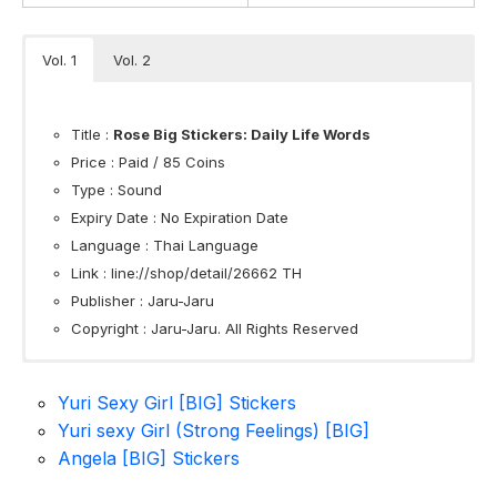
Vol. 1
Vol. 2
Title :
Rose Big Stickers: Daily Life Words
Price : Paid / 85 Coins
Type : Sound
Expiry Date : No Expiration Date
Language : Thai Language
Link : line://shop/detail/26662 TH
Publisher : Jaru-Jaru
Copyright : Jaru-Jaru. All Rights Reserved
Title :
Rose Big Stickers: Daily Life Words 2
Yuri Sexy Girl [BIG] Stickers
Price : Paid / 85 Coins
Yuri sexy Girl (Strong Feelings) [BIG]
Type : Sound
Angela [BIG] Stickers
Expiry Date : No Expiration Date