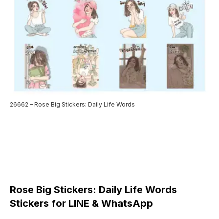
26662 – Rose Big Stickers: Daily Life Words
Rose Big Stickers: Daily Life Words
Stickers for LINE & WhatsApp