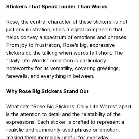
Stickers That Speak Louder Than Words
Rose, the central character of these stickers, is not
just any illustration; she’s a digital companion that
helps convey a spectrum of emotions and phrases.
From joy to frustration, Rose’s big, expressive
stickers do the talking when words fall short. The
“Daily Life Words” collection is particularly
noteworthy for its versatility, covering greetings,
farewells, and everything in between.
Why Rose Big Stickers Stand Out
What sets “Rose Big Stickers: Daily Life Words” apart
is the attention to detail and the relatability of the
expressions. Each sticker is crafted to represent a
realistic and commonly used phrase or emotion,
making them incredibly useful for everyday