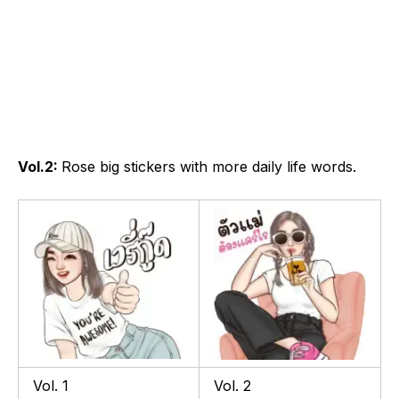
Vol.2:
Rose big stickers with more daily life words.
Vol. 1
Vol. 2