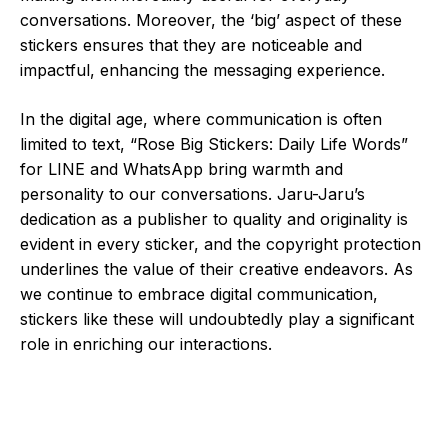
conversations. Moreover, the ‘big’ aspect of these
stickers ensures that they are noticeable and
impactful, enhancing the messaging experience.
In the digital age, where communication is often
limited to text, “Rose Big Stickers: Daily Life Words”
for LINE and WhatsApp bring warmth and
personality to our conversations. Jaru-Jaru’s
dedication as a publisher to quality and originality is
evident in every sticker, and the copyright protection
underlines the value of their creative endeavors. As
we continue to embrace digital communication,
stickers like these will undoubtedly play a significant
role in enriching our interactions.