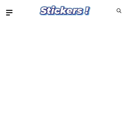
Skip
to
content