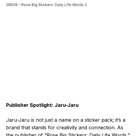
28508 – Rose Big Stickers: Daily Life Words 2
Publisher Spotlight: Jaru-Jaru
Jaru-Jaru is not just a name on a sticker pack; it’s a
brand that stands for creativity and connection. As
the publisher of “Rose Big Stickers: Daily Life Words,”