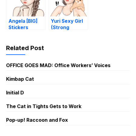
Angela [BIG]
Yuri Sexy Girl
Stickers
(Strong
Feeling) [BIG]
Related Post
OFFICE GOES MAD: Office Workers’ Voices
Kimbap Cat
Initial D
The Cat in Tights Gets to Work
Pop-up! Raccoon and Fox