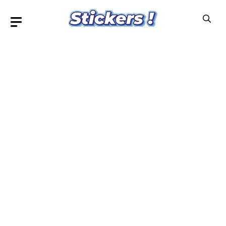
Skip
to
content