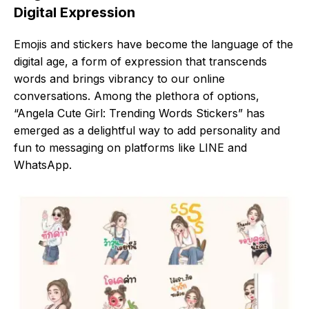
Digital Expression
Emojis and stickers have become the language of the
digital age, a form of expression that transcends
words and brings vibrancy to our online
conversations. Among the plethora of options,
“Angela Cute Girl: Trending Words Stickers” has
emerged as a delightful way to add personality and
fun to messaging on platforms like LINE and
WhatsApp.