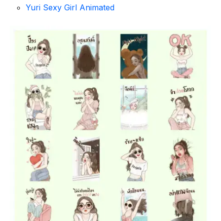
Type : Sound
Yuri Sexy Girl Animated
Expiry Date : No Expiration Date
Language : Thai Language
Link : line://shop/detail/29852
Publisher : Jaru-Jaru
Copyright : Jaru-Jaru – All Right Reserve