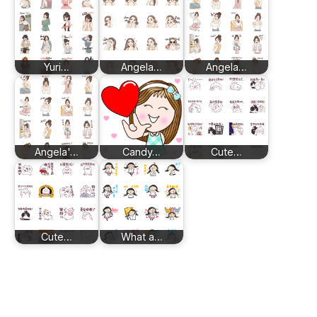
Yuri…
Angela…
Angela…
Angela'…
Candy…
Cute…
Cute…
What a…