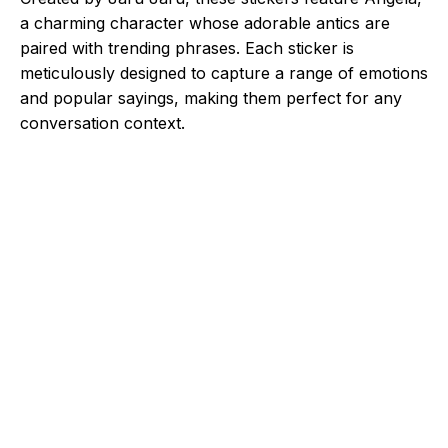
a charming character whose adorable antics are
paired with trending phrases. Each sticker is
meticulously designed to capture a range of emotions
and popular sayings, making them perfect for any
conversation context.