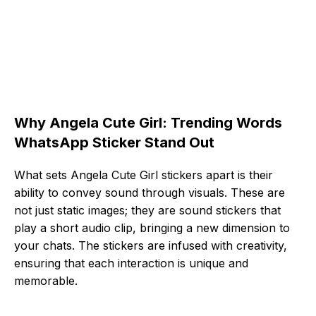
Why Angela Cute Girl: Trending Words
WhatsApp Sticker Stand Out
What sets Angela Cute Girl stickers apart is their
ability to convey sound through visuals. These are
not just static images; they are sound stickers that
play a short audio clip, bringing a new dimension to
your chats. The stickers are infused with creativity,
ensuring that each interaction is unique and
memorable.