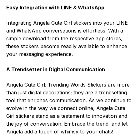
Easy Integration with LINE & WhatsApp
Integrating Angela Cute Girl stickers into your LINE
and WhatsApp conversations is effortless. With a
simple download from the respective app stores,
these stickers become readily available to enhance
your messaging experience.
A Trendsetter in Digital Communication
Angela Cute Girl: Trending Words Stickers are more
than just digital decorations; they are a trendsetting
tool that enriches communication. As we continue to
evolve in the way we connect online, Angela Cute
Girl stickers stand as a testament to innovation and
the joy of conversation. Embrace the trend, and let
Angela add a touch of whimsy to your chats!