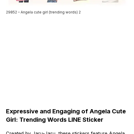
29852 – Angela cute girl (trending words) 2
Expressive and Engaging of Angela Cute
Girl: Trending Words LINE Sticker
Created by Jaru-Jaru, these stickers feature Angela,