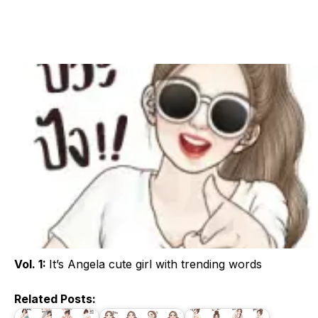
Vol. 1:
It’s Angela cute girl with trending words
Related Posts: