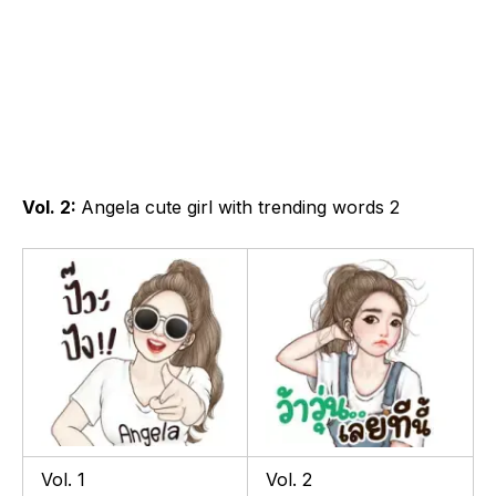
Vol. 2:
Angela cute girl with trending words 2
Vol. 1
Vol. 2