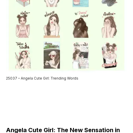
25037 – Angela Cute Girl: Trending Words
Angela Cute Girl: The New Sensation in