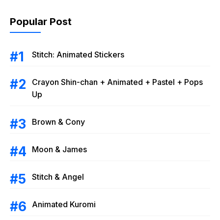
Popular Post
Stitch: Animated Stickers
Crayon Shin-chan + Animated + Pastel + Pops
Up
Brown & Cony
Moon & James
Stitch & Angel
Animated Kuromi