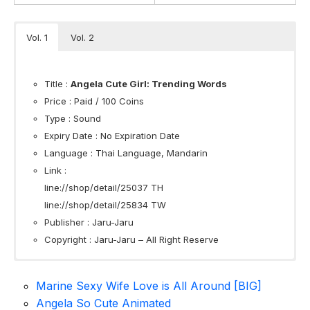
Vol. 1
Vol. 2
Title :
Angela Cute Girl: Trending Words
Price : Paid / 100 Coins
Type : Sound
Expiry Date : No Expiration Date
Language : Thai Language, Mandarin
Link :
line://shop/detail/25037 TH
line://shop/detail/25834 TW
Publisher : Jaru-Jaru
Copyright : Jaru-Jaru – All Right Reserve
Title :
Angela cute girl (trending words) 2
Marine Sexy Wife Love is All Around [BIG]
Price : Paid / 100 Coins
Angela So Cute Animated