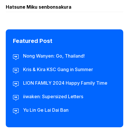
Hatsune Miku senbonsakura
Featured Post
Nong Wanyen: Go, Thailand!
Kris & Kira KSC Gang in Summer
LION FAMILY 2024 Happy Family Time
iiwaken: Supersized Letters
Yu Lin Ge Lai Dai Ban