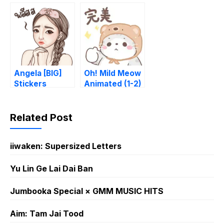
Sound
Sound & BIG)
Angela [BIG]
Oh! Mild Meow
Stickers
Animated (1-2)
Related Post
iiwaken: Supersized Letters
Yu Lin Ge Lai Dai Ban
Jumbooka Special × GMM MUSIC HITS
Aim: Tam Jai Tood