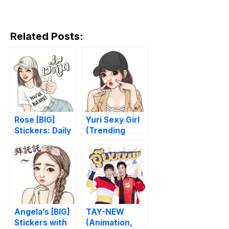
Related Posts:
Rose [BIG]
Yuri Sexy Girl
Stickers: Daily
(Trending
Life Words (1-
Words) [BIG]
2)
Angela’s [BIG]
TAY-NEW
Stickers with
(Animation,