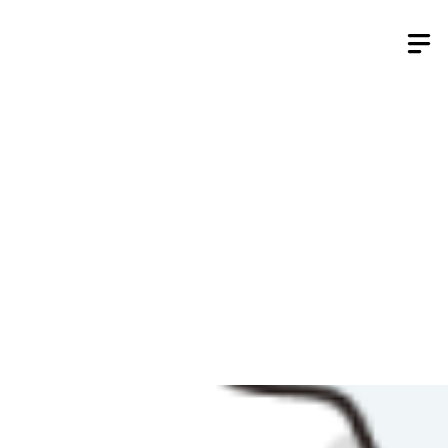
Skip
to
content