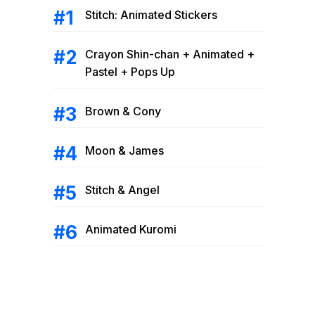
Stitch: Animated Stickers
Crayon Shin-chan + Animated +
Pastel + Pops Up
Brown & Cony
Moon & James
Stitch & Angel
Animated Kuromi