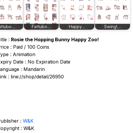
attubo…
Fattubo…
Happy…
Swing!…
itle :
Rosie the Hopping Bunny Happy Zoo!
rice : Paid / 100 Coins
ype : Animation
xpiry Date : No Expiration Date
anguage : Mandarin
ink : line://shop/detail/26950
ublisher :
W&K
opyright : W&K