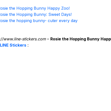
osie the Hopping Bunny Happy Zoo!
osie the Hopping Bunny: Sweet Days!
osie the hopping bunny- cuter every day
://www.line-stickers.com
–
Rosie the Hopping Bunny Hap
LINE Stickers
: