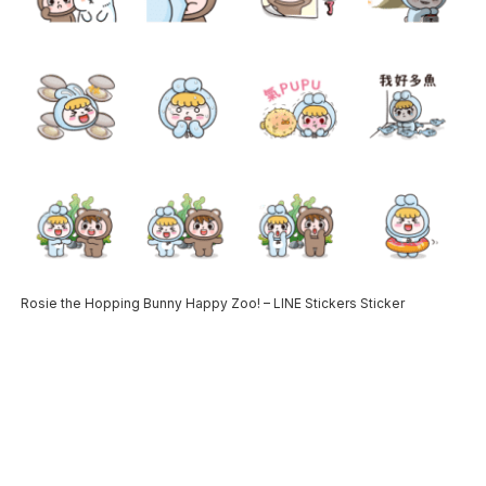
Rosie the Hopping Bunny Happy Zoo! – LINE Stickers Sticker