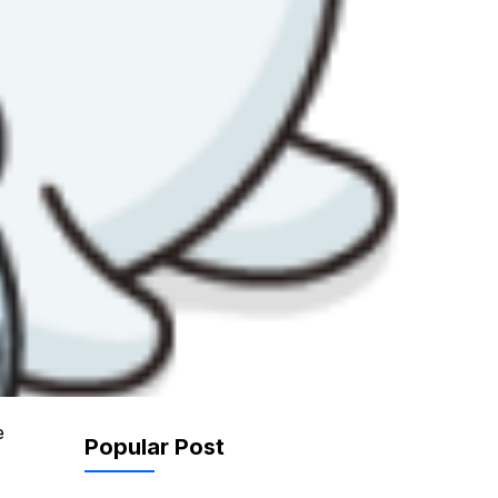
e
Popular Post