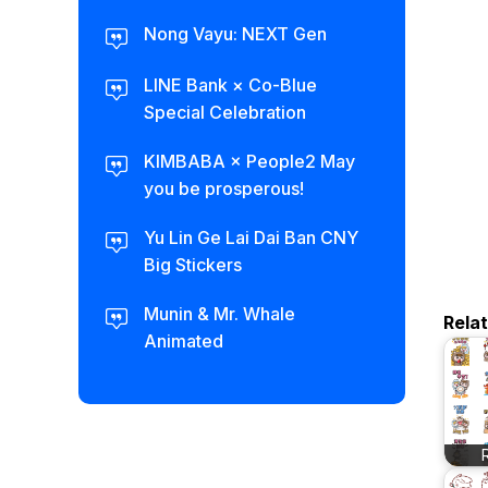
Nong Vayu: NEXT Gen
LINE Bank × Co-Blue
Special Celebration
KIMBABA × People2 May
you be prosperous!
Yu Lin Ge Lai Dai Ban CNY
Big Stickers
Munin & Mr. Whale
Rela
Animated