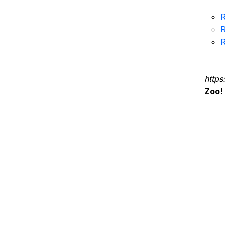
R
R
R
https
Zoo!