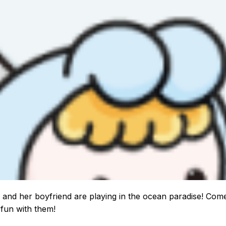
 and her boyfriend are playing in the ocean paradise! Com
fun with them!