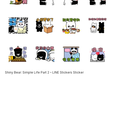
Shiny Bear: Simple Life Part 2 – LINE Stickers Sticker