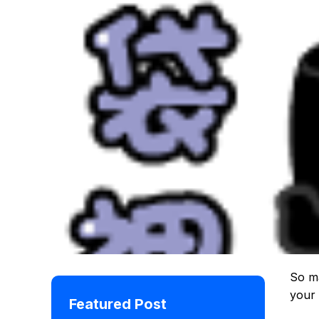
So ma
your 
Featured Post