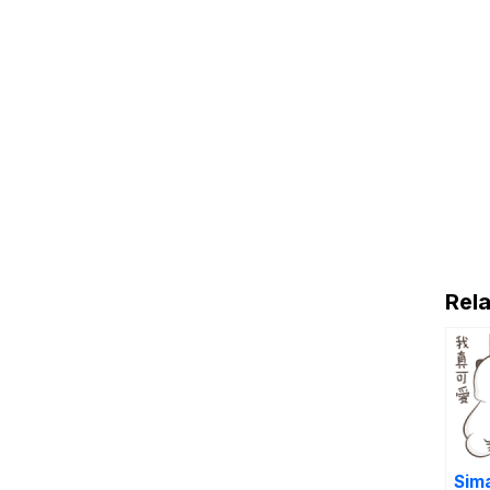
Rela
Sim