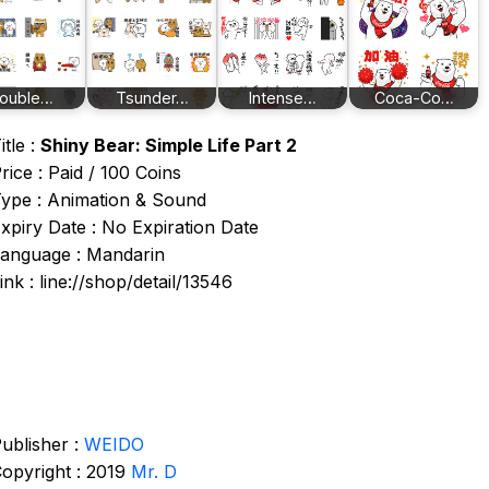
ouble…
Tsunder…
Intense…
Coca-Co…
itle :
Shiny Bear: Simple Life Part 2
rice : Paid / 100 Coins
ype : Animation & Sound
xpiry Date : No Expiration Date
anguage : Mandarin
ink : line://shop/detail/13546
ublisher :
WEIDO
opyright : 2019
Mr. D