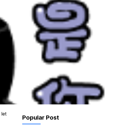
let
Popular Post