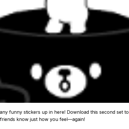
ny funny stickers up in here! Download this second set to 
friends know just how you feel—again!