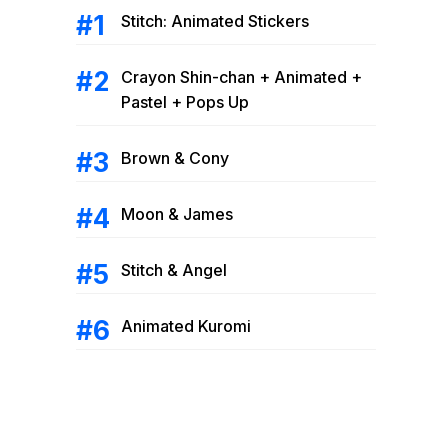
Stitch: Animated Stickers
Crayon Shin-chan + Animated +
Pastel + Pops Up
Brown & Cony
Moon & James
Stitch & Angel
Animated Kuromi