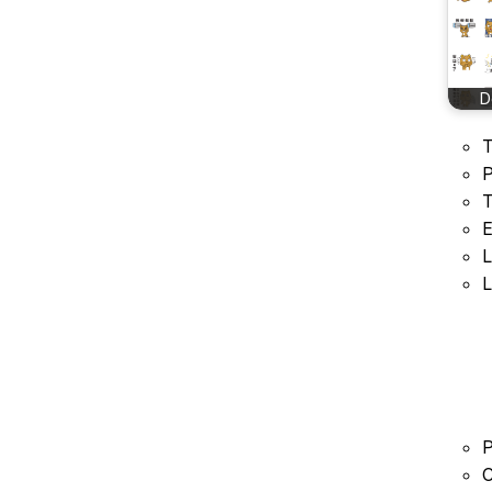
D
T
P
T
E
L
L
P
C