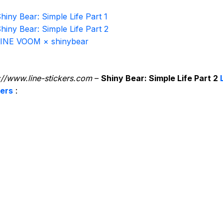
hiny Bear: Simple Life Part 1
hiny Bear: Simple Life Part 2
INE VOOM × shinybear
://www.line-stickers.com
–
Shiny Bear: Simple Life Part 2
kers
: