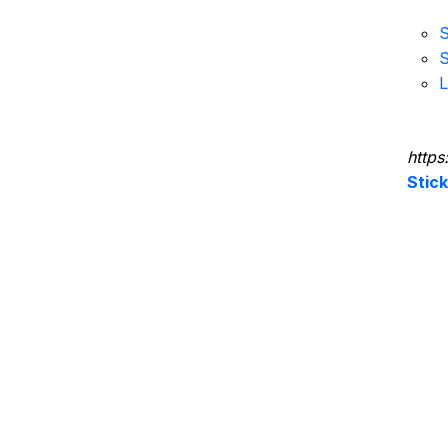
S
S
L
https
Stic