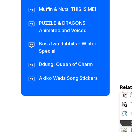
Muffin & Nuts: THIS IS ME!
PUZZLE & DRAGONS
Animated and Voiced
BossTwo Rabbits – Winter
Special
Ddung, Queen of Charm
Akiko Wada Song Stickers
Rela