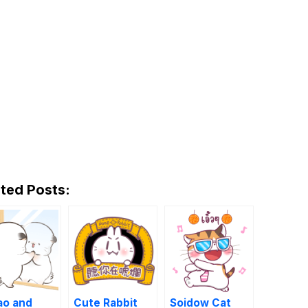
ted Posts:
ao and
Cute Rabbit
Soidow Cat