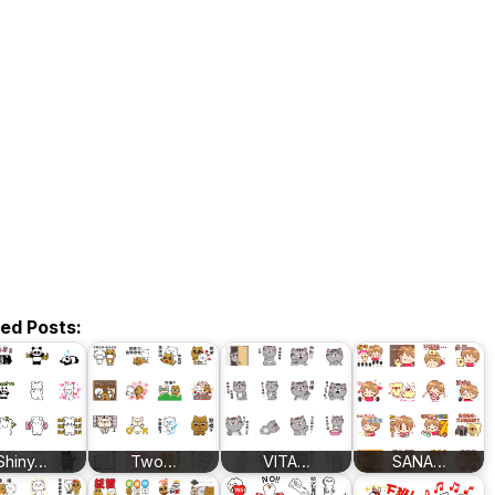
ted Posts:
Shiny…
Two…
VITA…
SANA…