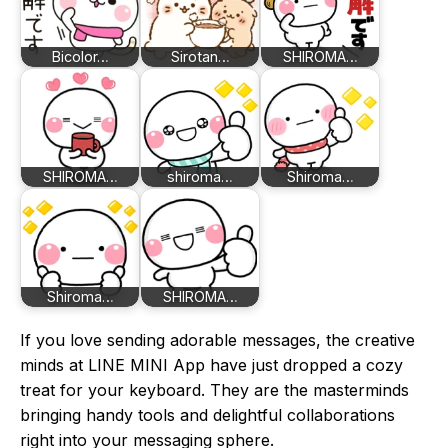
Bicolor…
Sirotan…
SHIROMA…
SHIROMA…
shiroma…
Shiroma…
Shiroma…
SHIROMA…
If you love sending adorable messages, the creative
minds at LINE MINI App have just dropped a cozy
treat for your keyboard. They are the masterminds
bringing handy tools and delightful collaborations
right into your messaging sphere.