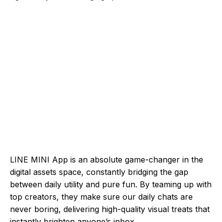
LINE MINI App is an absolute game-changer in the
digital assets space, constantly bridging the gap
between daily utility and pure fun. By teaming up with
top creators, they make sure our daily chats are
never boring, delivering high-quality visual treats that
instantly brighten anyone’s inbox.