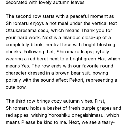
decorated with lovely autumn leaves.
The second row starts with a peaceful moment as
Shiromaru enjoys a hot meal under the vertical text
Otsukaresama desu, which means Thank you for
your hard work. Next is a hilarious close-up of a
completely blank, neutral face with bright blushing
cheeks. Following that, Shiromaru leaps joyfully
wearing a red beret next to a bright green Hai, which
means Yes. The row ends with our favorite round
character dressed in a brown bear suit, bowing
politely with the sound effect Pekori, representing a
cute bow.
The third row brings cozy autumn vibes. First,
Shiromaru holds a basket of fresh purple grapes and
red apples, wishing Yoroshiku onegaishimasu, which
means Please be kind to me. Next, we see a teary-