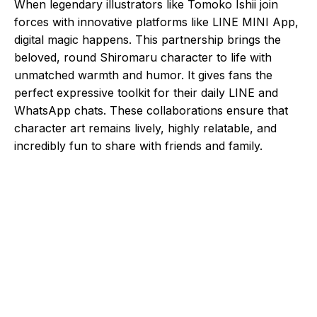
When legendary illustrators like Tomoko Ishii join
forces with innovative platforms like LINE MINI App,
digital magic happens. This partnership brings the
beloved, round Shiromaru character to life with
unmatched warmth and humor. It gives fans the
perfect expressive toolkit for their daily LINE and
WhatsApp chats. These collaborations ensure that
character art remains lively, highly relatable, and
incredibly fun to share with friends and family.