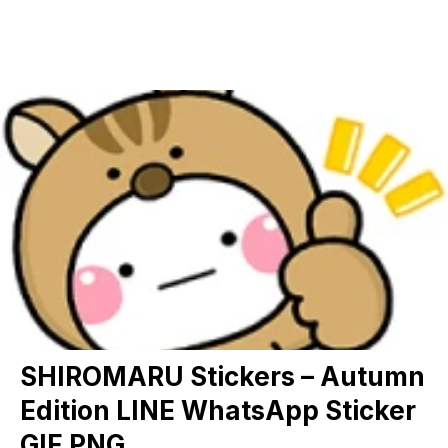
SHIROMARU Stickers – Autumn
Edition LINE WhatsApp Sticker
GIF PNG