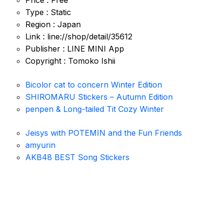
Price : Free
Type : Static
Region : Japan
Link : line://shop/detail/35612
Publisher : LINE MINI App
Copyright : Tomoko Ishii
Bicolor cat to concern Winter Edition
SHIROMARU Stickers – Autumn Edition
penpen & Long-tailed Tit Cozy Winter
Jeisys with POTEMIN and the Fun Friends
amyurin
AKB48 BEST Song Stickers