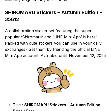
SHIROMARU Stickers – Autumn Edition –
35612
A collaboration sticker set featuring the super
popular ‘Shiromaru’ and ‘LINE Mini App’ is here!
Packed with cute stickers you can use in your daily
exchanges♪ Get them by friending the official LINE
Mini App account! Available until: November 12, 2025
Title :
SHIROMARU Stickers – Autumn Edition