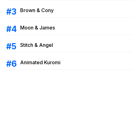
Brown & Cony
Moon & James
Stitch & Angel
Animated Kuromi