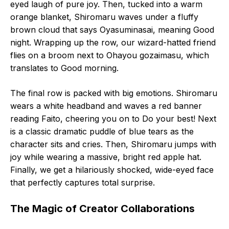
eyed laugh of pure joy. Then, tucked into a warm
orange blanket, Shiromaru waves under a fluffy
brown cloud that says Oyasuminasai, meaning Good
night. Wrapping up the row, our wizard-hatted friend
flies on a broom next to Ohayou gozaimasu, which
translates to Good morning.
The final row is packed with big emotions. Shiromaru
wears a white headband and waves a red banner
reading Faito, cheering you on to Do your best! Next
is a classic dramatic puddle of blue tears as the
character sits and cries. Then, Shiromaru jumps with
joy while wearing a massive, bright red apple hat.
Finally, we get a hilariously shocked, wide-eyed face
that perfectly captures total surprise.
The Magic of Creator Collaborations