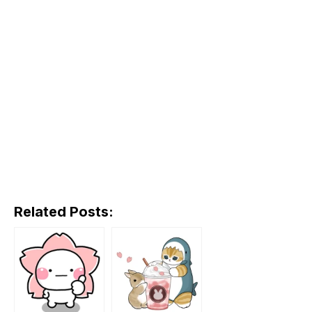
Related Posts: