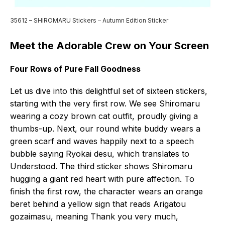
35612 – SHIROMARU Stickers – Autumn Edition Sticker
Meet the Adorable Crew on Your Screen
Four Rows of Pure Fall Goodness
Let us dive into this delightful set of sixteen stickers,
starting with the very first row. We see Shiromaru
wearing a cozy brown cat outfit, proudly giving a
thumbs-up. Next, our round white buddy wears a
green scarf and waves happily next to a speech
bubble saying Ryokai desu, which translates to
Understood. The third sticker shows Shiromaru
hugging a giant red heart with pure affection. To
finish the first row, the character wears an orange
beret behind a yellow sign that reads Arigatou
gozaimasu, meaning Thank you very much,