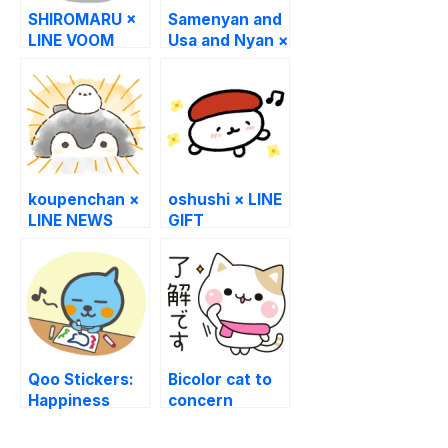
SHIROMARU ×
Samenyan and
LINE VOOM
Usa and Nyan ×
LINE Sukimani
koupenchan ×
oshushi × LINE
LINE NEWS
GIFT
Qoo Stickers:
Bicolor cat to
Happiness
concern
begins from
Winter Edition
Qoo