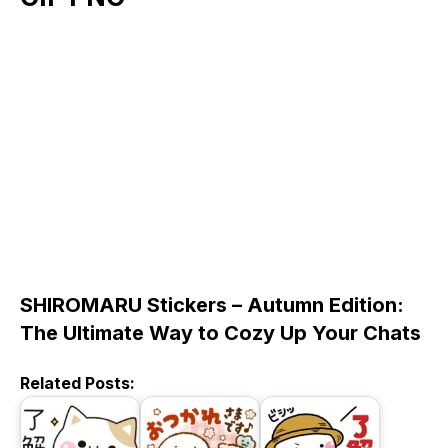
SHIROMARU Stickers – Autumn Edition:
The Ultimate Way to Cozy Up Your Chats
Related Posts: