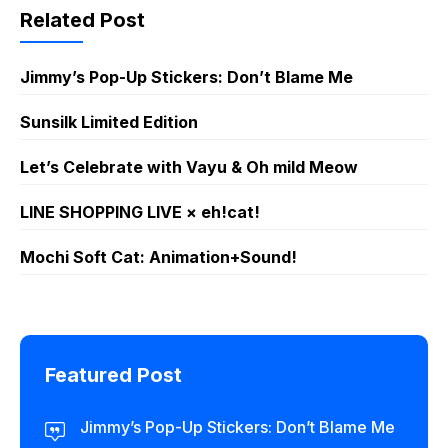
Related Post
Jimmy’s Pop-Up Stickers: Don’t Blame Me
Sunsilk Limited Edition
Let’s Celebrate with Vayu & Oh mild Meow
LINE SHOPPING LIVE × eh!cat!
Mochi Soft Cat: Animation+Sound!
Featured Post
Jimmy’s Pop-Up Stickers: Don’t Blame Me