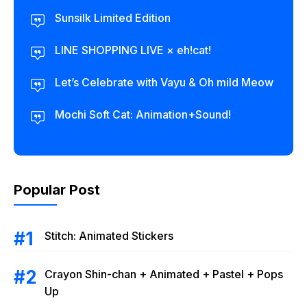
Sunsilk Limited Edition
LINE SHOPPING LIVE × eh!cat!
Let’s Celebrate with Vayu & Oh mild Meow
Mochi Soft Cat: Animation+Sound!
Popular Post
Stitch: Animated Stickers
Crayon Shin-chan + Animated + Pastel + Pops
Up