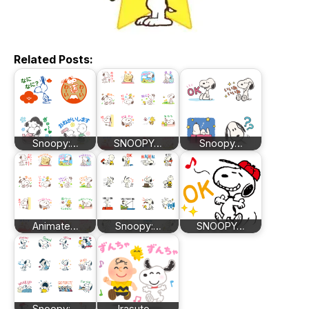
Related Posts:
Snoopy:…
SNOOPY…
Snoopy…
Animate…
Snoopy:…
SNOOPY…
Snoopy:…
Irasuto…