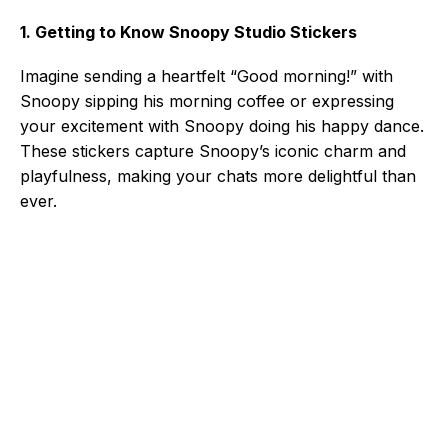
1. Getting to Know Snoopy Studio Stickers
Imagine sending a heartfelt “Good morning!” with
Snoopy sipping his morning coffee or expressing
your excitement with Snoopy doing his happy dance.
These stickers capture Snoopy’s iconic charm and
playfulness, making your chats more delightful than
ever.