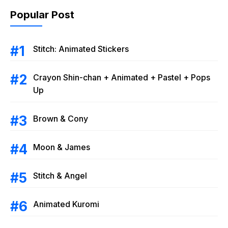
Popular Post
Stitch: Animated Stickers
Crayon Shin-chan + Animated + Pastel + Pops
Up
Brown & Cony
Moon & James
Stitch & Angel
Animated Kuromi