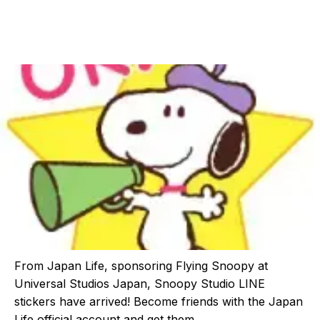
From Japan Life, sponsoring Flying Snoopy at
Universal Studios Japan, Snoopy Studio LINE
stickers have arrived! Become friends with the Japan
Life official account and get them.