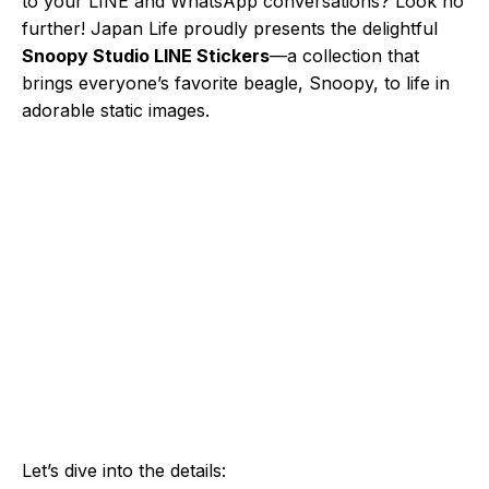
to your LINE and WhatsApp conversations? Look no
further! Japan Life proudly presents the delightful
Snoopy Studio LINE Stickers
—a collection that
brings everyone’s favorite beagle, Snoopy, to life in
adorable static images.
Let’s dive into the details: