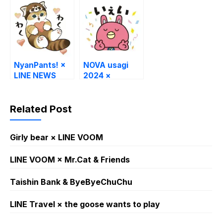
NyanPants! ×
NOVA usagi
LINE NEWS
2024 ×
ekimaeryugaku
NOVA
Related Post
Girly bear × LINE VOOM
LINE VOOM × Mr.Cat & Friends
Taishin Bank & ByeByeChuChu
LINE Travel × the goose wants to play