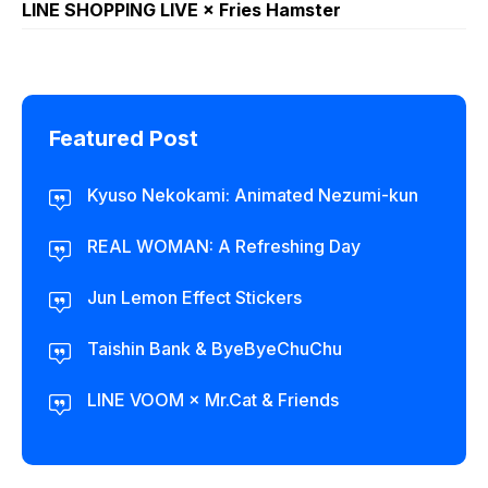
LINE SHOPPING LIVE × Fries Hamster
Featured Post
Kyuso Nekokami: Animated Nezumi-kun
REAL WOMAN: A Refreshing Day
Jun Lemon Effect Stickers
Taishin Bank & ByeByeChuChu
LINE VOOM × Mr.Cat & Friends