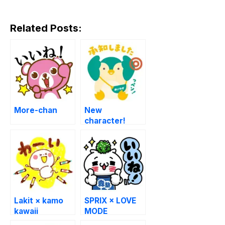
Related Posts:
More-chan
New
character!
Meiji Yasuda
stickers
Lakit × kamo
SPRIX × LOVE
kawaii
MODE
BOUNINGEN