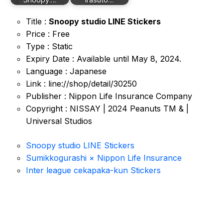
Title :
Snoopy studio LINE Stickers
Price : Free
Type : Static
Expiry Date : Available until May 8, 2024.
Language : Japanese
Link : line://shop/detail/30250
Publisher : Nippon Life Insurance Company
Copyright : NISSAY | 2024 Peanuts TM & |
Universal Studios
Snoopy studio LINE Stickers
Sumikkogurashi × Nippon Life Insurance
Inter league cekapaka-kun Stickers