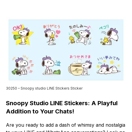
30250 – Snoopy studio LINE Stickers Sticker
Snoopy Studio LINE Stickers: A Playful
Addition to Your Chats!
Are you ready to add a dash of whimsy and nostalgia