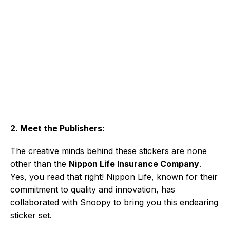
2. Meet the Publishers:
The creative minds behind these stickers are none
other than the
Nippon Life Insurance Company
.
Yes, you read that right! Nippon Life, known for their
commitment to quality and innovation, has
collaborated with Snoopy to bring you this endearing
sticker set.