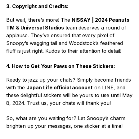
3. Copyright and Credits:
But wait, there’s more! The
NISSAY | 2024 Peanuts
TM & Universal Studios
team deserves a round of
applause. They’ve ensured that every pixel of
Snoopy’s wagging tail and Woodstock’s feathered
fluff is just right. Kudos to their attention to detail!
4. How to Get Your Paws on These Stickers:
Ready to jazz up your chats? Simply become friends
with the
Japan Life official account
on LINE, and
these delightful stickers will be yours to use until May
8, 2024. Trust us, your chats will thank you!
So, what are you waiting for? Let Snoopy’s charm
brighten up your messages, one sticker at a time!