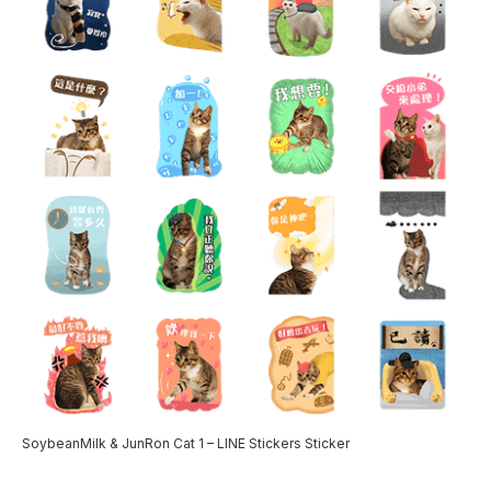
SoybeanMilk & JunRon Cat 1 – LINE Stickers Sticker