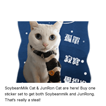
SoybeanMilk Cat & JunRon Cat are here! Buy one
sticker set to get both Soybeanmilk and JunRong.
That’s really a steal!