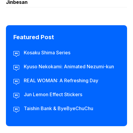
Jinbesan
Featured Post
Kosaku Shima Series
Kyuso Nekokami: Animated Nezumi-kun
REAL WOMAN: A Refreshing Day
Jun Lemon Effect Stickers
Taishin Bank & ByeByeChuChu