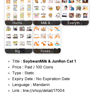
Huchii…
Milk &…
Everyth…
Big…
Foxes…
Title :
SoybeanMilk & JunRon Cat 1
Price : Paid / 100 Coins
Type : Static
Expiry Date : No Expiration Date
Language : Mandarin
Link : line://shop/detail/17004