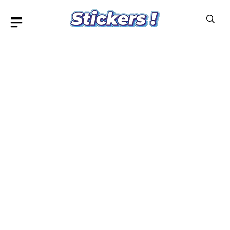
Skip
to
content