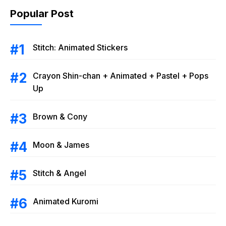
Popular Post
Stitch: Animated Stickers
Crayon Shin-chan + Animated + Pastel + Pops
Up
Brown & Cony
Moon & James
Stitch & Angel
Animated Kuromi