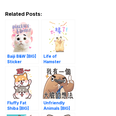
Related Posts:
Baiji B&W [BIG]
Life of
Sticker
Hamster
Heartfelt
Sukeroku [BIG]
Stickers
Fluffy Fat
Unfriendly
Shiba [BIG]
Animals [BIG]
Stickers
SIZE