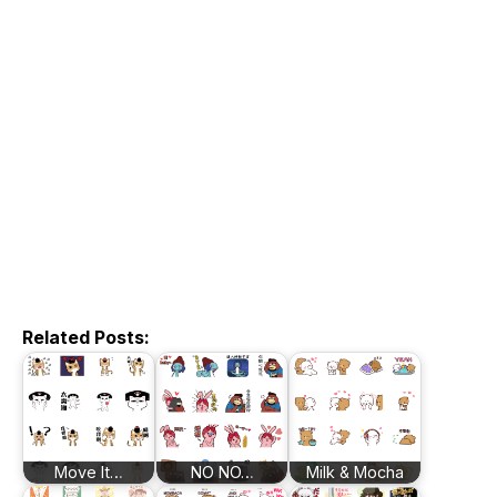
Related Posts:
Move It…
NO NO…
Milk & Mocha