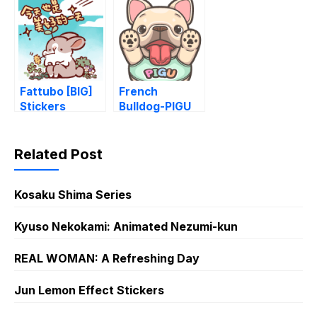
Fattubo [BIG]
French
Stickers
Bulldog-PIGU
XX [BIG]
Stickers
Related Post
Kosaku Shima Series
Kyuso Nekokami: Animated Nezumi-kun
REAL WOMAN: A Refreshing Day
Jun Lemon Effect Stickers