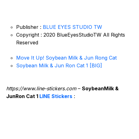
Publisher :
BLUE EYES STUDIO TW
Copyright : 2020 BlueEyesStudioTW All Rights
Reserved
Move It Up! Soybean Milk & Jun Rong Cat
Soybean Milk & Jun Ron Cat 1 [BIG]
https://www.line-stickers.com
–
SoybeanMilk &
JunRon Cat 1
LINE Stickers
: