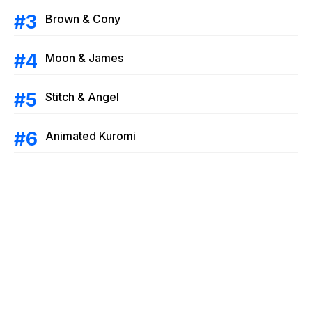
Brown & Cony
Moon & James
Stitch & Angel
Animated Kuromi