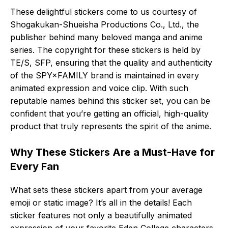
These delightful stickers come to us courtesy of
Shogakukan-Shueisha Productions Co., Ltd., the
publisher behind many beloved manga and anime
series. The copyright for these stickers is held by
TE/S, SFP, ensuring that the quality and authenticity
of the SPY×FAMILY brand is maintained in every
animated expression and voice clip. With such
reputable names behind this sticker set, you can be
confident that you’re getting an official, high-quality
product that truly represents the spirit of the anime.
Why These Stickers Are a Must-Have for
Every Fan
What sets these stickers apart from your average
emoji or static image? It’s all in the details! Each
sticker features not only a beautifully animated
expression of your favorite Eden College characters