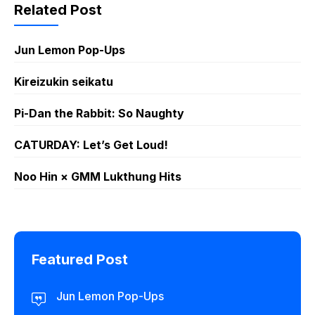
Sticker GIF
Sticker GIF
Related Post
PNG
PNG
Jun Lemon Pop-Ups
Kireizukin seikatu
Pi-Dan the Rabbit: So Naughty
CATURDAY: Let’s Get Loud!
Noo Hin × GMM Lukthung Hits
Featured Post
Jun Lemon Pop-Ups