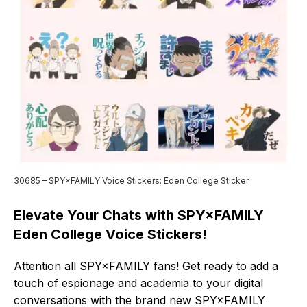
30685 – SPY×FAMILY Voice Stickers: Eden College Sticker
Elevate Your Chats with SPY×FAMILY
Eden College Voice Stickers!
Attention all SPY×FAMILY fans! Get ready to add a
touch of espionage and academia to your digital
conversations with the brand new SPY×FAMILY