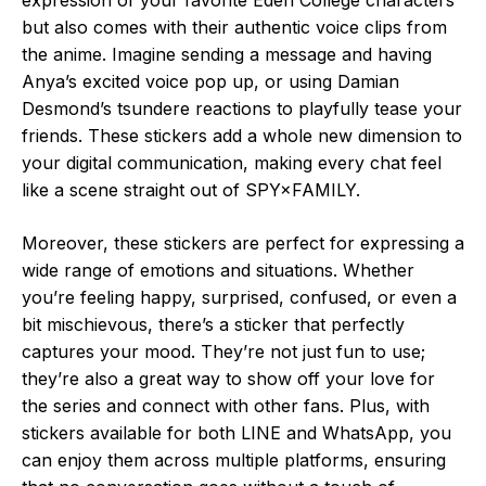
but also comes with their authentic voice clips from
the anime. Imagine sending a message and having
Anya’s excited voice pop up, or using Damian
Desmond’s tsundere reactions to playfully tease your
friends. These stickers add a whole new dimension to
your digital communication, making every chat feel
like a scene straight out of SPY×FAMILY.
Moreover, these stickers are perfect for expressing a
wide range of emotions and situations. Whether
you’re feeling happy, surprised, confused, or even a
bit mischievous, there’s a sticker that perfectly
captures your mood. They’re not just fun to use;
they’re also a great way to show off your love for
the series and connect with other fans. Plus, with
stickers available for both LINE and WhatsApp, you
can enjoy them across multiple platforms, ensuring