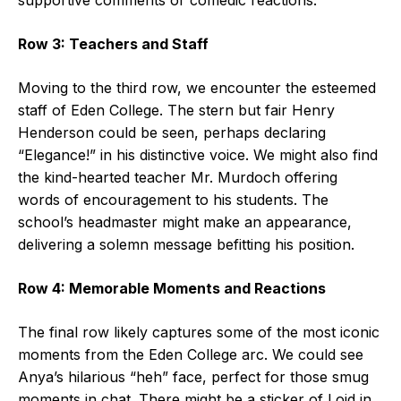
Row 3: Teachers and Staff
Moving to the third row, we encounter the esteemed
staff of Eden College. The stern but fair Henry
Henderson could be seen, perhaps declaring
“Elegance!” in his distinctive voice. We might also find
the kind-hearted teacher Mr. Murdoch offering
words of encouragement to his students. The
school’s headmaster might make an appearance,
delivering a solemn message befitting his position.
Row 4: Memorable Moments and Reactions
The final row likely captures some of the most iconic
moments from the Eden College arc. We could see
Anya’s hilarious “heh” face, perfect for those smug
moments in chat. There might be a sticker of Loid in