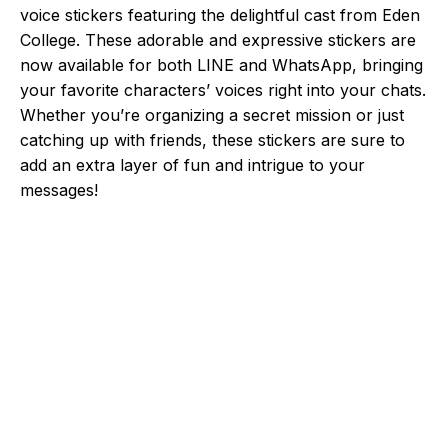
voice stickers featuring the delightful cast from Eden
College. These adorable and expressive stickers are
now available for both LINE and WhatsApp, bringing
your favorite characters’ voices right into your chats.
Whether you’re organizing a secret mission or just
catching up with friends, these stickers are sure to
add an extra layer of fun and intrigue to your
messages!