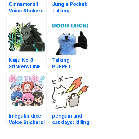
Cinnamoroll
Jungle Pocket
Voice Stickers
Talking
(Cafe) LINE
Stickers LINE
WhatsApp
WhatsApp
Sticker GIF
Sticker GIF
PNG
PNG
Kaiju No.8
Talking
Stickers LINE
PUPPET
WhatsApp
SUNSUN
Sticker GIF
(GOOD) LINE
PNG
WhatsApp
Sticker GIF
PNG
Irregular dice
penguin and
Voice Stickers!
cat days: killing
LINE
time LINE
WhatsApp
WhatsApp