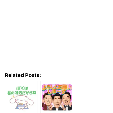
Related Posts: