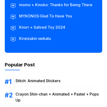
momo × Kinoko: Thanks for Being There
MYKONOS:Glad To Have You
Knorr × Sahred Toy 2024
Kireizukin seikatu
Popular Post
Stitch: Animated Stickers
Crayon Shin-chan + Animated + Pastel + Pops
Up