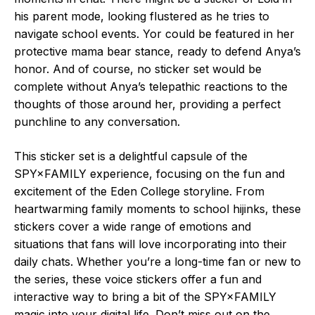
his parent mode, looking flustered as he tries to
navigate school events. Yor could be featured in her
protective mama bear stance, ready to defend Anya’s
honor. And of course, no sticker set would be
complete without Anya’s telepathic reactions to the
thoughts of those around her, providing a perfect
punchline to any conversation.
This sticker set is a delightful capsule of the
SPY×FAMILY experience, focusing on the fun and
excitement of the Eden College storyline. From
heartwarming family moments to school hijinks, these
stickers cover a wide range of emotions and
situations that fans will love incorporating into their
daily chats. Whether you’re a long-time fan or new to
the series, these voice stickers offer a fun and
interactive way to bring a bit of the SPY×FAMILY
magic into your digital life. Don’t miss out on the