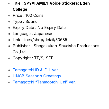
Title :
SPY×FAMILY Voice Stickers: Eden
College
Price : 100 Coins
Type : Sound
Expiry Date : No Expiry Date
Language : Japanese
Link : line://shop/detail/30685
Publisher : Shogakukan-Shueisha Productions
Co.,Ltd.
Copyright : TE/S, SFP
Tamagotchi iD & iD L ver.
HNCB Season’s Greetings
Tamagotchi “Tamagotchi Uni” ver.