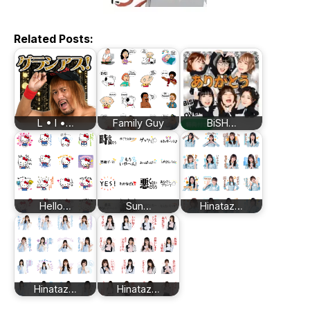
Related Posts:
L • I •…
Family Guy
BiSH…
Hello…
Sun…
Hinataz…
Hinataz…
Hinataz…