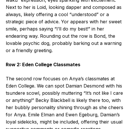
Next to her is Loid, looking dapper and composed as
always, likely offering a cool “understood” or a
strategic piece of advice. Yor appears with her sweet
smile, perhaps saying “I’ll do my best!” in her
endearing way. Rounding out the row is Bond, the
lovable psychic dog, probably barking out a warning
or a friendly greeting.
Row 2: Eden College Classmates
The second row focuses on Anya’s classmates at
Eden College. We can spot Damian Desmond with his
tsundere scowl, possibly muttering “It’s not like I care
or anything!” Becky Blackbell is likely there too, with
her bubbly personality shining through as she cheers
for Anya. Emile Elman and Ewen Egeburg, Damian’s
loyal sidekicks, might be included, offering their usual
supportive comments or comedic reactions.