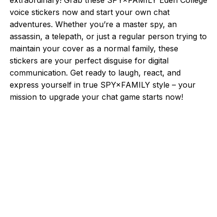
voice stickers now and start your own chat
adventures. Whether you’re a master spy, an
assassin, a telepath, or just a regular person trying to
maintain your cover as a normal family, these
stickers are your perfect disguise for digital
communication. Get ready to laugh, react, and
express yourself in true SPY×FAMILY style – your
mission to upgrade your chat game starts now!