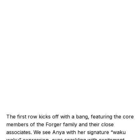
The first row kicks off with a bang, featuring the core
members of the Forger family and their close
associates. We see Anya with her signature “waku
waku” expression, eyes sparkling with excitement.