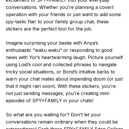
conversations. Whether you’re planning a covert
operation with your friends or just want to add some
spy-tastic flair to your family group chat, these
stickers are the perfect tool for the job.
Imagine surprising your bestie with Anya’s
enthusiastic “waku waku” or responding to good
news with Yor’s heartwarming laugh. Picture yourself
using Loid’s cool and collected phrases to navigate
tricky social situations, or Bond’s intuitive barks to
warn your chat mates about impending doom (or just
that it might rain soon). With these stickers, you’re
not just sending messages; you’re creating mini-
episodes of SPY×FAMILY in your chats!
So what are you waiting for? Don’t let your
conversations remain ordinary when they could be
extraordinary! Grab these SPY×FAMILY Eden College