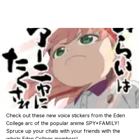
Check out these new voice stickers from the Eden
College arc of the popular anime SPY×FAMILY!
Spruce up your chats with your friends with the
whole Eden College members!