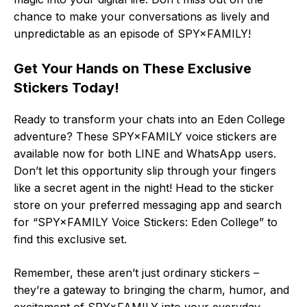
chance to make your conversations as lively and
unpredictable as an episode of SPY×FAMILY!
Get Your Hands on These Exclusive
Stickers Today!
Ready to transform your chats into an Eden College
adventure? These SPY×FAMILY voice stickers are
available now for both LINE and WhatsApp users.
Don’t let this opportunity slip through your fingers
like a secret agent in the night! Head to the sticker
store on your preferred messaging app and search
for “SPY×FAMILY Voice Stickers: Eden College” to
find this exclusive set.
Remember, these aren’t just ordinary stickers –
they’re a gateway to bringing the charm, humor, and
excitement of SPY×FAMILY into your everyday