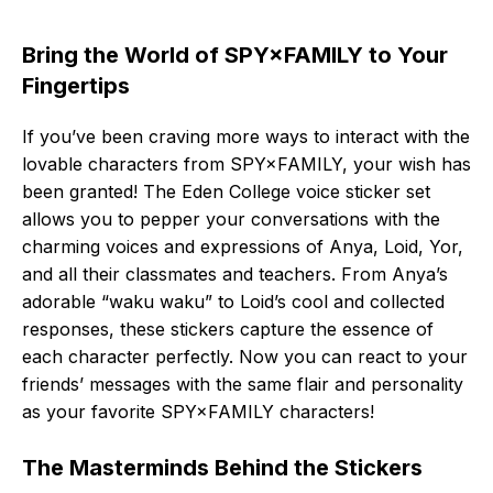
Bring the World of SPY×FAMILY to Your
Fingertips
If you’ve been craving more ways to interact with the
lovable characters from SPY×FAMILY, your wish has
been granted! The Eden College voice sticker set
allows you to pepper your conversations with the
charming voices and expressions of Anya, Loid, Yor,
and all their classmates and teachers. From Anya’s
adorable “waku waku” to Loid’s cool and collected
responses, these stickers capture the essence of
each character perfectly. Now you can react to your
friends’ messages with the same flair and personality
as your favorite SPY×FAMILY characters!
The Masterminds Behind the Stickers