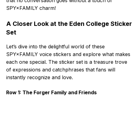
that no conversation goes without a touch of
SPY×FAMILY charm!
A Closer Look at the Eden College Sticker
Set
Let’s dive into the delightful world of these
SPY×FAMILY voice stickers and explore what makes
each one special. The sticker set is a treasure trove
of expressions and catchphrases that fans will
instantly recognize and love.
Row 1: The Forger Family and Friends