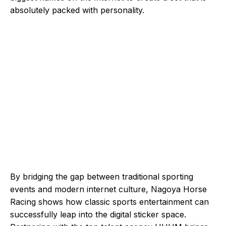
absolutely packed with personality.
By bridging the gap between traditional sporting
events and modern internet culture, Nagoya Horse
Racing shows how classic sports entertainment can
successfully leap into the digital sticker space.