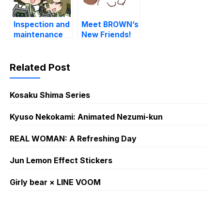
Inspection and
Meet BROWN’s
maintenance
New Friends!
Knight
Related Post
Kosaku Shima Series
Kyuso Nekokami: Animated Nezumi-kun
REAL WOMAN: A Refreshing Day
Jun Lemon Effect Stickers
Girly bear × LINE VOOM