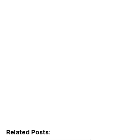
Related Posts: