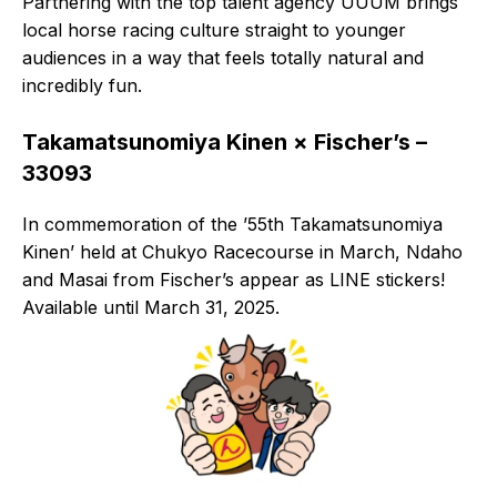
Partnering with the top talent agency UUUM brings
local horse racing culture straight to younger
audiences in a way that feels totally natural and
incredibly fun.
Takamatsunomiya Kinen × Fischer’s –
33093
In commemoration of the ’55th Takamatsunomiya
Kinen’ held at Chukyo Racecourse in March, Ndaho
and Masai from Fischer’s appear as LINE stickers!
Available until March 31, 2025.