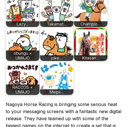
Lazy…
Takamat…
Champio…
obungu ×
UMAJO
joke…
Kitasan…
RACCOS ×
UMAJO
Meipii…
Nagoya Horse Racing is bringing some serious heat
to your messaging screens with a fantastic new digital
release. They have teamed up with some of the
biggest names on the internet to create a set that is