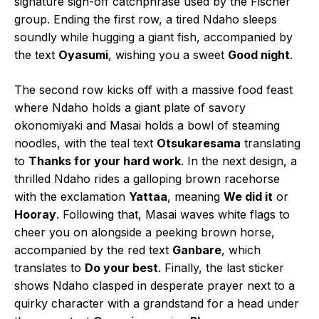
signature sign-off catchphrase used by the Fischer
group. Ending the first row, a tired Ndaho sleeps
soundly while hugging a giant fish, accompanied by
the text
Oyasumi
, wishing you a sweet
Good night
.
The second row kicks off with a massive food feast
where Ndaho holds a giant plate of savory
okonomiyaki and Masai holds a bowl of steaming
noodles, with the teal text
Otsukaresama
translating
to
Thanks for your hard work
. In the next design, a
thrilled Ndaho rides a galloping brown racehorse
with the exclamation
Yattaa
, meaning
We did it
or
Hooray
. Following that, Masai waves white flags to
cheer you on alongside a peeking brown horse,
accompanied by the red text
Ganbare
, which
translates to
Do your best
. Finally, the last sticker
shows Ndaho clasped in desperate prayer next to a
quirky character with a grandstand for a head under