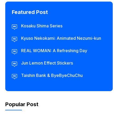
Featured Post
Kosaku Shima Series
Kyuso Nekokami: Animated Nezumi-kun
REAL WOMAN: A Refreshing Day
Jun Lemon Effect Stickers
Taishin Bank & ByeByeChuChu
Popular Post