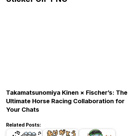
Takamatsunomiya Kinen × Fischer’s: The
Ultimate Horse Racing Collaboration for
Your Chats
Related Posts: