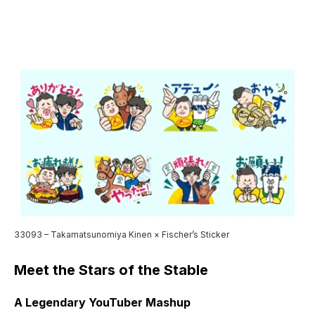
33093 – Takamatsunomiya Kinen × Fischer’s Sticker
Meet the Stars of the Stable
A Legendary YouTuber Mashup