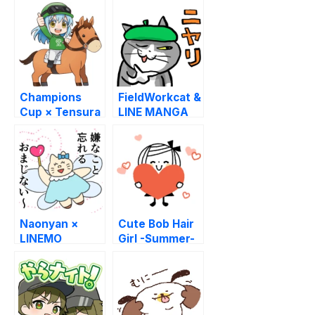
Champions
FieldWorkcat &
Cup × Tensura
LINE MANGA
Naonyan ×
Cute Bob Hair
LINEMO
Girl -Summer-