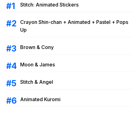
Stitch: Animated Stickers
Crayon Shin-chan + Animated + Pastel + Pops
Up
Brown & Cony
Moon & James
Stitch & Angel
Animated Kuromi