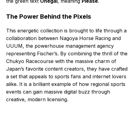
the green text
Onegai
, meaning
Please
.
The Power Behind the Pixels
This energetic collection is brought to life through a
collaboration between Nagoya Horse Racing and
UUUM, the powerhouse management agency
representing Fischer’s. By combining the thrill of the
Chukyo Racecourse with the massive charm of
Japan’s favorite content creators, they have crafted
a set that appeals to sports fans and internet lovers
alike. It is a brilliant example of how regional sports
events can gain massive digital buzz through
creative, modern licensing.