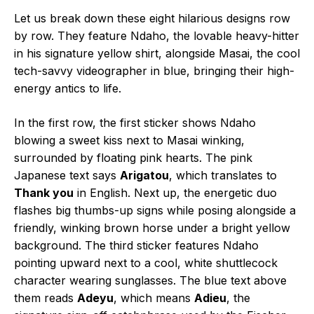
Let us break down these eight hilarious designs row
by row. They feature Ndaho, the lovable heavy-hitter
in his signature yellow shirt, alongside Masai, the cool
tech-savvy videographer in blue, bringing their high-
energy antics to life.
In the first row, the first sticker shows Ndaho
blowing a sweet kiss next to Masai winking,
surrounded by floating pink hearts. The pink
Japanese text says
Arigatou
, which translates to
Thank you
in English. Next up, the energetic duo
flashes big thumbs-up signs while posing alongside a
friendly, winking brown horse under a bright yellow
background. The third sticker features Ndaho
pointing upward next to a cool, white shuttlecock
character wearing sunglasses. The blue text above
them reads
Adeyu
, which means
Adieu
, the