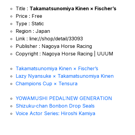
Title :
Takamatsunomiya Kinen × Fischer’s
Price : Free
Type : Static
Region : Japan
Link : line://shop/detail/33093
Publisher : Nagoya Horse Racing
Copyright : Nagoya Horse Racing | UUUM
Takamatsunomiya Kinen × Fischer’s
Lazy Nyansuke × Takamatsunomiya Kinen
Champions Cup × Tensura
YOWAMUSHI PEDAL:NEW GENERATION
Shizuku-chan Bonbon Drop Seals
Voice Actor Series: Hiroshi Kamiya