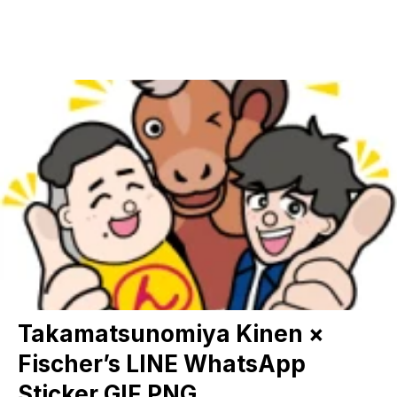
Takamatsunomiya Kinen ×
Fischer’s LINE WhatsApp
Sticker GIF PNG