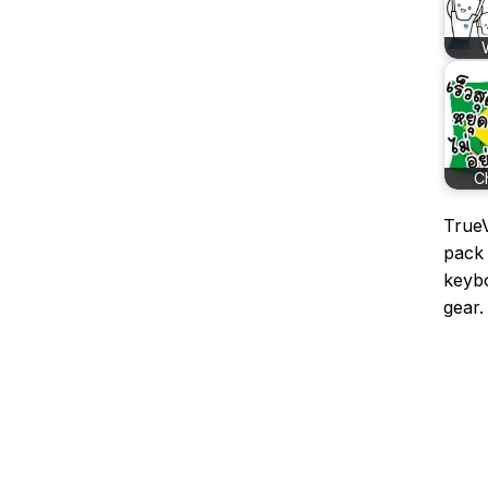
C
TrueV
pack 
keybo
gear.