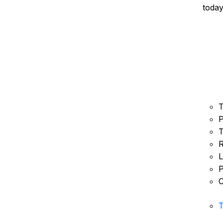
today
T
P
T
R
L
P
C