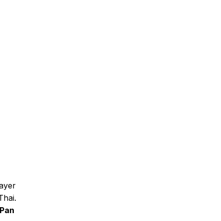
layer
Thai.
Pan