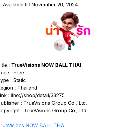
. Available till November 20, 2024.
itle :
TrueVisions NOW BALL THAI
rice : Free
ype : Static
egion : Thailand
ink : line://shop/detail/33275
ublisher : TrueVisions Group Co., Ltd.
opyright : TrueVisions Group Co., Ltd.
TrueVisions NOW BALL THAI