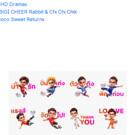
7HD Dramas
BIG] CHEER Rabbit & Chi Chi Chik
oco Sweet Returns