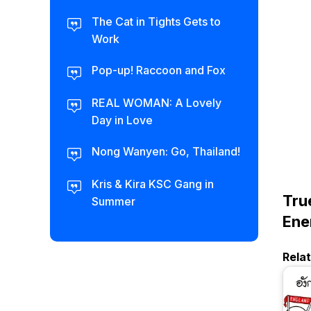
The Cat in Tights Gets to
Work
Pop-up! Raccoon and Fox
REAL WOMAN: A Lovely
Day in Love
Nong Wanyen: Go, Thailand!
Kris & Kira KSC Gang in
Tru
Summer
Ene
Rela