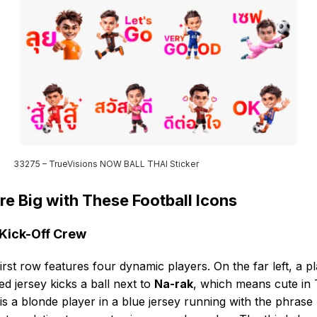
33275 – TrueVisions NOW BALL THAI Sticker
re Big with These Football Icons
Kick-Off Crew
irst row features four dynamic players. On the far left, a p
red jersey kicks a ball next to
Na-rak
, which means cute in 
is a blonde player in a blue jersey running with the phrase