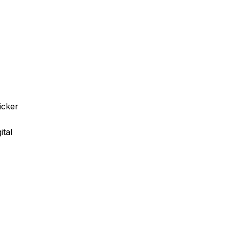
icker
ital