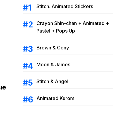
Stitch: Animated Stickers
Crayon Shin-chan + Animated +
Pastel + Pops Up
Brown & Cony
Moon & James
Stitch & Angel
ue
Animated Kuromi