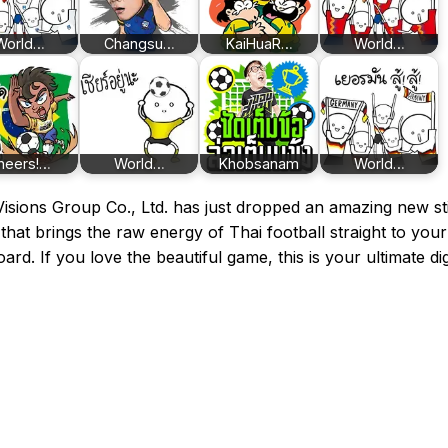
World…
Changsu…
KaiHuaR…
World…
heers!…
World…
Khobsanam
World…
isions Group Co., Ltd. has just dropped an amazing new st
that brings the raw energy of Thai football straight to your
ard. If you love the beautiful game, this is your ultimate dig