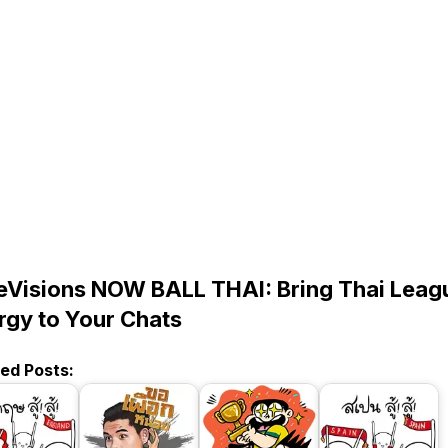
eVisions NOW BALL THAI: Bring Thai Leag
rgy to Your Chats
ted Posts: