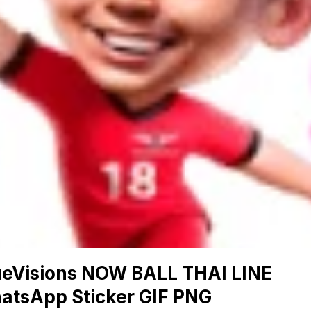
ueVisions NOW BALL THAI LINE
atsApp Sticker GIF PNG