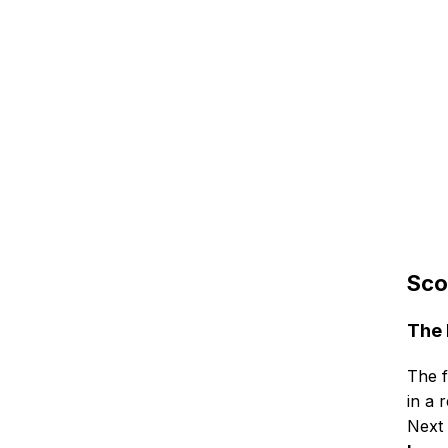
Sco
The 
The f
in a 
Next 