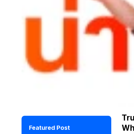
Tr
Wh
Featured Post