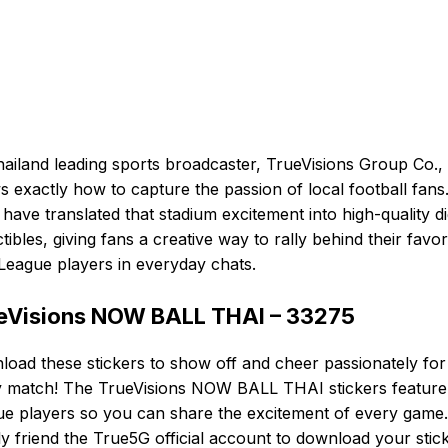
ailand leading sports broadcaster, TrueVisions Group Co., 
 exactly how to capture the passion of local football fans
have translated that stadium excitement into high-quality dig
ctibles, giving fans a creative way to rally behind their favor
League players in everyday chats.
eVisions NOW BALL THAI – 33275
oad these stickers to show off and cheer passionately for
y match! The TrueVisions NOW BALL THAI stickers feature
e players so you can share the excitement of every game.
y friend the True5G official account to download your stic