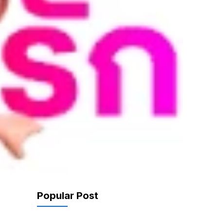
Popular Post