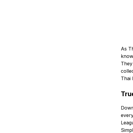
As Th
knows
They 
colle
Thai 
Tru
Downl
ever
Leagu
Simpl