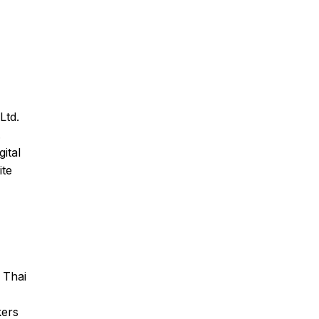
Ltd.
.
ital
ite
 Thai
kers