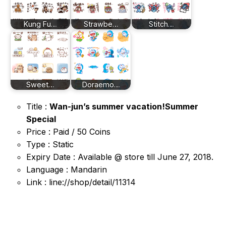
Kung Fu…
Strawbe…
Stitch…
Sweet…
Doraemo…
Title :
Wan-jun’s summer vacation!Summer
Special
Price : Paid / 50 Coins
Type : Static
Expiry Date : Available @ store till June 27, 2018.
Language : Mandarin
Link : line://shop/detail/11314