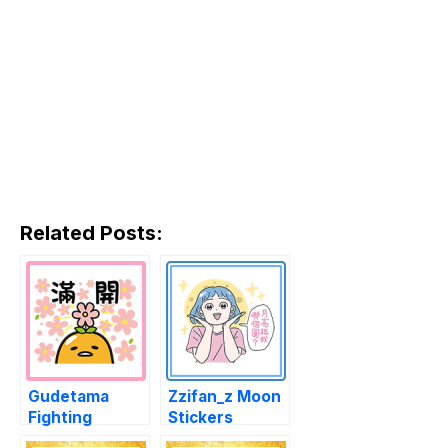
Related Posts:
Gudetama
Zzifan_z Moon
Fighting
Stickers
Stickers