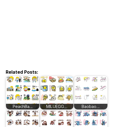
Related Posts:
PeachBa…
MILUEGG…
Baobao…