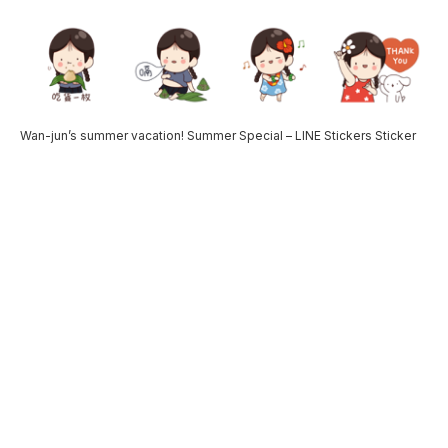
Wan-jun’s summer vacation! Summer Special – LINE Stickers Sticker