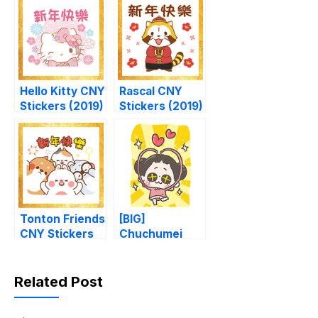
Hello Kitty CNY
Rascal CNY
Stickers (2019)
Stickers (2019)
Tonton Friends
[BIG]
CNY Stickers
Chuchumei
Thankful
Stickers
Related Post