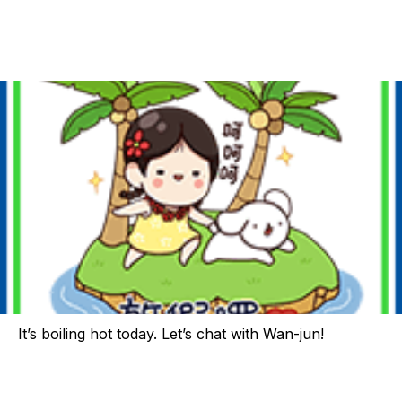
It’s boiling hot today. Let’s chat with Wan-jun!