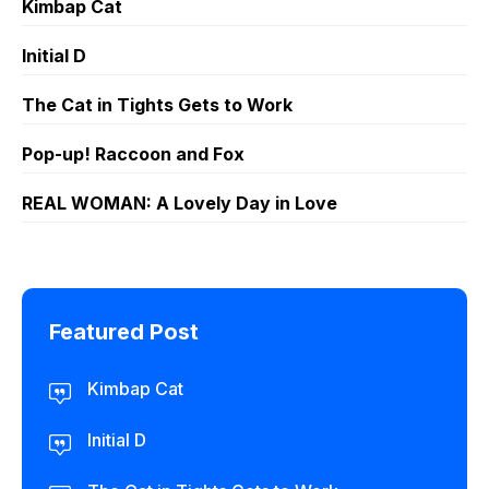
Kimbap Cat
Initial D
The Cat in Tights Gets to Work
Pop-up! Raccoon and Fox
REAL WOMAN: A Lovely Day in Love
Featured Post
Kimbap Cat
Initial D