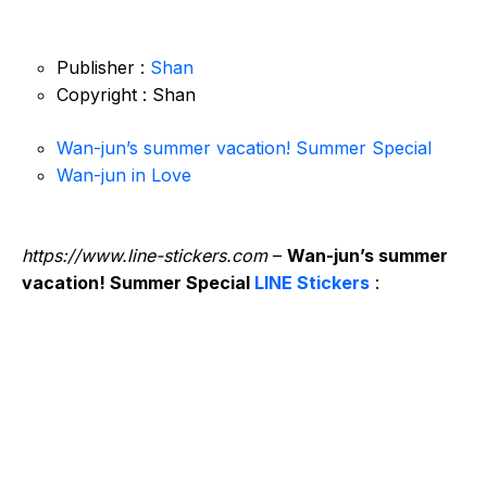
Publisher :
Shan
Copyright : Shan
Wan-jun’s summer vacation! Summer Special
Wan-jun in Love
https://www.line-stickers.com
–
Wan-jun’s summer
vacation! Summer Special
LINE Stickers
: