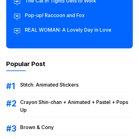
The Cat in Tights Gets to Work
Pop-up! Raccoon and Fox
REAL WOMAN: A Lovely Day in Love
Popular Post
Stitch: Animated Stickers
Crayon Shin-chan + Animated + Pastel + Pops
Up
Brown & Cony