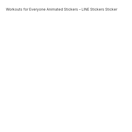
Workouts for Everyone Animated Stickers – LINE Stickers Sticker