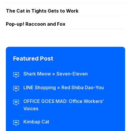
The Cat in Tights Gets to Work
Pop-up! Raccoon and Fox
Featured Post
Shark Meow × Seven-Eleven
LINE Shopping × Red Shiba Dao-You
OFFICE GOES MAD: Office Workers’
Voices
Kimbap Cat