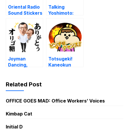
Oriental Radio
Talking
Sound Stickers
Yoshimoto:
Comedy
Theater Vol. 2
Joyman
Totsugeki!
Dancing,
Kaneokun
Talking,
Voice Stickers
Rapping
Related Post
OFFICE GOES MAD: Office Workers’ Voices
Kimbap Cat
Initial D