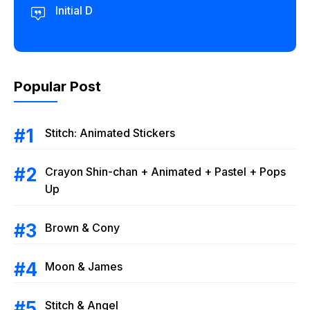
Initial D
Popular Post
Stitch: Animated Stickers
Crayon Shin-chan + Animated + Pastel + Pops
Up
Brown & Cony
Moon & James
Stitch & Angel