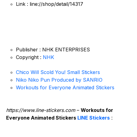
Link : line://shop/detail/14317
Publisher : NHK ENTERPRISES
Copyright :
NHK
Chico Will Scold You! Small Stickers
Niko Niko Pun Produced by SANRIO
Workouts for Everyone Animated Stickers
https://www.line-stickers.com
–
Workouts for
Everyone Animated Stickers
LINE Stickers
: