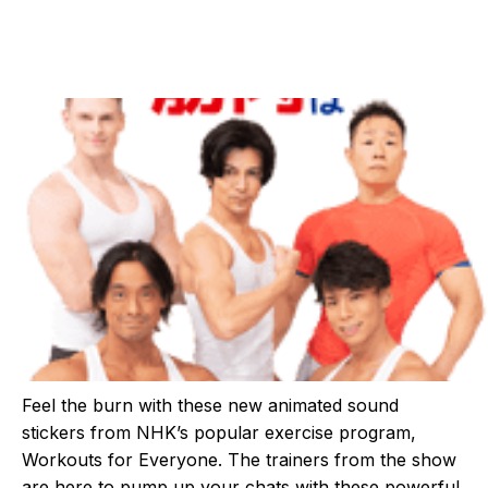
Feel the burn with these new animated sound
stickers from NHK’s popular exercise program,
Workouts for Everyone. The trainers from the show
are here to pump up your chats with these powerful