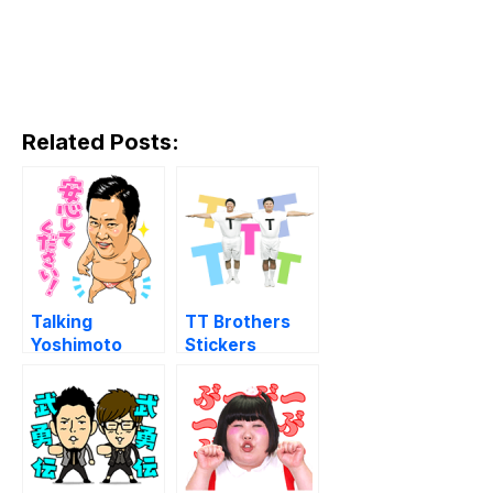
Related Posts:
Talking
TT Brothers
Yoshimoto
Stickers
Dances &
Laughs