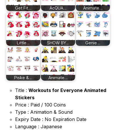
Get Fit…
AcQUA…
Animate…
Little…
SHOW BY…
Genie…
Piske &…
Animate…
Title :
Workouts for Everyone Animated
Stickers
Price : Paid / 100 Coins
Type : Animation & Sound
Expiry Date : No Expiration Date
Language : Japanese