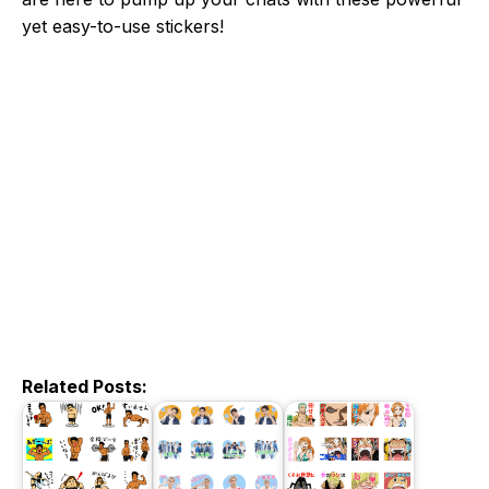
yet easy-to-use stickers!
Related Posts: