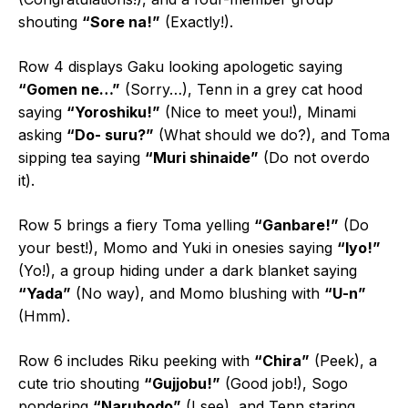
shouting
“Sore na!”
(Exactly!).
Row 4 displays Gaku looking apologetic saying
“Gomen ne…”
(Sorry…), Tenn in a grey cat hood
saying
“Yoroshiku!”
(Nice to meet you!), Minami
asking
“Do- suru?”
(What should we do?), and Toma
sipping tea saying
“Muri shinaide”
(Do not overdo
it).
Row 5 brings a fiery Toma yelling
“Ganbare!”
(Do
your best!), Momo and Yuki in onesies saying
“Iyo!”
(Yo!), a group hiding under a dark blanket saying
“Yada”
(No way), and Momo blushing with
“U-n”
(Hmm).
Row 6 includes Riku peeking with
“Chira”
(Peek), a
cute trio shouting
“Gujjobu!”
(Good job!), Sogo
pondering
“Naruhodo”
(I see), and Tenn staring