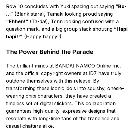
Row 10 concludes with Yuki spacing out saying
“Bo-
…”
(Blank stare), Tamaki looking proud saying
“Ehhen!”
(Ta-da!), Tenn looking confused with a
question mark, and a big group stack shouting
“Hapi
hapi!!”
(Happy happy!!).
The Power Behind the Parade
The brilliant minds at BANDAI NAMCO Online Inc.
and the official copyright owners at ID7 have truly
outdone themselves with this release. By
transforming these iconic idols into squishy, onesie-
wearing chibi characters, they have created a
timeless set of digital stickers. This collaboration
guarantees high-quality, expressive designs that
resonate with long-time fans of the franchise and
casual chatters alike.