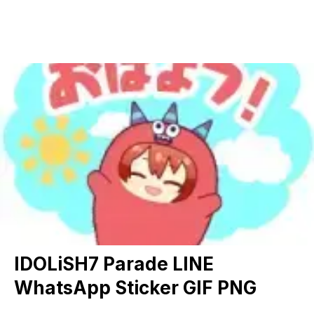
IDOLiSH7 Parade LINE
WhatsApp Sticker GIF PNG