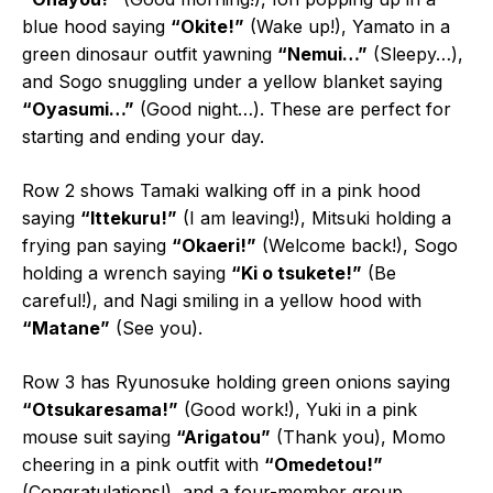
blue hood saying
“Okite!”
(Wake up!), Yamato in a
green dinosaur outfit yawning
“Nemui…”
(Sleepy…),
and Sogo snuggling under a yellow blanket saying
“Oyasumi…”
(Good night…). These are perfect for
starting and ending your day.
Row 2 shows Tamaki walking off in a pink hood
saying
“Ittekuru!”
(I am leaving!), Mitsuki holding a
frying pan saying
“Okaeri!”
(Welcome back!), Sogo
holding a wrench saying
“Ki o tsukete!”
(Be
careful!), and Nagi smiling in a yellow hood with
“Matane”
(See you).
Row 3 has Ryunosuke holding green onions saying
“Otsukaresama!”
(Good work!), Yuki in a pink
mouse suit saying
“Arigatou”
(Thank you), Momo
cheering in a pink outfit with
“Omedetou!”
(Congratulations!), and a four-member group