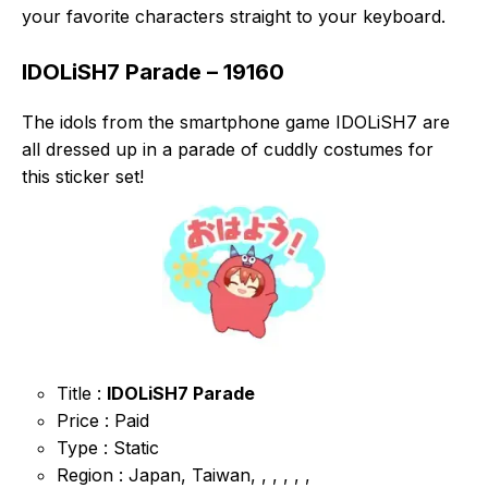
your favorite characters straight to your keyboard.
IDOLiSH7 Parade – 19160
The idols from the smartphone game IDOLiSH7 are
all dressed up in a parade of cuddly costumes for
this sticker set!
Title :
IDOLiSH7 Parade
Price : Paid
Type : Static
Region : Japan, Taiwan, , , , , ,