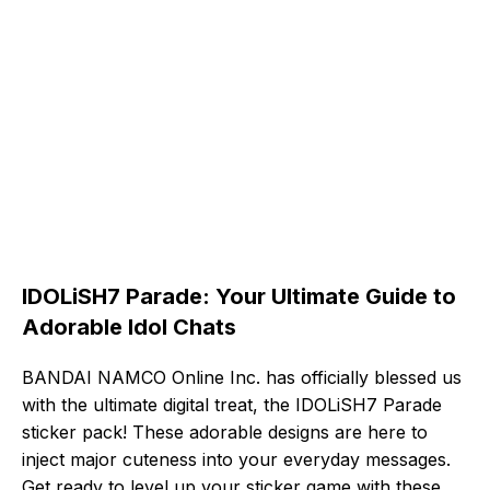
IDOLiSH7 Parade: Your Ultimate Guide to
Adorable Idol Chats
BANDAI NAMCO Online Inc. has officially blessed us
with the ultimate digital treat, the IDOLiSH7 Parade
sticker pack! These adorable designs are here to
inject major cuteness into your everyday messages.
Get ready to level up your sticker game with these