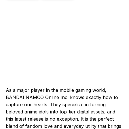
As a major player in the mobile gaming world,
BANDAI NAMCO Online Inc. knows exactly how to
capture our hearts. They specialize in turning
beloved anime idols into top-tier digital assets, and
this latest release is no exception. It is the perfect
blend of fandom love and everyday utility that brings