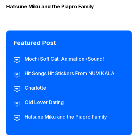
Hatsune Miku and the Piapro Family
Featured Post
Mochi Soft Cat: Animation+Sound!
Hit Songs Hit Stickers From NUM KALA
Charlotte
Old Lover Dating
Hatsune Miku and the Piapro Family