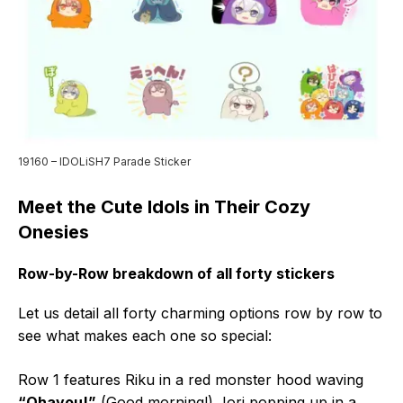
19160 – IDOLiSH7 Parade Sticker
Meet the Cute Idols in Their Cozy
Onesies
Row-by-Row breakdown of all forty stickers
Let us detail all forty charming options row by row to
see what makes each one so special:
Row 1 features Riku in a red monster hood waving
“Ohayou!”
(Good morning!), Iori popping up in a