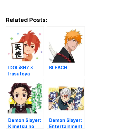
Related Posts:
IDOLiSH7 ×
BLEACH
Irasutoya
Stickers
Demon Slayer:
Demon Slayer:
Kimetsu no
Entertainment