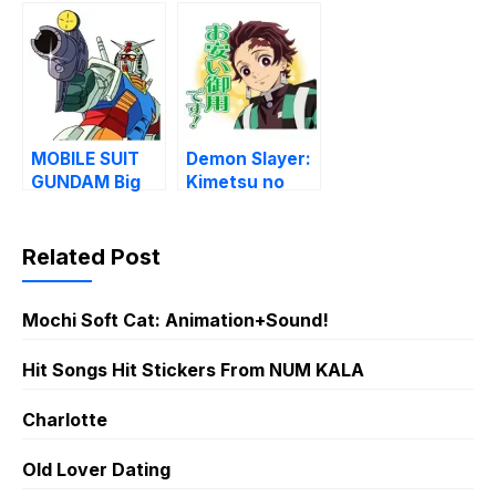
Yaiba (TV)
District Arc
MOBILE SUIT
Demon Slayer:
GUNDAM Big
Kimetsu no
Stickers
Yaiba (MOVIE)
Related Post
Mochi Soft Cat: Animation+Sound!
Hit Songs Hit Stickers From NUM KALA
Charlotte
Old Lover Dating