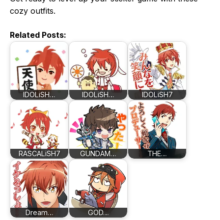
cozy outfits.
Related Posts:
IDOLiSH…
IDOLiSH…
IDOLiSH7
RASCALiSH7
GUNDAM…
THE…
Dream…
GOD…