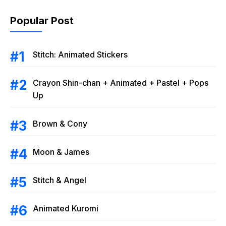
Popular Post
Stitch: Animated Stickers
Crayon Shin-chan + Animated + Pastel + Pops
Up
Brown & Cony
Moon & James
Stitch & Angel
Animated Kuromi