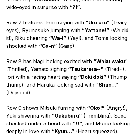
wide-eyed in surprise with
“?!”
.
Row 7 features Tenn crying with
“Uru uru”
(Teary
eyes), Ryunosuke jumping with
“Yattane!”
(We did
it!), Riku cheering
“Wa-i”
(Yay!), and Toma looking
shocked with
“Ga-n”
(Gasp).
Row 8 has Nagi looking excited with
“Waku waku”
(Thrilled), Yamato sighing
“Tsukareta~”
(Tired~),
Iori with a racing heart saying
“Doki doki”
(Thump
thump), and Haruka looking sad with
“Shun…”
(Dejected).
Row 9 shows Mitsuki fuming with
“Oko!”
(Angry!),
Yuki shivering with
“Gakuburu”
(Trembling), Sogo
shocked under a hood with
“!!”
, and Momo looking
deeply in love with
“Kyun…”
(Heart squeezed).