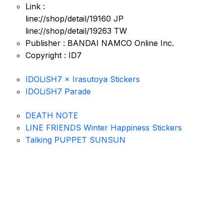
Link :
line://shop/detail/19160 JP
line://shop/detail/19263 TW
Publisher : BANDAI NAMCO Online Inc.
Copyright : ID7
IDOLiSH7 × Irasutoya Stickers
IDOLiSH7 Parade
DEATH NOTE
LINE FRIENDS Winter Happiness Stickers
Talking PUPPET SUNSUN